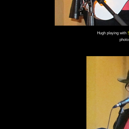
Hugh playing with
photo