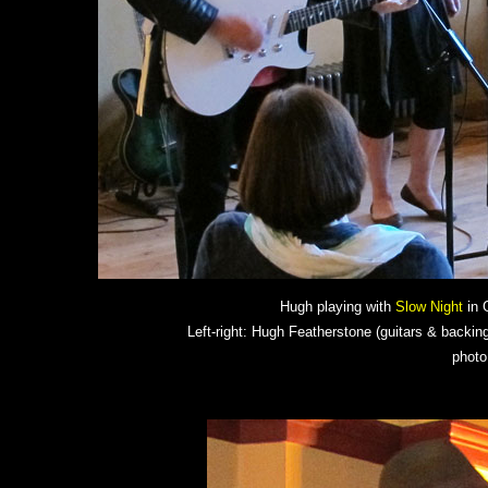
Hugh playing with
Slow Night
in G
Left-right: Hugh Featherstone (guitars & backing
photo