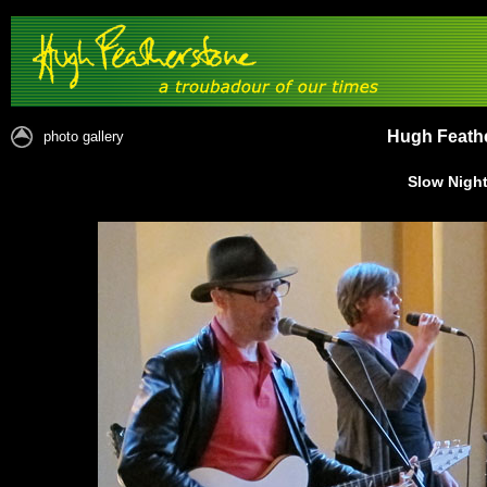
Hugh Feathe
photo gallery
Slow Night