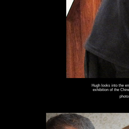
Hugh looks into the en
exhibition of the Chine
photo