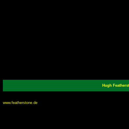
Hugh Featherst
www.featherstone.de