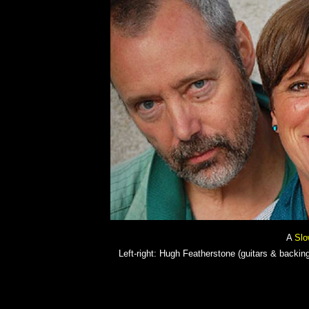
A
Slo
Left-right: Hugh Featherstone (guitars & backing