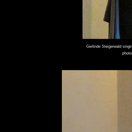
Gerlinde Steigerwald singi
photo