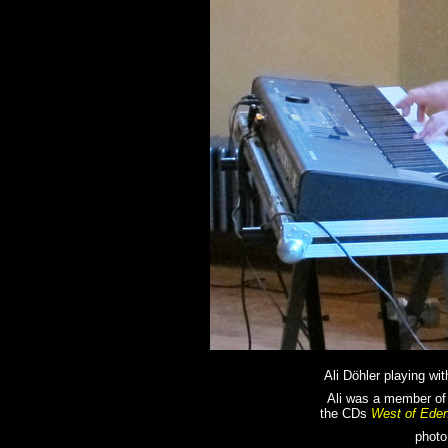
Ali Döhler playing wi
Ali was a member of
the CDs
West of Ede
photo