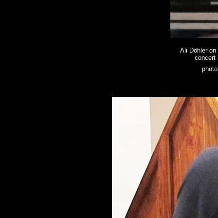
Ali Döhler on
concert 
photo