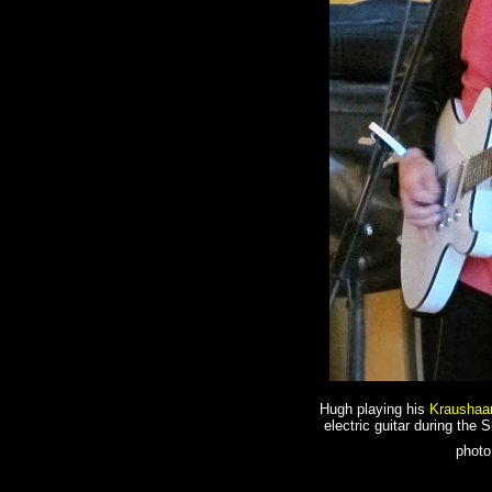
Hugh playing his
Kraushaa
electric guitar during the 
photo