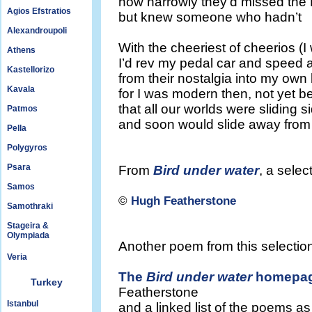
how narrowly they’d missed the B
Agios Efstratios
but knew someone who hadn’t
Alexandroupoli
With the cheeriest of cheerios (
Athens
I’d rev my pedal car and speed
Kastellorizo
from their nostalgia into my own 
Kavala
for I was modern then, not yet b
that all our worlds were sliding s
Patmos
and soon would slide away fro
Pella
Polygyros
Psara
From
Bird under water
, a sele
Samos
©
Hugh Featherstone
Samothraki
Stageira &
Olympiada
Another poem from this selection
Veria
The
Bird under water
homepa
Turkey
Featherstone
Istanbul
and a linked list of the poems a