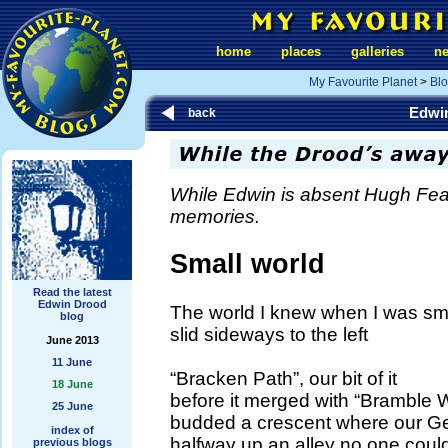
home
places
galleries
n
My Favourite Planet
>
Bl
Edwi
back
While Edwin is absent Hugh Fe
memories.
Small world
Read the latest
Edwin Drood
The world I knew when I was sm
blog
slid sideways to the left
June 2013
11 June
“Bracken Path”, our bit of it
18 June
before it merged with “Bramble 
25 June
budded a crescent where our G
index of
halfway up an alley no one could 
previous blogs