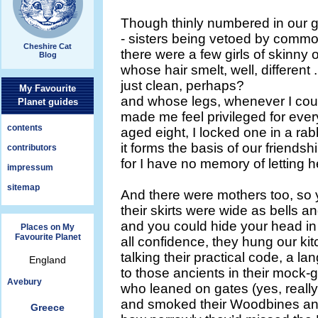
Though thinly numbered in our g
- sisters being vetoed by commo
Cheshire Cat
there were a few girls of skinny
Blog
whose hair smelt, well, different .
just clean, perhaps?
My Favourite
and whose legs, whenever I cou
Planet guides
made me feel privileged for eve
contents
aged eight, I locked one in a rab
it forms the basis of our friendship
contributors
for I have no memory of letting h
impressum
sitemap
And there were mothers too, so 
their skirts were wide as bells
and you could hide your head in
Places on My
Favourite Planet
all confidence, they hung our kit
talking their practical code, a l
England
to those ancients in their mock-g
Avebury
who leaned on gates (yes, reall
and smoked their Woodbines an
Greece