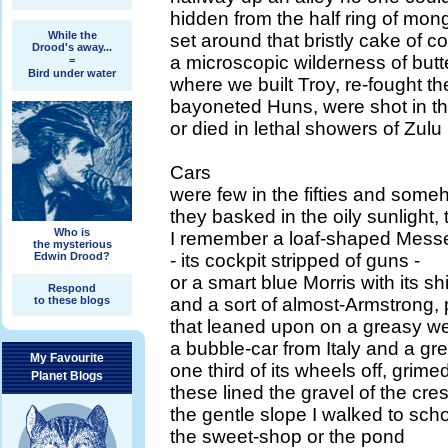
hidden from the half ring of mong
While the
set around that bristly cake of 
Drood's away...
a microscopic wilderness of butt
=
Bird under water
where we built Troy, re-fought th
bayoneted Huns, were shot in the
or died in lethal showers of Zulu
Cars
were few in the fifties and som
they basked in the oily sunlight
Who is
I remember a loaf-shaped Messe
the mysterious
Edwin Drood?
- its cockpit stripped of guns -
or a smart blue Morris with its 
Respond
to these blogs
and a sort of almost-Armstrong, 
that leaned upon on a greasy w
a bubble-car from Italy and a gr
My Favourite
one third of its wheels off, grime
Planet Blogs
these lined the gravel of the cre
the gentle slope I walked to sch
the sweet-shop or the pond