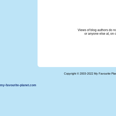
Views of blog authors do not
or anyone else at, on o
Copyright © 2003-2022 My Favourite Pla
my-favourite-planet.com