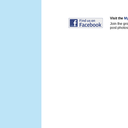
Visit the
My
Join the gr
post photos 