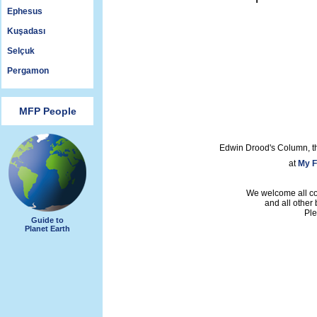
Ephesus
Kuşadası
Selçuk
Pergamon
MFP People
Edwin Drood's Column, t
at
My F
We welcome all con
and all other
Ple
Guide to
Planet Earth