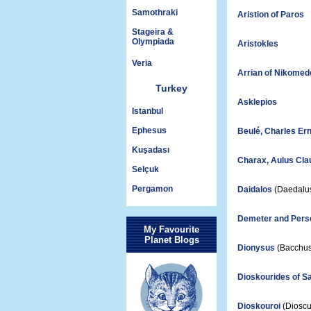
Samothraki
Aristion of Paros
Stageira &
Olympiada
Aristokles
Veria
Arrian of Nikomed
Turkey
Asklepios
Istanbul
Ephesus
Beulé, Charles Er
Kuşadası
Charax, Aulus Cla
Selçuk
Pergamon
Daidalos
(Daedalu
Demeter and Per
My Favourite
Planet Blogs
Dionysus
(Bacchus
Dioskourides of 
Dioskouroi
(Dioscu