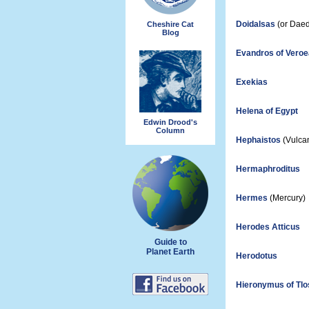
Doidalsas
(or Daed
Cheshire Cat
Blog
Evandros of Veroe
Exekias
Helena of Egypt
Edwin Drood's
Column
Hephaistos
(Vulca
Hermaphroditus
Hermes
(Mercury)
Herodes Atticus
Guide to
Planet Earth
Herodotus
Hieronymus of Tlo