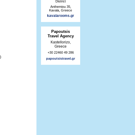
District
Anthemiou 35,
Kavala, Greece
kavalarooms.gr
Papoutsis
Travel Agency
Kastellorizo,
Greece
+30 22460 49 286
)
papoutsistravel.gr