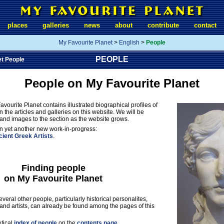
places
galleries
news
about
contribute
contact
My Favourite Planet
>
English
>
People
PEOPLE
et People
People on My Favourite Planet
avourite Planet contains illustrated biographical profiles of
 the articles and galleries on this website. We will be
and images to the section as the website grows.
 yet another new work-in-progress:
ient Greek Artists
.
Finding people
on My Favourite Planet
veral other people, particularly historical personalites,
s and artists, can already be found among the pages of this
etical
index of people
on the
contents page
,