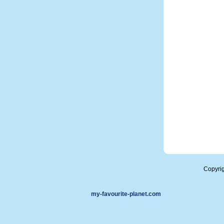
Copyri
my-favourite-planet.com