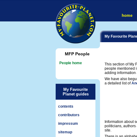
home
My Favourite Plan
MFP People
People home
This section of My F
people mentioned in
adding information 
We have also begun
a detailed list of
Anc
My Favourite
Planet guides
contents
contributors
Information about se
impressum
politicians, author
site.
sitemap
There is an alphab