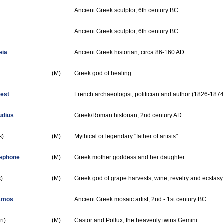
Ancient Greek sculptor, 6th century BC
Ancient Greek sculptor, 6th century BC
eia
Ancient Greek historian, circa 86-160 AD
(M)
Greek god of healing
nest
French archaeologist, politician and author (1826-1874
udius
Greek/Roman historian, 2nd century AD
s)
(M)
Mythical or legendary "father of artists"
sephone
(M)
Greek mother goddess and her daughter
)
(M)
Greek god of grape harvests, wine, revelry and ecstasy
Samos
Ancient Greek mosaic artist, 2nd - 1st century BC
ri)
(M)
Castor and Pollux, the heavenly twins Gemini