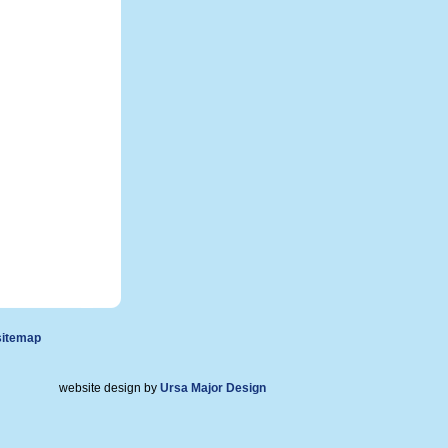
sitemap
website design by
Ursa Major Design