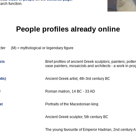
arch function.
People profiles already online
racter (M) = mythological or legendary figure
sts
Brief profiles of ancient Greek sculptors, painters, potter
vase painters, mosaicists and architects - a work in pro
lis)
Ancient Greek artist, 4th-3rd century BC
r
Roman matron, 14 BC - 33 AD
at
Portraits of the Macedonian king
Ancient Greek sculptor, 5th century BC
The young favourite of Emperor Hadrian, 2nd century 