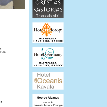
s,
gress
George Alvanos
AD
rooms in
Kavala's historic Panagia