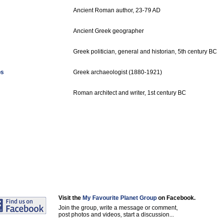
Ancient Roman author, 23-79 AD
Ancient Greek geographer
Greek politician, general and historian, 5th century BC
os
Greek archaeologist (1880-1921)
Roman architect and writer, 1st century BC
Visit the
My Favourite Planet Group
on Facebook.
Join the group, write a message or comment,
post photos and videos, start a discussion...