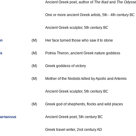
Ancient Greek poet, author of
The Iliad
and
The Odyss
One or more ancient Greek artists, 5th - 4th century BC
Ancient Greek sculptor, 5th century BC
on
(M)
Her face turned those who saw it to stone
ls
(M)
Potnia Theron, ancient Greek nature goddess
(M)
Greek goddess of victory
(M)
Mother of the Niobids killed by Apollo and Artemis
Ancient Greek sculptor, 5th century BC
(M)
Greek god of shepherds, flocks and wild places
carnassus
Ancient Greek poet, 5th century BC
Greek travel writer, 2nd century AD