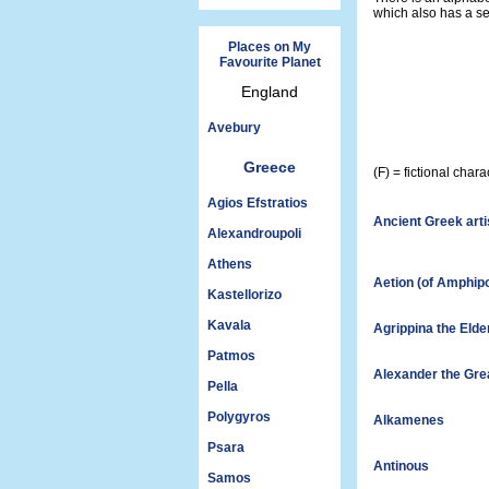
which also has a se
Places on My
Favourite Planet
England
Avebury
Greece
(F) = fictional cha
Agios Efstratios
Ancient Greek arti
Alexandroupoli
Athens
Aetion (of Amphipo
Kastellorizo
Kavala
Agrippina the Elde
Patmos
Alexander the Gre
Pella
Polygyros
Alkamenes
Psara
Antinous
Samos