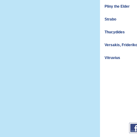
Pliny the Elder
Strabo
Thucydides
Versakis, Friderik
Vitruvius