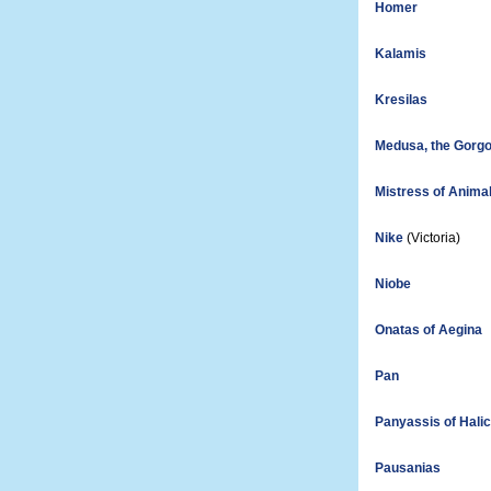
Homer
Kalamis
Kresilas
Medusa, the Gorg
Mistress of Anima
Nike
(Victoria)
Niobe
Onatas of Aegina
Pan
Panyassis of Hali
Pausanias