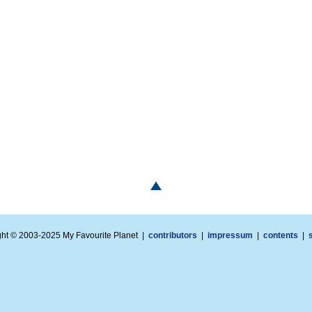
ght © 2003-2025 My Favourite Planet |
contributors
|
impressum
|
contents
|