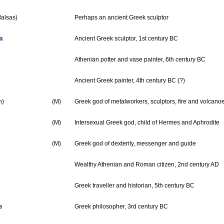
alsas)
Perhaps an ancient Greek sculptor
a
Ancient Greek sculptor, 1st century BC
Athenian potter and vase painter, 6th century BC
Ancient Greek painter, 4th century BC (?)
n)
(M)
Greek god of metalworkers, sculptors, fire and volcano
(M)
Intersexual Greek god, child of Hermes and Aphrodite
(M)
Greek god of dexterity, messenger and guide
Wealthy Athenian and Roman citizen, 2nd century AD
Greek traveller and historian, 5th century BC
s
Greek philosopher, 3rd century BC