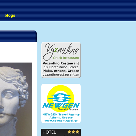
blogs