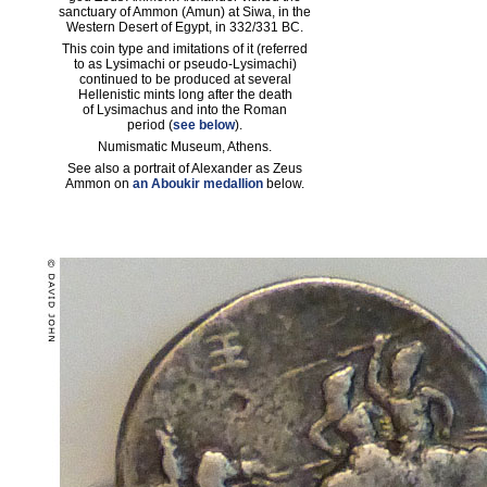
sanctuary of Ammon (Amun) at Siwa, in the
Western Desert of Egypt, in 332/331 BC.
This coin type and imitations of it (referred
to as Lysimachi or pseudo-Lysimachi)
continued to be produced at several
Hellenistic mints long after the death
of Lysimachus and into the Roman
period (
see below
).
Numismatic Museum, Athens.
See also a portrait of Alexander as Zeus
Ammon on
an Aboukir medallion
below.