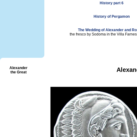
History part 6
History of Pergamon
The Wedding of Alexander and R
the fresco by Sodoma in the Villa Farne
Alexander
Alexan
the Great