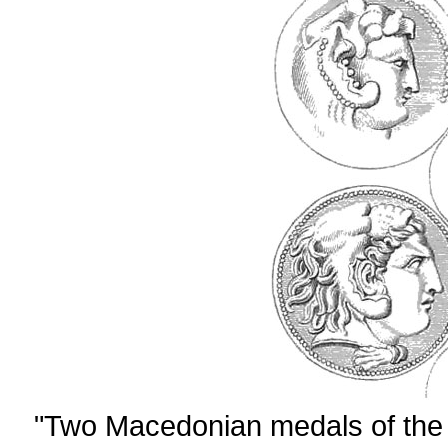
"Two Macedonian medals of the 