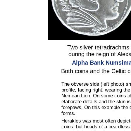
Two silver tetradrachms
during the reign of Alexa
Alpha Bank Numsimat
Both coins and the Celtic 
The obverse side (left photo) 
profile, facing right, wearing t
Nemean Lion. On some coins of 
elaborate details and the skin i
forepaws. On this example the 
forms.
Herakles was most often depicte
coins, but heads of a beardless