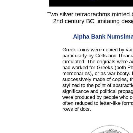
Two silver tetradrachms minted 
2nd century BC, imitating de
Alpha Bank Numsimat
Greek coins were copied by var
particularly by Celts and Thracia
circulated. The originals were 
had worked for Greeks (both Phil
mercenaries), or as war booty.
successively made of copies, th
stylized to the point of abstract
significance and political pro
were produced by people who co
often reduced to letter-like fo
rows of dots.