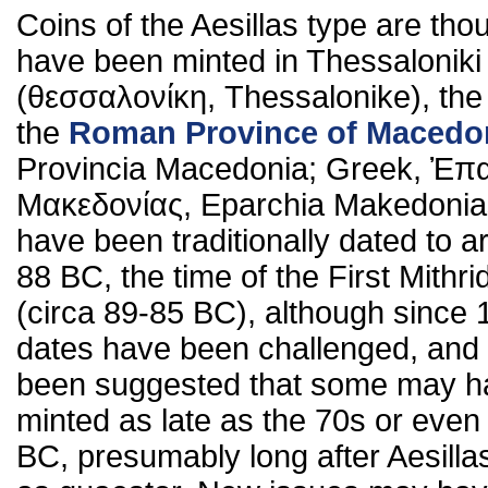
Coins of the Aesillas type are tho
have been minted in Thessaloniki
(θεσσαλονίκη, Thessalonike), the 
the
Roman Province of Macedo
Provincia Macedonia; Greek, Ἐπ
Μακεδονίας, Eparchia Makedonia
have been traditionally dated to 
88 BC, the time of the First Mithri
(circa 89-85 BC), although since
dates have been challenged, and 
been suggested that some may h
minted as late as the 70s or even
BC, presumably long after Aesillas