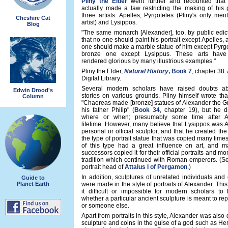
Pliny the Elder
went further and recounted that
actually made a law restricting the making of his p
three artists: Apelles, Pyrgoteles (Pliny's only ment
Cheshire Cat
artist) and Lysippos.
Blog
"The same monarch [Alexander], too, by public edic
that no one should paint his portrait except Apelles, 
one should make a marble statue of him except Pyrgo
bronze one except Lysippus. These arts have
rendered glorious by many illustrious examples."
Pliny the Elder,
Natural History
, Book 7
, chapter 38.
Digital Library.
Several modern scholars have raised doubts ab
Edwin Drood's
stories on various grounds. Pliny himself wrote tha
Column
"Chaereas made [bronze] statues of Alexander the G
his father Philip" (
Book 34
, chapter 19), but he d
where or when; presumably some time after Al
lifetime. However, many believe that Lysippos was 
personal or official sculptor, and that he created the 
the type of portrait statue that was copied many times
of this type had a great influence on art, and m
successors copied it for their official portraits and m
tradition which continued with Roman emperors. (Se
portrait head of
Attalus I of Pergamon
.)
In addition, sculptures of unrelated individuals an
Guide to
Planet Earth
were made in the style of portraits of Alexander. Th
it difficult or impossible for modern scholars to 
whether a particular ancient sculpture is meant to re
or someone else.
Apart from portraits in this style, Alexander was also 
sculpture and coins in the guise of a god such as He