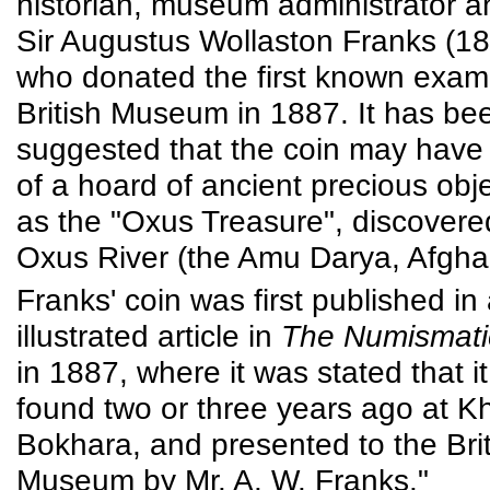
historian, museum administrator an
Sir Augustus Wollaston Franks (1
who donated the first known examp
British Museum in 1887. It has be
suggested that the coin may have
of a hoard of ancient precious ob
as the "Oxus Treasure", discovere
Oxus River (the Amu Darya, Afgha
Franks' coin was first published in
illustrated article in
The Numismati
in 1887, where it was stated that it
found two or three years ago at Kh
Bokhara, and presented to the Brit
Museum by Mr. A. W. Franks."