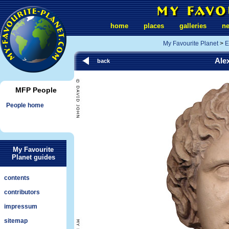
home
places
galleries
n
My Favourite Planet
>
E
Ale
back
MFP People
People home
My Favourite
Planet guides
contents
contributors
impressum
sitemap