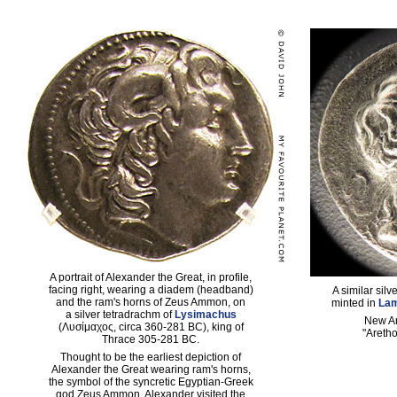
A portrait of Alexander the Great, in profile,
facing right, wearing a diadem (headband)
A similar sil
and the ram's horns of Zeus Ammon, on
minted in
La
a silver tetradrachm of
Lysimachus
New A
(Λυσίμαχος, circa 360-281 BC), king of
"Aretho
Thrace 305-281 BC.
Thought to be the earliest depiction of
Alexander the Great wearing ram's horns,
the symbol of the syncretic Egyptian-Greek
god Zeus Ammon. Alexander visited the