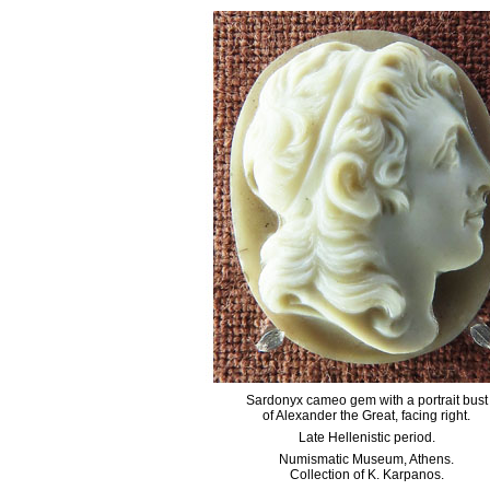
Sardonyx cameo gem with a portrait bust
of Alexander the Great, facing right.
Late Hellenistic period.
Numismatic Museum, Athens.
Collection of K. Karpanos.