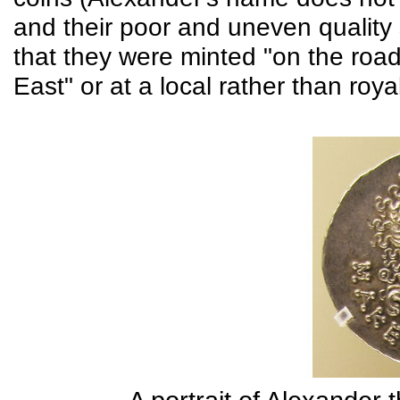
and their poor and uneven quality
that they were minted "on the road
East" or at a local rather than roya