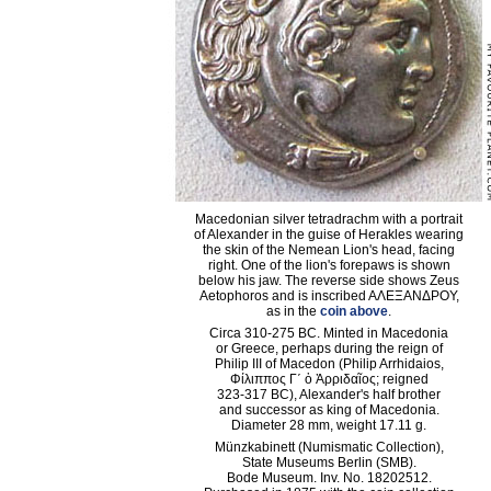
Macedonian silver tetradrachm with a portrait
of Alexander in the guise of Herakles wearing
the skin of the Nemean Lion's head, facing
right. One of the lion's forepaws is shown
below his jaw. The reverse side shows Zeus
Aetophoros and is inscribed AΛΕΞANΔΡΟΥ,
as in the
coin above
.
Circa 310-275 BC. Minted in Macedonia
or Greece, perhaps during the reign of
Philip III of Macedon (Philip Arrhidaios,
Φίλιππος Γ΄ ὁ Ἀρριδαῖος; reigned
323-317 BC), Alexander's half brother
and successor as king of Macedonia.
Diameter 28 mm, weight 17.11 g.
Münzkabinett (Numismatic Collection),
State Museums Berlin (SMB).
Bode Museum. Inv. No. 18202512.