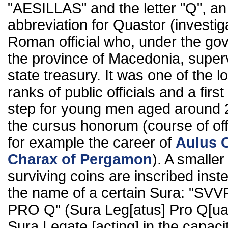
"AESILLAS" and the letter "Q", an
abbreviation for Quastor (investiga
Roman official who, under the gov
the province of Macedonia, super
state treasury. It was one of the l
ranks of public officials and a firs
step for young men aged around 
the cursus honorum (course of off
for example the career of
Aulus 
Charax of Pergamon
). A smalle
surviving coins are inscribed inst
the name of a certain Sura: "SV
PRO Q" (Sura Leg[atus] Pro Q[ua
Sura Legate [acting] in the capaci