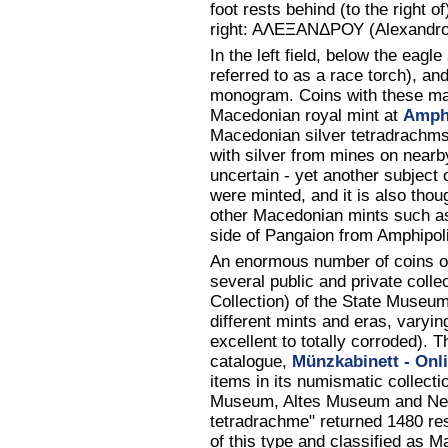
foot rests behind (to the right of)
right: AΛΕΞANΔΡΟΥ (Alexandrou
In the left field, below the eagl
referred to as a race torch), and
monogram. Coins with these mar
Macedonian royal mint at
Amph
Macedonian silver tetradrachms
with silver from mines on near
uncertain - yet another subject 
were minted, and it is also tho
other Macedonian mints such as
side of Pangaion from Amphipol
An enormous number of coins of
several public and private coll
Collection) of the State Museu
different mints and eras, varyin
excellent to totally corroded).
catalogue,
Münzkabinett - Onl
items in its numismatic collecti
Museum, Altes Museum and Neue
tetradrachme" returned 1480 res
of this type and classified as 