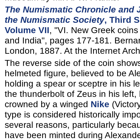
The Numismatic Chronicle and J
the Numismatic Society
, Third S
Volume VII
, "VI. New Greek coins 
and India", pages 177-181. Bernar
London, 1887. At the Internet Arch
The reverse side of the coin show
helmeted figure, believed to be Al
holding a spear or sceptre in his l
the thunderbolt of Zeus in his left,
crowned by a winged
Nike
(Victor
type is considered historically impo
several reasons, particularly beca
have been minted during Alexander'