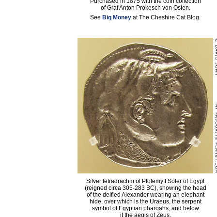
Purchased in 1875 with the coin collection
of Graf Anton Prokesch von Osten.
See
Big Money
at The Cheshire Cat Blog.
Silver tetradrachm of Ptolemy I Soter of Egypt
(reigned circa 305-283 BC), showing the head
of the deified Alexander wearing an elephant
hide, over which is the Uraeus, the serpent
symbol of Egyptian pharoahs, and below
it the aegis of Zeus.