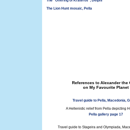
The "Offering of Krateros", Delphi
The Lion Hunt mosaic, Pella
References to Alexander the 
on My Favourite Planet
Travel guide to Pella, Macedonia, 
A Hellenistic relief from Pella depicting 
Pella gallery page 17
Travel guide to Stageira and Olympiada, Mac