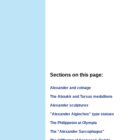
Sections on this page:
Alexander and coinage
The Aboukir and Tarsus medallions
Alexander sculptures
"Alexander Aigiochos" type statues
The Philippeion at Olympia
The "Alexander Sarcophagus"