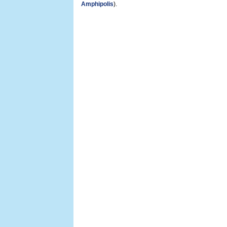
Amphipolis
).