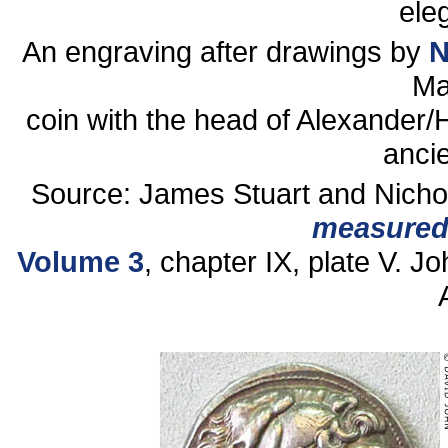
ele
An engraving after drawings by
N
Ma
coin with the head of Alexander
ancie
Source: James Stuart and Nicho
measured
Volume 3
, chapter IX, plate V. J