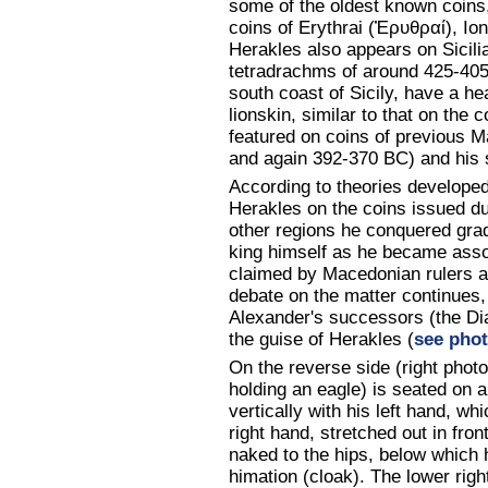
some of the oldest known coins,
coins of Erythrai (Ἐρυθραί), Io
Herakles also appears on Sicilia
tetradrachms of around 425-40
south coast of Sicily, have a h
lionskin, similar to that on the 
featured on coins of previous 
and again 392-370 BC) and his s
According to theories developed
Herakles on the coins issued du
other regions he conquered grad
king himself as he became assoc
claimed by Macedonian rulers a
debate on the matter continues,
Alexander's successors (the Diad
the guise of Herakles (
see pho
On the reverse side (right pho
holding an eagle) is seated on a 
vertically with his left hand, wh
right hand, stretched out in fron
naked to the hips, below which 
himation (cloak). The lower right