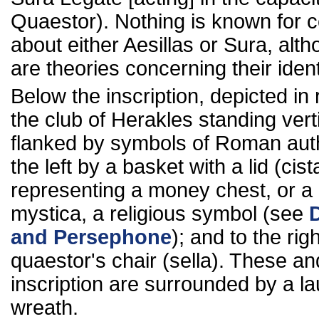
Quaestor). Nothing is known for c
about either Aesillas or Sura, alt
are theories concerning their ident
Below the inscription, depicted in r
the club of Herakles standing verti
flanked by symbols of Roman auth
the left by a basket with a lid (cist
representing a money chest, or a 
mystica, a religious symbol (see
and Persephone
); and to the rig
quaestor's chair (sella). These an
inscription are surrounded by a la
wreath.