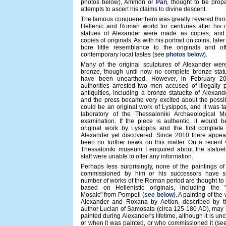
photos below), Ammon or
Pan
, thought to be prop
attempts to ascert his claims to divine descent.
The famous conquerer hero was greatly revered thro
Hellenic and Roman world for centuries after his 
statues of Alexander were made as copies, and
copies of originals. As with his portrait on coins, late
bore little resemblance to the originals and oft
contemporary local tastes (see
photos below
).
Many of the original sculptures of Alexander we
bronze, though until now no complete bronze stat
have been unearthed. However, in February 2
authorities arrested two men accused of illegally 
antiquities, including a bronze statuette of Alexand
and the press became very excited about the possibil
could be an original work of Lysippos, and it was t
laboratory of the Thessaloniki Archaeological 
examination. If the piece is authentic, it would b
original work by Lysippos and the first complete
Alexander yet discovered. Since 2010 there appea
been no further news on this matter. On a recent v
Thessaloniki museum I enquired about the statuett
staff were unable to offer any information.
Perhaps less surprisingly, none of the paintings o
commissioned by him or his successors have su
number of works of the Roman period are thought to
based on Hellenistic originals, including the 
Mosaic" from Pompeii (
see below
). A painting of the
Alexander and Roxana by Aetion, described by 
author Lucian of Samosata (circa 125-180 AD), may
painted during Alexander's lifetime, although it is un
or when it was painted, or who commissioned it (se