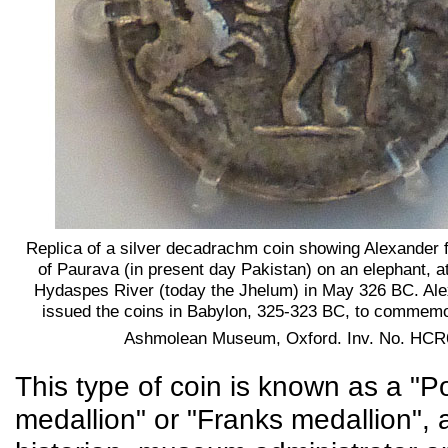
Replica of a silver decadrachm coin showing Alexander f
of Paurava (in present day Pakistan) on an elephant, at 
Hydaspes River (today the Jhelum) in May 326 BC. Al
issued the coins in Babylon, 325-323 BC, to commemor
Ashmolean Museum, Oxford. Inv. No. HCR
This type of coin is known as a "P
medallion" or "Franks medallion", a