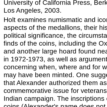
University of California Press, Ber
Los Angeles, 2003.
Holt examines numismatic and ico
aspects of the medallions, their hi
political significance, the circumst
finds of the coins, including the 
and another large hoard found ne
in 1972-1973, as well as argumen
concerning when, where and for 
may have been minted. One sugge
that Alexander authorized them as
commemorative issue for veterans 
Indian campaign. The inscriptions
coins (Alexander's name does not