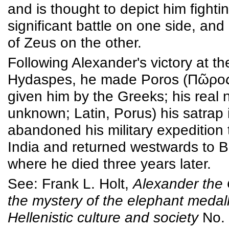
and is thought to depict him fightin
significant battle on one side, and
of Zeus on the other.
Following Alexander's victory at th
Hydaspes, he made Poros (Πῶρος
given him by the Greeks; his real 
unknown; Latin, Porus) his satrap 
abandoned his military expedition
India and returned westwards to B
where he died three years later.
See: Frank L. Holt,
Alexander the
the mystery of the elephant medal
Hellenistic culture and society
No. 