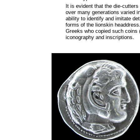
It is evident that the die-cutter
over many generations varied in 
ability to identify and imitate 
forms of the lionskin headdress.
Greeks who copied such coins 
iconography and inscriptions.