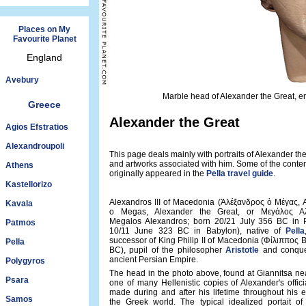
Places on My
Favourite Planet
England
Avebury
Marble head of Alexander the Great, e
Greece
Alexander the Great
Agios Efstratios
Alexandroupoli
This page deals mainly with portraits of Alexander th
and artworks associated with him. Some of the conte
Athens
originally appeared in the
Pella travel guide
.
Kastellorizo
Alexandros III of Macedonia (Ἀλέξανδρος ὁ Μέγας, 
Kavala
o Megas, Alexander the Great, or Μεγάλος Αλ
Megalos Alexandros; born 20/21 July 356 BC in P
Patmos
10/11 June 323 BC in Babylon), native of
Pella
successor of King Philip II of Macedonia (Φίλιππος 
Pella
BC), pupil of the philosopher
Aristotle
and conque
ancient Persian Empire.
Polygyros
The head in the photo above, found at Giannitsa nea
Psara
one of many Hellenistic copies of Alexander's officia
made during and after his lifetime throughout his 
Samos
the Greek world. The typical idealized portait of