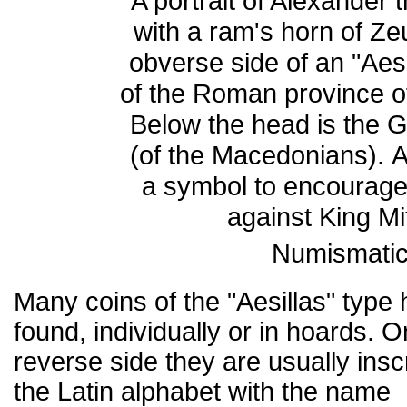
A portrait of Alexander t
with a ram's horn of Z
obverse side of an "Aesi
of the Roman province 
Below the head is the
(of the Macedonians). 
a symbol to encourage
against King Mi
Numismatic
Many coins of the "Aesillas" type
found, individually or in hoards. O
reverse side they are usually insc
the Latin alphabet with the name