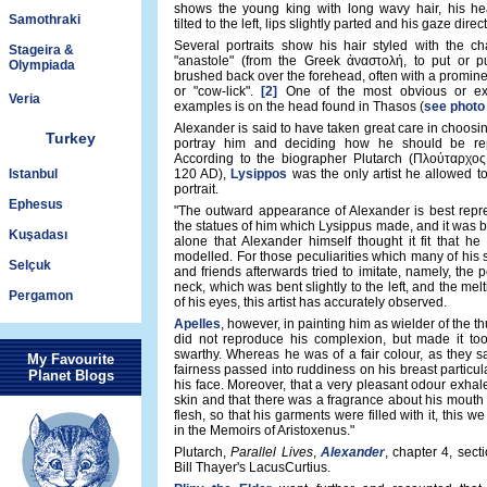
shows the young king with long wavy hair, his hea
Samothraki
tilted to the left, lips slightly parted and his gaze direct
Several portraits show his hair styled with the cha
Stageira &
"anastole" (from the Greek ἀναστολή, to put or p
Olympiada
brushed back over the forehead, often with a promine
or "cow-lick".
[2]
One of the most obvious or ex
Veria
examples is on the head found in Thasos (
see photo
Alexander is said to have taken great care in choosing
Turkey
portray him and deciding how he should be rep
According to the biographer Plutarch (Πλούταρχος,
Istanbul
120 AD),
Lysippos
was the only artist he allowed to
portrait.
Ephesus
"The outward appearance of Alexander is best repr
the statues of him which Lysippus made, and it was by 
Kuşadası
alone that Alexander himself thought it fit that h
modelled. For those peculiarities which many of his
Selçuk
and friends afterwards tried to imitate, namely, the p
neck, which was bent slightly to the left, and the mel
Pergamon
of his eyes, this artist has accurately observed.
Apelles
, however, in painting him as wielder of the th
did not reproduce his complexion, but made it to
swarthy. Whereas he was of a fair colour, as they s
My Favourite
fairness passed into ruddiness on his breast particula
Planet Blogs
his face. Moreover, that a very pleasant odour exhal
skin and that there was a fragrance about his mouth 
flesh, so that his garments were filled with it, this w
in the Memoirs of Aristoxenus."
Plutarch,
Parallel Lives
,
Alexander
, chapter 4, secti
Bill Thayer's LacusCurtius.