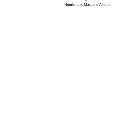
Numismatic Museum, Athens.