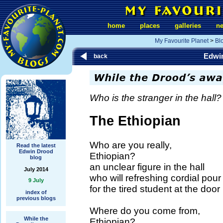
home
places
galleries
n
My Favourite Planet
>
Bl
Edwi
back
Who is the stranger in the hall?
The Ethiopian
Who are you really,
Read the latest
Edwin Drood
Ethiopian?
blog
an unclear figure in the hall
July 2014
who will refreshing cordial pour
9 July
for the tired student at the door
index of
previous blogs
Where do you come from,
While the
Ethiopian?