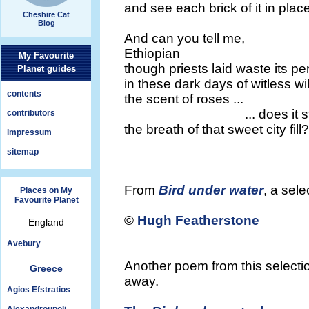
and see each brick of it in plac
Cheshire Cat
Blog
And can you tell me,
Ethiopian
My Favourite
though priests laid waste its p
Planet guides
in these dark days of witless wil
contents
the scent of roses ...
... does it stil
contributors
the breath of that sweet city fill?
impressum
sitemap
From
Bird under water
, a sel
Places on My
Favourite Planet
©
Hugh Featherstone
England
Avebury
Another poem from this selectio
Greece
away.
Agios Efstratios