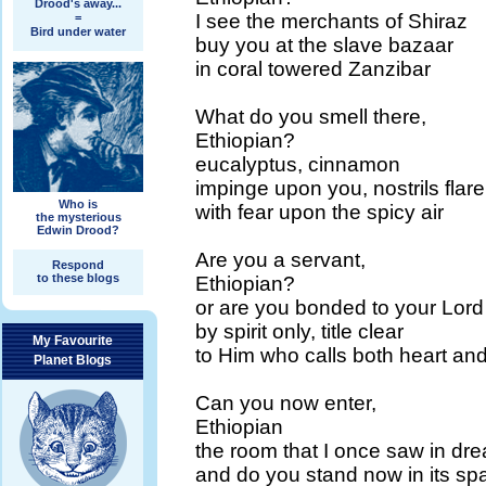
Drood's away...
I see the merchants of Shiraz
=
Bird under water
buy you at the slave bazaar
in coral towered Zanzibar
What do you smell there,
Ethiopian?
eucalyptus, cinnamon
impinge upon you, nostrils flare
Who is
with fear upon the spicy air
the mysterious
Edwin Drood?
Are you a servant,
Respond
to these blogs
Ethiopian?
or are you bonded to your Lord
by spirit only, title clear
My Favourite
to Him who calls both heart an
Planet Blogs
Can you now enter,
Ethiopian
the room that I once saw in dr
and do you stand now in its sp