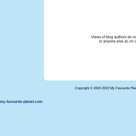
Views of blog authors do not
or anyone else at, on o
Copyright © 2003-2022 My Favourite Pla
my-favourite-planet.com