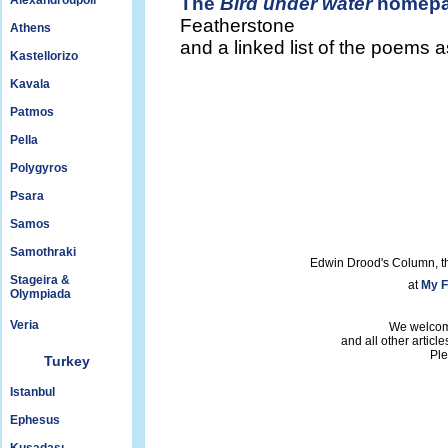
Alexandroupoli
The
Bird under water
homep
Featherstone
Athens
and a linked list of the poems 
Kastellorizo
Kavala
Patmos
Pella
Polygyros
Psara
Samos
Samothraki
Edwin Drood's Column, t
Stageira &
at
My F
Olympiada
Veria
We welcom
and all other articl
Ple
Turkey
Istanbul
Ephesus