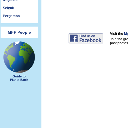
Kuşadası
Selçuk
Pergamon
MFP People
Visit the
My
Join the gr
post photos 
Guide to
Planet Earth