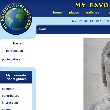
home
places
galleries
n
My Favourite Planet
>
Engli
Paris
Paris
1
introduction
photo gallery
My Favourite
Planet guides
contents
contributors
impressum
sitemap