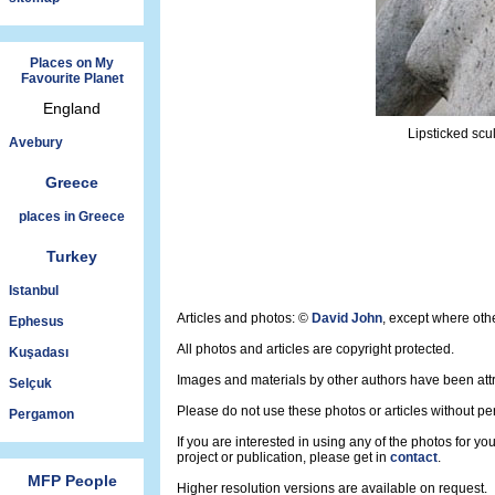
Places on My
Favourite Planet
England
Lipsticked scu
Avebury
Greece
places in Greece
Turkey
Istanbul
Articles and photos: ©
David John
, except where oth
Ephesus
All photos and articles are copyright protected.
Kuşadası
Images and materials by other authors have been att
Selçuk
Please do not use these photos or articles without pe
Pergamon
If you are interested in using any of the photos for yo
project or publication, please get in
contact
.
MFP People
Higher resolution versions are available on request.