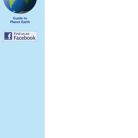
Guide to
Planet Earth