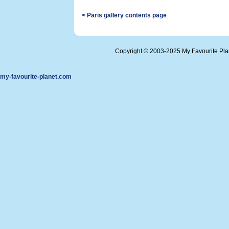
< Paris gallery contents page
Copyright © 2003-2025 My Favourite Pl
my-favourite-planet.com