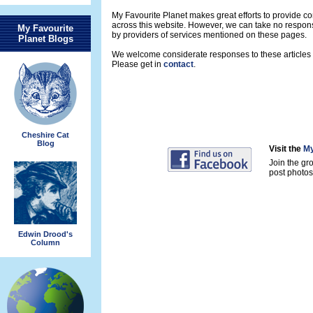
My Favourite Planet makes great efforts to provide 
across this website. However, we can take no respons
My Favourite
by providers of services mentioned on these pages.
Planet Blogs
We welcome considerate responses to these articles a
Please get in
contact
.
Cheshire Cat
Blog
Visit the
My
Join the gr
post photos 
Edwin Drood's
Column