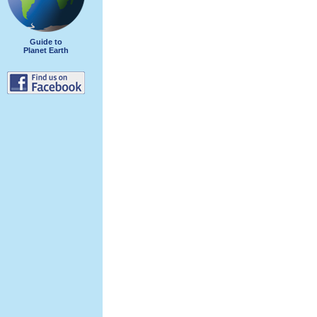
Guide to
Planet Earth