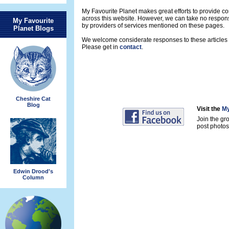
My Favourite Planet makes great efforts to provide 
across this website. However, we can take no respons
My Favourite
by providers of services mentioned on these pages.
Planet Blogs
We welcome considerate responses to these articles a
Please get in
contact
.
Cheshire Cat
Blog
Visit the
My
Join the gr
post photos 
Edwin Drood's
Column