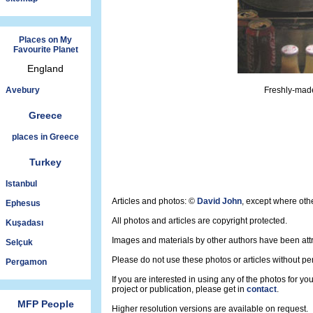
Places on My
Favourite Planet
England
Avebury
Freshly-made
Greece
places in Greece
Turkey
Istanbul
Articles and photos: ©
David John
, except where oth
Ephesus
All photos and articles are copyright protected.
Kuşadası
Images and materials by other authors have been att
Selçuk
Please do not use these photos or articles without pe
Pergamon
If you are interested in using any of the photos for yo
project or publication, please get in
contact
.
MFP People
Higher resolution versions are available on request.