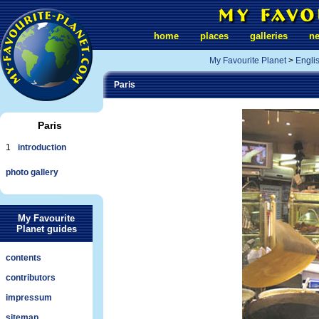
home
places
galleries
n
My Favourite Planet
>
Engli
Paris
Paris
1
introduction
photo gallery
My Favourite
Planet guides
contents
contributors
impressum
sitemap