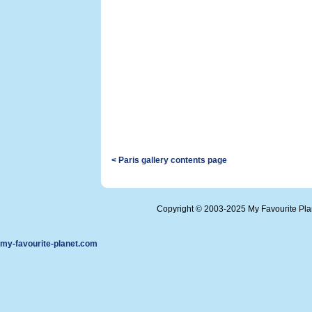
< Paris gallery contents page
Copyright © 2003-2025 My Favourite Pl
my-favourite-planet.com