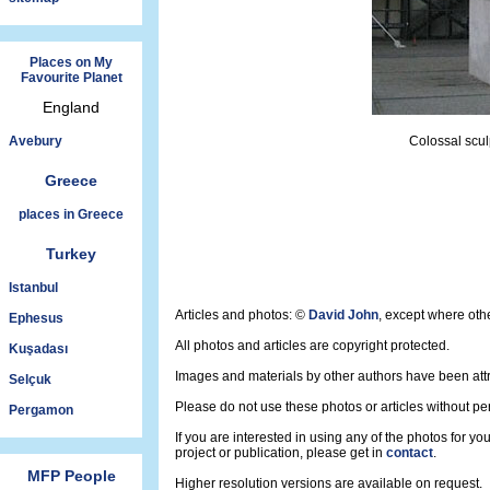
Places on My
Favourite Planet
England
Avebury
Colossal scul
Greece
places in Greece
Turkey
Istanbul
Articles and photos: ©
David John
, except where oth
Ephesus
All photos and articles are copyright protected.
Kuşadası
Images and materials by other authors have been att
Selçuk
Please do not use these photos or articles without pe
Pergamon
If you are interested in using any of the photos for yo
project or publication, please get in
contact
.
MFP People
Higher resolution versions are available on request.