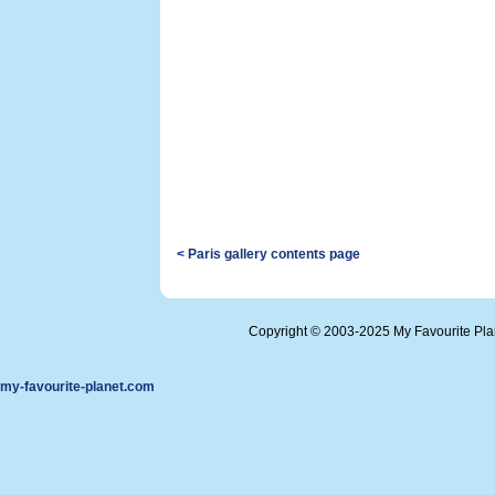
< Paris gallery contents page
Copyright © 2003-2025 My Favourite Pl
my-favourite-planet.com