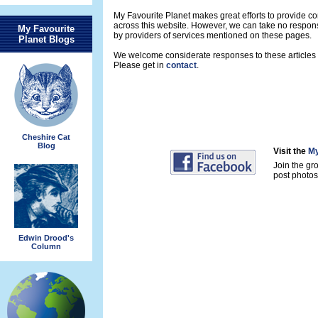
My Favourite Planet makes great efforts to provide 
across this website. However, we can take no respons
My Favourite
by providers of services mentioned on these pages.
Planet Blogs
We welcome considerate responses to these articles a
Please get in
contact
.
Cheshire Cat
Blog
Visit the
My
Join the gr
post photos 
Edwin Drood's
Column