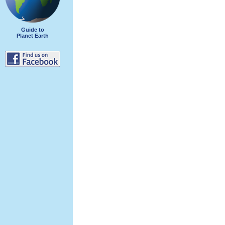
Guide to
Planet Earth