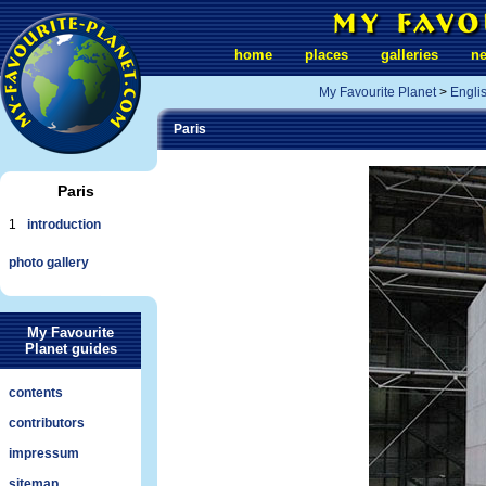
home
places
galleries
n
My Favourite Planet
>
Engli
Paris
Paris
1
introduction
photo gallery
My Favourite
Planet guides
contents
contributors
impressum
sitemap