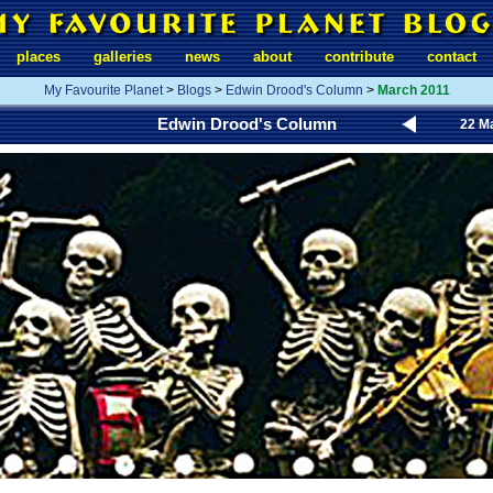
places
galleries
news
about
contribute
contact
My Favourite Planet
>
Blogs
>
Edwin Drood's Column
>
March 2011
Edwin Drood's Column
22 M