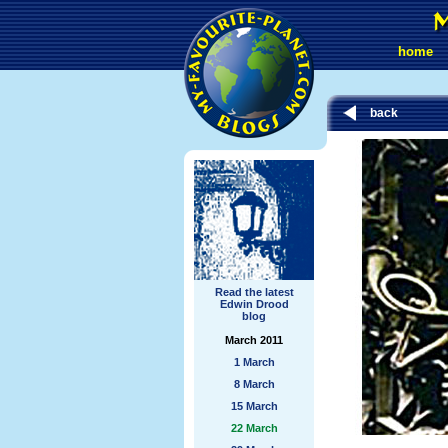
home
back
Read the latest
Edwin Drood
blog
March 2011
1 March
8 March
15 March
22 March