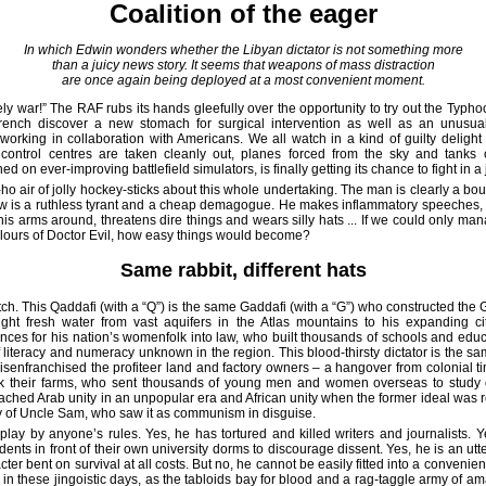
Coalition of the eager
In which Edwin wonders whether the Libyan dictator is not something more
than a juicy news story. It seems that weapons of mass distraction
are once again being deployed at a most convenient moment.
ly war!” The RAF rubs its hands gleefully over the opportunity to try out the Typhoo
rench discover a new stomach for surgical intervention as well as an unusual,
working in collaboration with Americans. We all watch in a kind of guilty deligh
ntrol centres are taken cleanly out, planes forced from the sky and tanks 
ed on ever-improving battlefield simulators, is finally getting its chance to fight in a
ho air of jolly hockey-sticks about this whole undertaking. The man is clearly a bo
w is a ruthless tyrant and a cheap demagogue. He makes inflammatory speeches, 
is arms around, threatens dire things and wears silly hats ... If we could only man
olours of Doctor Evil, how easy things would become?
Same rabbit, different hats
atch. This Qaddafi (with a “Q”) is the same Gaddafi (with a “G”) who constructed th
ght fresh water from vast aquifers in the Atlas mountains to his expanding ci
ances for his nation’s womenfolk into law, who built thousands of schools and edu
f literacy and numeracy unknown in the region. This blood-thirsty dictator is the sa
disenfranchised the profiteer land and factory owners – a hangover from colonial 
k their farms, who sent thousands of young men and women overseas to study 
ached Arab unity in an unpopular era and African unity when the former ideal was r
ay of Uncle Sam, who saw it as communism in disguise.
play by anyone’s rules. Yes, he has tortured and killed writers and journalists. 
ents in front of their own university dorms to discourage dissent. Yes, he is an utt
ter bent on survival at all costs. But no, he cannot be easily fitted into a convenie
ng in these jingoistic days, as the tabloids bay for blood and a rag-taggle army of a