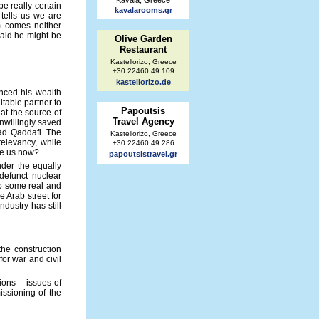
Kavala, Greece
e really certain
kavalarooms.gr
 tells us we are
m comes neither
raid he might be
Olive Garden
Restaurant
Kastellorizo, Greece
+30 22460 49 109
kastellorizo.de
inced his wealth
table partner to
Papoutsis
hat the source of
Travel Agency
unwillingly saved
ead Qaddafi. The
Kastellorizo, Greece
elevancy, while
+30 22460 49 286
ave us now?
papoutsistravel.gr
nder the equally
defunct nuclear
to some real and
 Arab street for
ndustry has still
the construction
or war and civil
ions – issues of
issioning of the