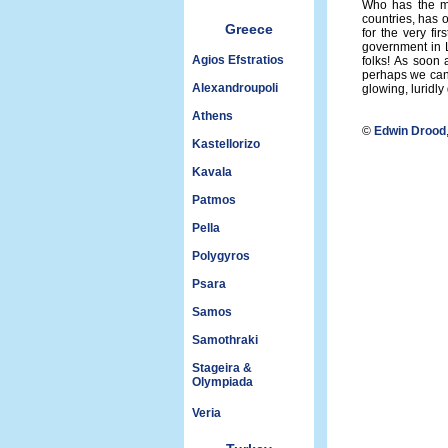
Who has the mo
countries, has o
Greece
for the very fi
government in Li
Agios Efstratios
folks! As soon 
perhaps we can 
Alexandroupoli
glowing, luridly
Athens
©
Edwin Drood
Kastellorizo
Kavala
Patmos
Pella
Polygyros
Psara
Samos
Samothraki
Stageira &
Olympiada
Veria