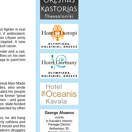
n fighter in real
 if ambivalent,
t as Libyan army
crippled. A new
 just cause.
under and a cad,
fires on his own
age to paint him
e Great Man-Made
ties, who wrote
cated his people
me former “great
times – and gave
on state-funded
ejected by other
George Alvanos
rooms
Yes, he did hang
in Kavala's historic
erly ruthless and
Panagia District
nt mould and this
Anthemiou 35,
mateurs struggles