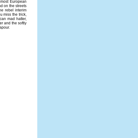
e most European
nd on the streets
he rebel interim
u miss the trick,
ican mad hatter,
r and the softly
vapour.