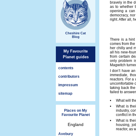
bravely in the 
as to whether t
opening a can 
democracy, nor 
right. After all,
Cheshire Cat
Blog
There is a hint
comes from the 
her chilly and m
My Favourite
all his new-foun
from certain de
Planet guides
only problem i
Magwitch turned
contents
I don’t have an
immediate, tho
contributors
reactors. For a
uncomfortable c
impressum
taking back the 
failed to answer 
sitemap
•
What will th
•
What is thei
Places on My
industry, co
Favourite Planet
conflict in 
•
What is thei
England
housing, jo
reactor, as 
Avebury