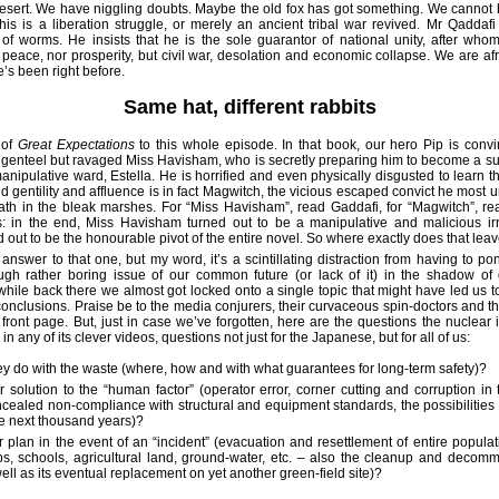
desert. We have niggling doubts. Maybe the old fox has got something. We cannot b
his is a liberation struggle, or merely an ancient tribal war revived. Mr Qaddafi
of worms. He insists that he is the sole guarantor of national unity, after who
peace, nor prosperity, but civil war, desolation and economic collapse. We are af
 he’s been right before.
Same hat, different rabbits
 of
Great Expectations
to this whole episode. In that book, our hero Pip is conv
genteel but ravaged Miss Havisham, who is secretly preparing him to become a sui
anipulative ward, Estella. He is horrified and even physically disgusted to learn t
d gentility and affluence is in fact Magwitch, the vicious escaped convict he most 
ath in the bleak marshes. For “Miss Havisham”, read Gaddafi, for “Magwitch”, r
s: in the end, Miss Havisham turned out to be a manipulative and malicious irr
 out to be the honourable pivot of the entire novel. So where exactly does that le
 answer to that one, but my word, it’s a scintillating distraction from having to po
ugh rather boring issue of our common future (or lack of it) in the shadow of 
 while back there we almost got locked onto a single topic that might have led us 
onclusions. Praise be to the media conjurers, their curvaceous spin-doctors and the
front page. But, just in case we’ve forgotten, here are the questions the nuclear i
in any of its clever videos, questions not just for the Japanese, but for all of us:
ey do with the waste (where, how and with what guarantees for long-term safety)?
r solution to the “human factor” (operator error, corner cutting and corruption in 
ncealed non-compliance with structural and equipment standards, the possibilities f
the next thousand years)?
r plan in the event of an “incident” (evacuation and resettlement of entire populat
bs, schools, agricultural land, ground-water, etc. – also the cleanup and decomm
well as its eventual replacement on yet another green-field site)?