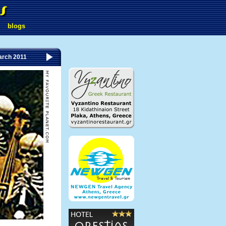
blogs
arch 2011