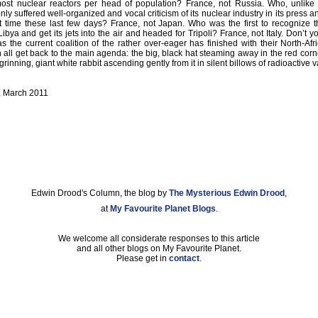
st nuclear reactors per head of population? France, not Russia. Who, unlik
nly suffered well-organized and vocal criticism of its nuclear industry in its press a
rst time these last few days? France, not Japan. Who was the first to recognize t
bya and get its jets into the air and headed for Tripoli? France, not Italy. Don’t yo
as the current coalition of the rather over-eager has finished with their North-Afr
all get back to the main agenda: the big, black hat steaming away in the red corne
 grinning, giant white rabbit ascending gently from it in silent billows of radioactive 
, March 2011
Edwin Drood's Column, the blog by
The Mysterious Edwin Drood
,
at
My Favourite Planet Blogs
.
We welcome all considerate responses to this article
and all other blogs on My Favourite Planet.
Please get in
contact
.