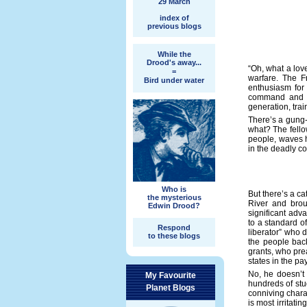
29 March
index of
previous blogs
While the
Drood's away...
“Oh, what a love
=
warfare. The F
Bird under water
enthusiasm for 
command and co
generation, train
There’s a gung-
what? The fello
people, waves h
in the deadly c
Who is
But there’s a c
the mysterious
River and brou
Edwin Drood?
significant adv
to a standard o
Respond
liberator” who 
to these blogs
the people bac
grants, who pre
states in the p
No, he doesn’t 
My Favourite
hundreds of stud
Planet Blogs
conniving charac
is most irritati