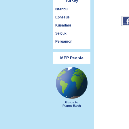
Turkey
Istanbul
Ephesus
Kuşadası
Selçuk
Pergamon
MFP People
Guide to
Planet Earth