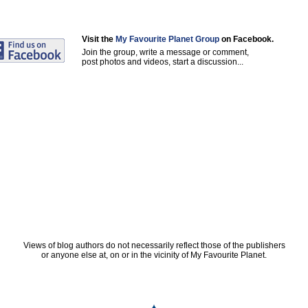
Visit the
My Favourite Planet Group
on Facebook.
Join the group, write a message or comment,
post photos and videos, start a discussion...
Views of blog authors do not necessarily reflect those of the publishers
or anyone else at, on or in the vicinity of My Favourite Planet.