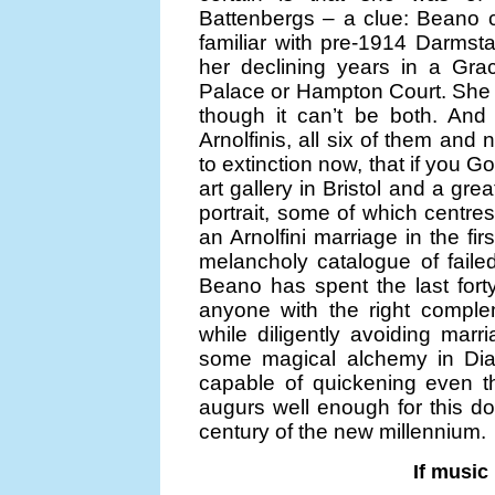
Battenbergs – a clue: Beano 
familiar with pre-1914 Darmsta
her declining years in a Gra
Palace or Hampton Court. She h
though it can’t be both. And 
Arnolfinis, all six of them an
to extinction now, that if you 
art gallery in Bristol and a g
portrait, some of which centres
an Arnolfini marriage in the fi
melancholy catalogue of failed
Beano has spent the last fort
anyone with the right comple
while diligently avoiding marri
some magical alchemy in Diana
capable of quickening even t
augurs well enough for this d
century of the new millennium.
If music