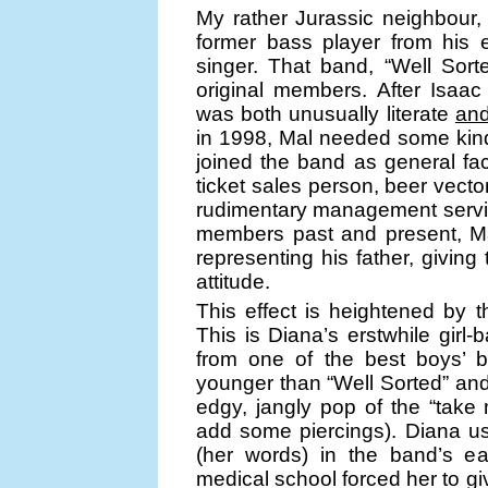
My rather Jurassic neighbour,
former bass player from his 
singer. That band, “Well Sorte
original members. After Isaac
was both unusually literate
an
in 1998, Mal needed some kind
joined the band as general fa
ticket sales person, beer vect
rudimentary management servic
members past and present, Mal
representing his father, giving 
attitude.
This effect is heightened by t
This is Diana’s erstwhile girl
from one of the best boys’ b
younger than “Well Sorted” and 
edgy, jangly pop of the “take 
add some piercings). Diana use
(her words) in the band’s ear
medical school forced her to gi