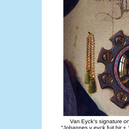
Van Eyck's signature on
"Johannes v eyck fuit hir 