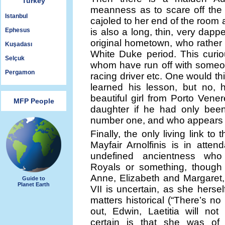
Turkey
meanness as to scare off the
Istanbul
cajoled to her end of the room
Ephesus
is also a long, thin, very dappe
original hometown, who rather
Kuşadası
White Duke period. This curio
Selçuk
whom have run off with someone
Pergamon
racing driver etc. One would thi
learned his lesson, but no, 
beautiful girl from Porto Ven
MFP People
daughter if he had only been
number one, and who appears o
Finally, the only living link to
Mayfair Arnolfinis is in atten
undefined ancientness who
Royals or something, though
Anne, Elizabeth and Margaret
Guide to
Planet Earth
VII is uncertain, as she herself 
matters historical (“There’s no
out, Edwin, Laetitia will no
certain is that she was of 