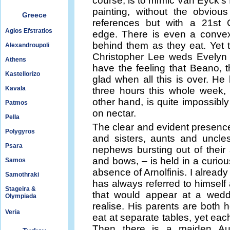
course, is to mimic Van Eyck’s
painting, without the obvious f
Greece
references but with a 21st 
Agios Efstratios
edge. There is even a convex
behind them as they eat. Yet 
Alexandroupoli
Christopher Lee weds Evelyn 
Athens
have the feeling that Beano, th
Kastellorizo
glad when all this is over. He 
Kavala
three hours this whole week, 
other hand, is quite impossibly 
Patmos
on nectar.
Pella
The clear and evident presence 
Polygyros
and sisters, aunts and uncles,
Psara
nephews bursting out of their 
and bows, – is held in a curio
Samos
absence of Arnolfinis. I alread
Samothraki
has always referred to himself a
Stageira &
that would appear at a wedd
Olympiada
realise. His parents are both
Veria
eat at separate tables, yet each
Then there is a maiden Au