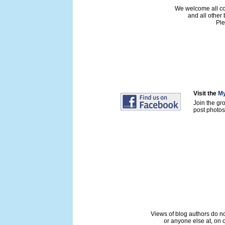
We welcome all con
and all other
Ple
Visit the
My
Join the gr
post photos 
Views of blog authors do not
or anyone else at, on o