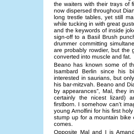
the waiters with their trays of
now dispersed throughout Dia
long trestle tables, yet still
while tucking in with great gus
and the keywords of inside jo
sign-off to a Basil Brush punch
drummer committing simultaneou
are probably rowdier, but the g
converted into muscle and fat.
Beano has known some of this
Isambard Berlin since his b
interested in saurians, but on
his bar-mitzvah. Beano and Dia
by appearances”, Mal, they ins
certainly the nicest lizard) 
firstborn. I somehow can’t im
young Arnolfini for his first ho
stump up for a mountain bike o
comes.
Opposite Mal and I is Amand