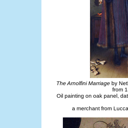
The Arnolfini Marriage
by Neth
from 1
Oil painting on oak panel, dat
a merchant from Lucca