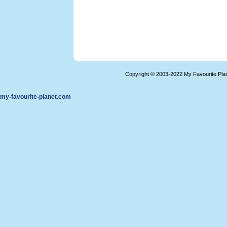
Copyright © 2003-2022 My Favourite Pla
my-favourite-planet.com