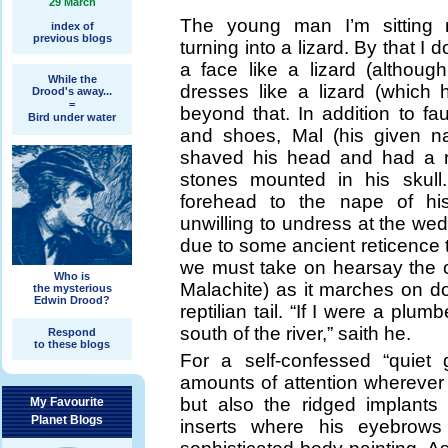
29 March
The young man I’m sitting n
index of
previous blogs
turning into a lizard. By that I
a face like a lizard (althoug
While the
dresses like a lizard (which 
Drood's away...
=
beyond that. In addition to fau
Bird under water
and shoes, Mal (his given n
shaved his head and had a r
stones mounted in his skull
forehead to the nape of h
unwilling to undress at the we
due to some ancient reticence t
we must take on hearsay the co
Who is
Malachite) as it marches on dow
the mysterious
Edwin Drood?
reptilian tail. “If I were a pl
south of the river,” saith he.
Respond
to these blogs
For a self-confessed “quiet 
amounts of attention wherever h
but also the ridged implants
My Favourite
Planet Blogs
inserts where his eyebrow