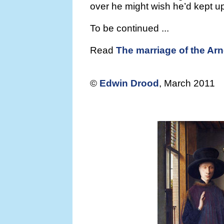
over he might wish he’d kept up
To be continued ...
Read
The marriage of the Arno
©
Edwin Drood
, March 2011