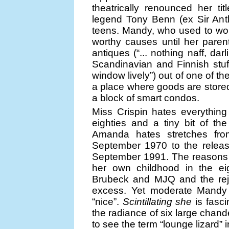
theatrically renounced her tit
legend Tony Benn (ex Sir Ant
teens. Mandy, who used to work 
worthy causes until her paren
antiques (“... nothing naff, dar
Scandinavian and Finnish stu
window lively”) out of one of th
a place where goods are stored,
a block of smart condos.
Miss Crispin hates everything
eighties and a tiny bit of the
Amanda hates stretches fro
September 1970 to the releas
September 1991. The reasons f
her own childhood in the eig
Brubeck and MJQ and the reje
excess. Yet moderate Mandy 
“nice”.
Scintillating she
is fasc
the radiance of six large chand
to see the term “lounge lizard” 