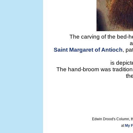
The carving of the bed-h
a
Saint Margaret of Antioch
, pa
is depict
The hand-broom was tradition
th
Edwin Drood's Column, t
at
My F