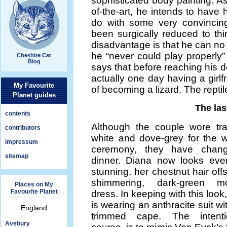
sophisticated body painting. As
of-the-art, he intends to have 
do with some very convincing
been surgically reduced to th
disadvantage is that he can no 
he “never could play properly
Cheshire Cat
Blog
says that before reaching his d
actually one day having a girlf
My Favourite
of becoming a lizard. The repti
Planet guides
The las
contents
Although the couple wore trad
contributors
white and dove-grey for the 
impressum
ceremony, they have chang
sitemap
dinner. Diana now looks ev
stunning, her chestnut hair off
shimmering, dark-green moi
Places on My
Favourite Planet
dress. In keeping with this loo
is wearing an anthracite suit wit
England
trimmed cape. The intenti
Avebury