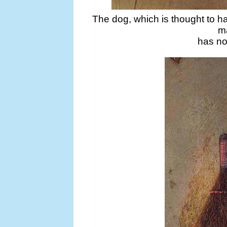
The dog, which is thought to h
ma
has no