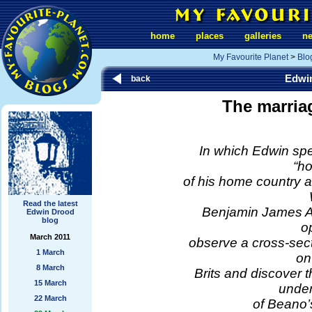
home
places
galleries
n
My Favourite Planet
>
Blo
Edwi
back
The marriag
In which Edwin sp
“h
of his home country 
Read the latest
Benjamin James Arn
Edwin Drood
blog
o
March 2011
observe a cross-secti
1 March
on
8 March
Brits and discover 
15 March
under
22 March
of Beano’s