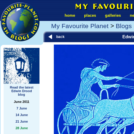
home
places
galleries
n
My Favourite Planet
>
Blogs
Edwi
back
Read the latest
Edwin Drood
blog
June 2011
7 June
14 June
21 June
28 June