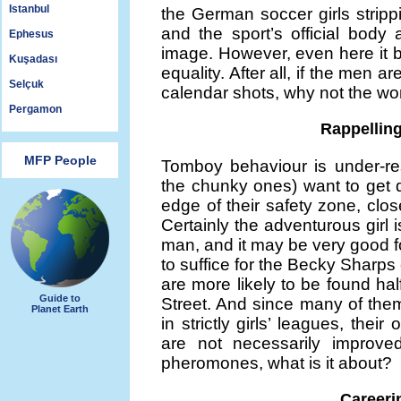
Istanbul
the German soccer girls strip
and the sport’s official body 
Ephesus
image. However, even here it 
Kuşadası
equality. After all, if the men
Selçuk
calendar shots, why not the 
Pergamon
Rappellin
MFP People
Tomboy behaviour is under-re
the chunky ones) want to get d
edge of their safety zone, close 
Certainly the adventurous girl 
man, and it may be very good 
to suffice for the Becky Sharps 
are more likely to be found ha
Guide to
Street. And since many of them
Planet Earth
in strictly girls’ leagues, their
are not necessarily improved
pheromones, what is it about?
Careerin