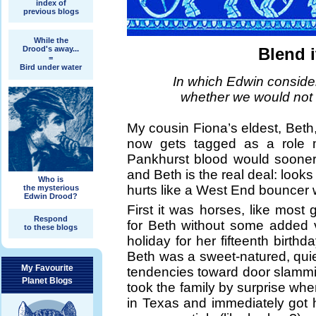
index of
previous blogs
While the
Drood's away...
Blend 
=
Bird under water
In which Edwin consid
whether we would not al
My cousin Fiona’s eldest, Beth,
now gets tagged as a role m
Pankhurst blood would sooner
and Beth is the real deal: look
Who is
hurts like a West End bouncer w
the mysterious
Edwin Drood?
First it was horses, like most 
Respond
for Beth without some added 
to these blogs
holiday for her fifteenth birthd
Beth was a sweet-natured, quiet
My Favourite
tendencies toward door slamming
Planet Blogs
took the family by surprise 
in Texas and immediately got he