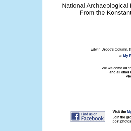
National Archaeological 
From the Konstant
Edwin Drood's Column, t
at
My F
We welcome all con
and all other
Ple
Visit the
My
Join the gr
post photos 