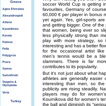
Greece
soccer World Cup is getting i
favourites, Germany of course
Agios Efstratios
60,000 € per player in bonus m
Alexandroupoli
yet again. Yes, girl-sports a
Athens
and getting bigger. One of the
Kastellorizo
that women, being ever so sli
less physically strong than me
Kavala
play with more strategy, so
Patmos
interesting and has a better flow t
Pella
for the occasional artist lik
Polygyros
men’s tennis would be a ble
slammers. There is far mor
Psara
contributes to its popularity.
Samos
But it’s not just about what ha
Samothraki
athletes are generally easie
Stageira &
interesting than men, so t
Olympiada
publicity are rising steadily. N
Veria
players may do for women’s
Kournikova did for women’s tenn
Turkey
the ball and diminish its “seri