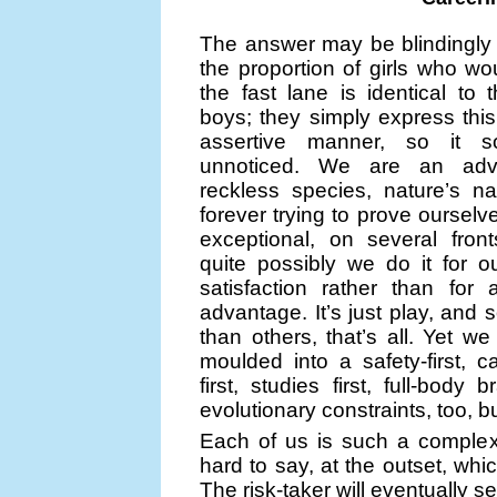
The answer may be blindingly
the proportion of girls who woul
the fast lane is identical to 
boys; they simply express this
assertive manner, so it 
unnoticed. We are an adv
reckless species, nature’s nat
forever trying to prove oursel
exceptional, on several fron
quite possibly we do it for 
satisfaction rather than for 
advantage. It’s just play, and
than others, that’s all. Yet we
moulded into a safety-first, car
first, studies first, full-body
evolutionary constraints, too, bu
Each of us is such a complex b
hard to say, at the outset, whi
The risk-taker will eventually s