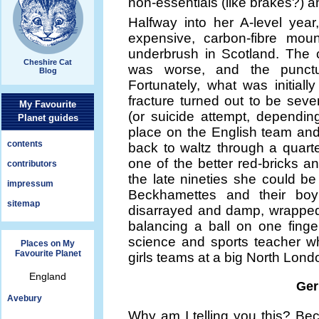
non-essentials (like brakes?) and
Halfway into her A-level year
expensive, carbon-fibre moun
underbrush in Scotland. The 
Cheshire Cat
was worse, and the punctu
Blog
Fortunately, what was initiall
fracture turned out to be seve
My Favourite
(or suicide attempt, depending
Planet guides
place on the English team an
contents
back to waltz through a quartet
one of the better red-bricks an
contributors
the late nineties she could b
impressum
Beckhamettes and their boy a
sitemap
disarrayed and damp, wrapped
balancing a ball on one finge
science and sports teacher w
Places on My
Favourite Planet
girls teams at a big North Lon
England
Ger
Avebury
Why am I telling you this? Be