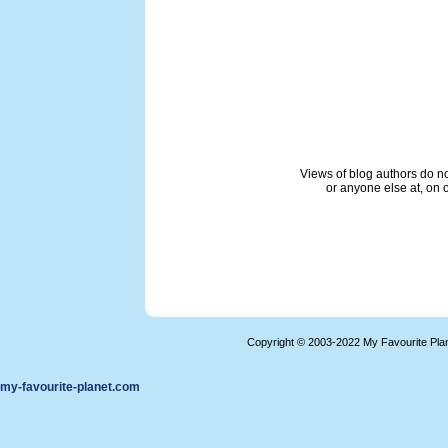
Views of blog authors do not
or anyone else at, on o
Copyright © 2003-2022 My Favourite Pla
my-favourite-planet.com