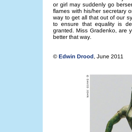
or girl may suddenly go berse
flames with his/her secretary o
way to get all that out of our 
to ensure that equality is d
granted. Miss Gradenko, are y
better that way.
©
Edwin Drood
, June 2011