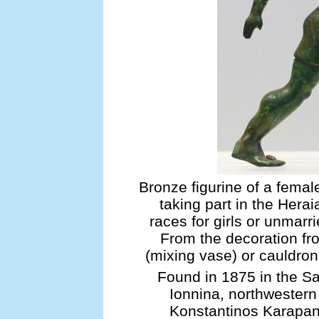
Bronze figurine of a femal
taking part in the Herai
races for girls or unmar
From the decoration fro
(mixing vase) or cauldro
Found in 1875 in the S
Ionnina, northwestern
Konstantinos Karapan