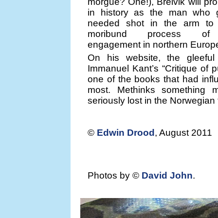
morgue? One!), Breivik will p
in history as the man who
needed shot in the arm to 
moribund process of mu
engagement in northern Europ
On his website, the gleeful 
Immanuel Kant’s “Critique of 
one of the books that had inf
most. Methinks something 
seriously lost in the Norwegian 
©
Edwin Drood
, August 2011
Photos by ©
David John
.