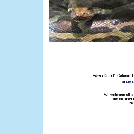
Edwin Drood's Column, t
at
My F
We welcome all con
and all other
Ple