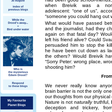
30 August
when Breivik was a norm
index of
previous blogs
adolescent: “one of us”, acco
“someone you could hang out w
While the
What would have passed betw
Drood's away...
=
and the journalist, had they 
Bird under water
again on that fatal day? Woul
left his friend alive? Could S
persuaded him to stop the kil
he have been cut down as laco
the others? Would Breivik ha
“Sorry Peter: wrong place, wro
shooting him?
Who is
the mysterious
Edwin Drood?
From 
Respond
We never really know anyo
to these blogs
brain barrier is not the only on
our thoughts from our physical e
My Favourite
Nature is not
naturally
truthful,
Planet Blogs
deception and trickery, fro