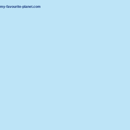
my-favourite-planet.com