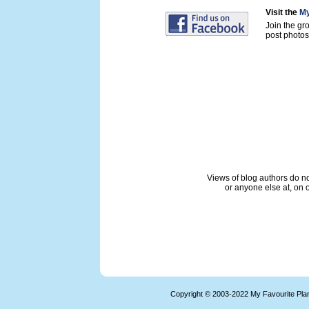
Visit the
My
Join the gr
post photos 
Views of blog authors do not
or anyone else at, on o
Copyright © 2003-2022 My Favourite Pla