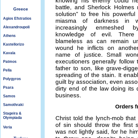
knowing his enemy could h
battle, and Sherlock Holmes
Greece
solution” to free his powerfu
Agios Efstratios
miasma of darkness in w
increasingly enmeshed 
Alexandroupoli
knowledge of evil. Ther
Athens
blameless as can remain u
Kastellorizo
wound he inflicts on anothe
Kavala
name of justice. Small wond
executioners generally follow 
Patmos
father to son, like grave-digger
Pella
spreading of the stain. It enab
Polygyros
guilt by association, even asso
Psara
dirty end of the law doing its 
business.
Samos
Samothraki
Orders 
Stageira &
Christ told the lynch-mob that
Olympiada
of sin should throw the first 
Veria
was not lightly said, for he h