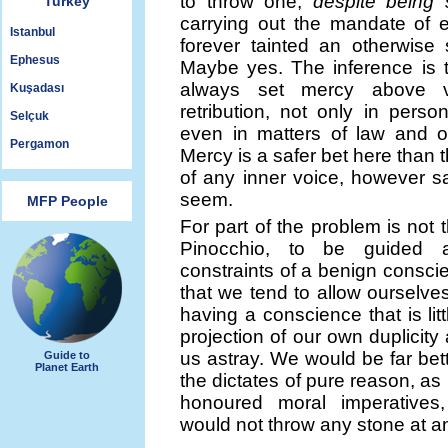
to throw one,
despite being 
Turkey
carrying out the mandate of 
Istanbul
forever tainted an otherwise 
Ephesus
Maybe yes. The inference is 
always set mercy above 
Kuşadası
retribution, not only in perso
Selçuk
even in matters of law and ob
Pergamon
Mercy is a safer bet here than 
of any inner voice, however sa
seem.
MFP People
For part of the problem is not th
Pinocchio, to be guided a
constraints of a benign conscie
that we tend to allow ourselves
having a conscience that is lit
projection of our own duplicity
us astray. We would be far bett
Guide to
Planet Earth
the dictates of pure reason, as
honoured moral imperatives
would not throw any stone at a