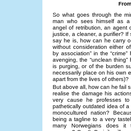
From 
So what goes through the mi
man who sees himself as a 
angel of retribution, an agent
justice, a cleaner, a purifier? I
say he is, how can he carry o
without consideration either of
by association” in the “crime” 
avenging, the “unclean thing”
is purging, or of the burden su
necessarily place on his own e
apart from the lives of others)?
But above all, how can he fail 
realise the damage his actions
very cause he professes to
pathetically outdated idea of a
monocultured nation? Becaus
being a tagline to a very tast
many Norwegians does it t