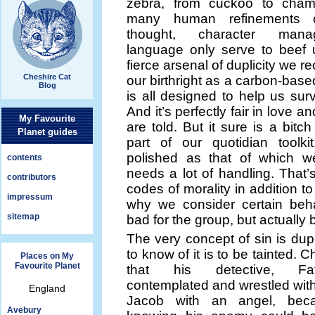
zebra, from cuckoo to chame
many human refinements o
thought, character man
language only serve to beef 
fierce arsenal of duplicity we re
Cheshire Cat
our birthright as a carbon-based
Blog
is all designed to help us surv
And it’s perfectly fair in love a
My Favourite
are told. But it sure is a bitch
Planet guides
part of our quotidian toolkit
polished as that of which w
contents
needs a lot of handling. That
contributors
codes of morality in addition to 
impressum
why we consider certain beha
sitemap
bad for the group, but actually
The very concept of sin is dupl
to know of it is to be tainted. 
Places on My
Favourite Planet
that his detective, Fa
contemplated and wrestled with
England
Jacob with an angel, bec
Avebury