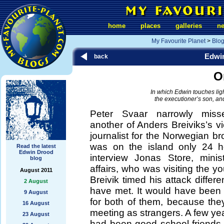
home
places
galleries
n
My Favourite Planet
>
Blo
Edwi
back
O
In which Edwin touches lightl
the executioner’s son, and
Peter Svaar narrowly miss
another of Anders Breiviks’s vi
journalist for the Norwegian 
was on the island only 24 ho
Read the latest
Edwin Drood
interview Jonas Store, minist
blog
affairs, who was visiting the 
August 2011
Breivik timed his attack differe
2 August
have met. It would have bee
9 August
for both of them, because the
16 August
meeting as strangers. A few ye
23 August
had been good school-friends,