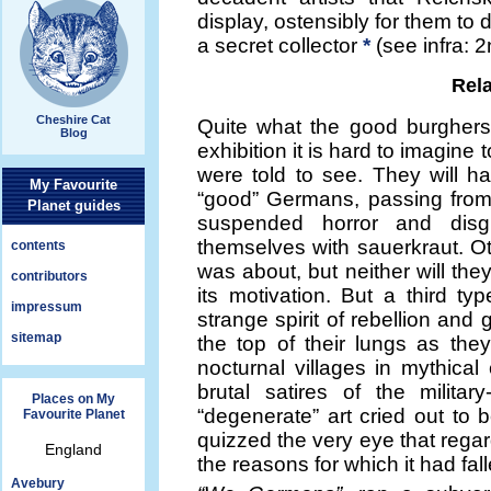
display, ostensibly for them to
a secret collector
*
(see infra: 
Rela
Cheshire Cat
Quite what the good burghers
Blog
exhibition it is hard to imagin
were told to see. They will ha
My Favourite
“good” Germans, passing from
Planet guides
suspended horror and disg
themselves with sauerkraut. Ot
contents
was about, but neither will they
contributors
its motivation. But a third t
impressum
strange spirit of rebellion an
sitemap
the top of their lungs as the
nocturnal villages in mythica
brutal satires of the militar
Places on My
“degenerate” art cried out to
Favourite Planet
quizzed the very eye that regard
England
the reasons for which it had fal
Avebury