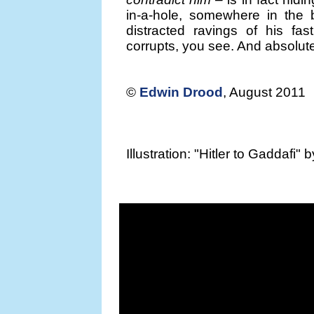
in-a-hole, somewhere in the b
distracted ravings of his fa
corrupts, you see. And absolutel
©
Edwin Drood
, August 2011
Illustration: "Hitler to Gaddafi" 