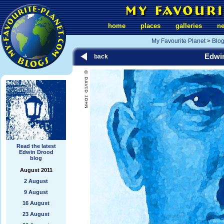
home
places
galleries
n
My Favourite Planet
>
Blo
Edwi
back
Read the latest
Edwin Drood
blog
August 2011
2 August
9 August
16 August
23 August