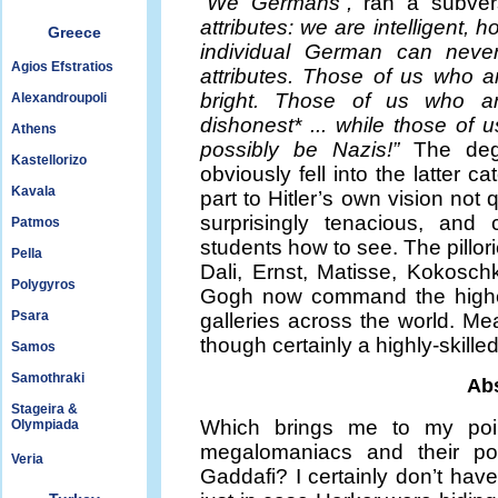
“We Germans”,
ran a subver
attributes: we are intelligent,
Greece
individual German can neve
Agios Efstratios
attributes. Those of us who a
bright. Those of us who are
Alexandroupoli
dishonest* ... while those of 
Athens
possibly be Nazis!”
The dege
Kastellorizo
obviously fell into the latter c
Kavala
part to Hitler’s own vision not
surprisingly tenacious, and 
Patmos
students how to see. The pillor
Pella
Dali, Ernst, Matisse, Kokosc
Polygyros
Gogh now command the highes
Psara
galleries across the world. Mea
though certainly a highly-skille
Samos
Samothraki
Abs
Stageira &
Which brings me to my poin
Olympiada
megalomaniacs and their po
Veria
Gaddafi? I certainly don’t hav