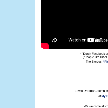
* “Durch Facebook un
(“People like Hitler
The Biertles:
“Pl
Edwin Drood's Column, t
at
My F
We welcome all con