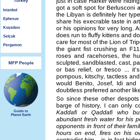
just in case Harker were hiding
Turkey
got a soft spot for Berluscon
Istanbul
the Libyan is definitely her ty
Ephesus
share his execrable taste in a
or his opinions for very long. 
Kuşadası
does run to fluffy kittens and 
Selçuk
care for most of the Lion of Trip
Pergamon
the giant fist crushing an F11
roses and racehorses, the h
sculpted, sandblasted, cast, pa
MFP People
or bas relief, or fresco ... i
pompous, kitschy, tactless and
would Benito, Josef, Idi and
doubtless preferred another lik
So since these other despots
barge of history, I can only 
Guide to
Kaddafi or Qaddafi who bu
Planet Earth
abundant fresh water for his 
opponents in front of their fami
hours on end, fires on his ow
contradict him –
is in fact hidi