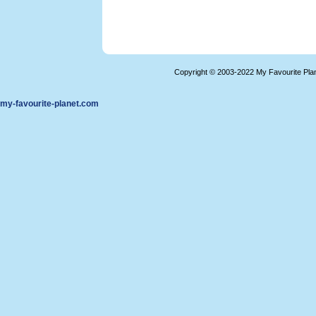
Copyright © 2003-2022 My Favourite Pla
my-favourite-planet.com