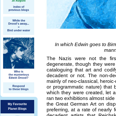
30 August
index of
previous blogs
While the
Drood's away...
=
Bird under water
In which Edwin goes to Bi
mann
The Nazis were not the firs
degenerate, though they were p
cataloguing that art and cod
Who is
decadent or not. The non-deca
the mysterious
Edwin Drood?
mainly of neo-classical, heroic-
or programmatic nature) that b
Respond
to these blogs
which they were created, let 
ran two exhibitions almost side 
the Great German Art on disp
My Favourite
Planet Blogs
preferring, at a rate of nearly
decadent artists that Reichs