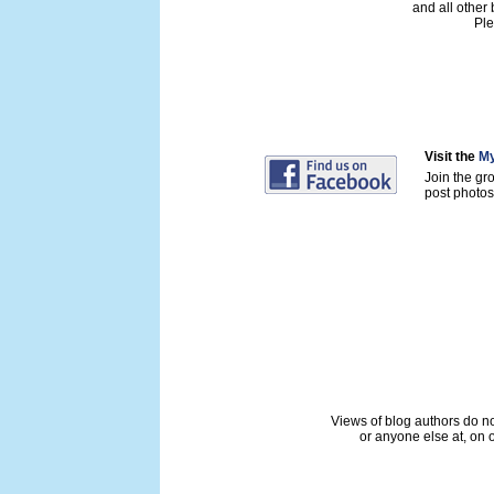
and all other
Ple
Visit the
My
Join the gr
post photos 
Views of blog authors do not
or anyone else at, on o