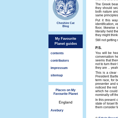
The Greek bear 
they should sei
both nature and
same principles
Put it this wa
Cheshire Cat
identification, 
Blog
floor, likewise
literally held 
they might think
My Favourite
Still not gettin
Planet guides
P.S.
You will be hea
contents
conversation he
seems that ther
contributors
not to turn thei
they are ... yeah,
impressum
This is a clear
sitemap
President Bartl
term race, for 
presenter and su
noticed the red
Places on My
which he could 
Favourite Planet
nominally off t
In this present 
England
state of Israel 
them consider M
Avebury