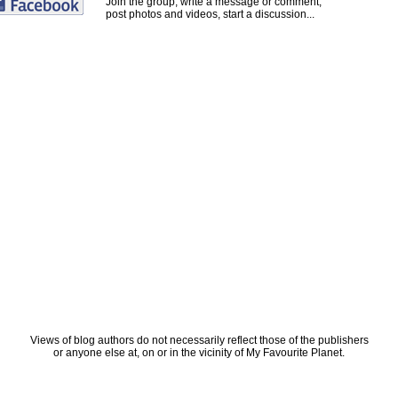
Join the group, write a message or comment,
post photos and videos, start a discussion...
Views of blog authors do not necessarily reflect those of the publishers
or anyone else at, on or in the vicinity of My Favourite Planet.