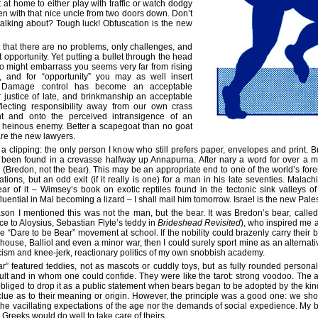
t at home to either play with traffic or watch dodgy
en with that nice uncle from two doors down. Don’t
alking about? Tough luck! Obfuscation is the new
that there are no problems, only challenges, and
t opportunity. Yet putting a bullet through the head
o might embarrass you seems very far from rising
, and for “opportunity” you may as well insert
. Damage control has become an acceptable
 justice of late, and brinkmanship an acceptable
eflecting responsibility away from our own crass
 and onto the perceived intransigence of an
 heinous enemy. Better a scapegoat than no goat
are the new lawyers.
 clipping: the only person I know who still prefers paper, envelopes and print.
 been found in a crevasse halfway up Annapurna. After nary a word for over a m
Bredon, not the bear). This may be an appropriate end to one of the world’s for
tions, but an odd exit (if it really is one) for a man in his late seventies. Malac
ar of it – Wimsey’s book on exotic reptiles found in the tectonic sink valleys 
uential in Mal becoming a lizard – I shall mail him tomorrow. Israel is the new Pales
ason I mentioned this was not the man, but the bear. It was Bredon’s bear, called
ce to Aloysius, Sebastian Flyte’s teddy in
Brideshead Revisited
), who inspired me a
 the “Dare to be Bear” movement at school. If the nobility could brazenly carry their 
ouse, Balliol and even a minor war, then I could surely sport mine as an alternativ
cism and knee-jerk, reactionary politics of my own snobbish academy.
r” featured teddies, not as mascots or cuddly toys, but as fully rounded persona
lt and in whom one could confide. They were like the tarot: strong voodoo. The 
 obliged to drop it as a public statement when bears began to be adopted by the ki
clue as to their meaning or origin. However, the principle was a good one: we shou
 the vacillating expectations of the age nor the demands of social expedience. My be
Greeks would do well to take care of theirs.