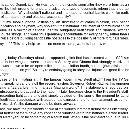
is called Demokritos. He was laid in their cradle soon after they were born as a
ze the high ground for once and advance a type of economic reform that is durab
 institution. Why shouldn’t national and international central banks work like parli
 of transparency and electoral accountability?
y: if my mobile phone, ostensibly an instrument of communication, can be
verification and payment, why shouldn’t that national instrument of communication, 
 serve as a vector of national identity, budgetary verification and financial exch
the purse strings, and were thus genuinely accountable for every penny, rather than 
 twice before building sandcastle hostages to the possibility of more fortunate tides.
g my drift? This may help: expect no more miracles, water is the new wine.
ring today (Tuesday) about an apparent glitch that has occurred at the G20 sum
ld in the wings between presidents Sarkozy and Obama that strongly criticizes th
e was known to be an open mike to the translation booth, but that journalists had
r headphones on yet”. So they’re certainly going to obey that injunction, good little bo
 right!
 case of life imitating art. In the famous “open mike, B-roll glitch” from the TV S
ett, speaking candidly off the record, trashes Governor Robert Ritchie, his oppone
being a ".22 calibre mind in a .357 Magnum world". This statement is recorded on 
bsequently broadcast to the nation. It later becomes clear to the President’s staff 
 recording light at the time and simply decided on the spur of the moment to launc
legitimately apologize, with appropriate expressions of embarrassment, as bein
he record. Yet the damage would be done anyway.
case, we have the presidents of two of the world’s foremost democracies effectively t
that neither of them have any confidence whatsoever in that nation’s elected leader
r Netanyahu to be something of a scum ball. When is the next election due in Tel A