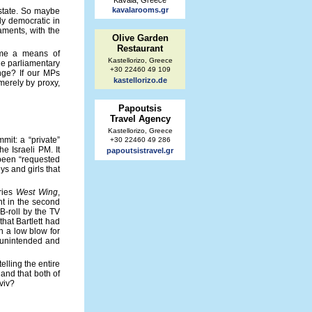
Kavala, Greece
kavalarooms.gr
 state. So maybe
ly democratic in
aments, with the
Olive Garden
Restaurant
come a means of
Kastellorizo, Greece
the parliamentary
+30 22460 49 109
ange? If our MPs
kastellorizo.de
merely by proxy,
Papoutsis
Travel Agency
Kastellorizo, Greece
mit: a “private”
+30 22460 49 286
e Israeli PM. It
papoutsistravel.gr
 been “requested
ys and girls that
eries
West Wing
,
nt in the second
B-roll by the TV
that Bartlett had
h a low blow for
g unintended and
elling the entire
 and that both of
viv?