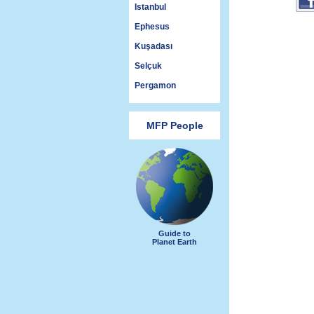
Istanbul
Ephesus
Kuşadası
Selçuk
Pergamon
MFP People
Guide to
Planet Earth