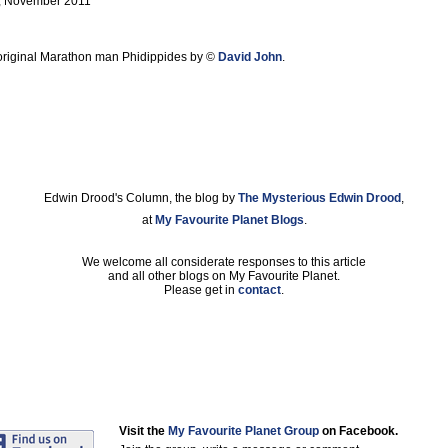
, November 2011
he original Marathon man Phidippides by ©
David John
.
Edwin Drood's Column, the blog by
The Mysterious Edwin Drood
,
at
My Favourite Planet Blogs
.
We welcome all considerate responses to this article
and all other blogs on My Favourite Planet.
Please get in
contact
.
Visit the
My Favourite Planet Group
on Facebook.