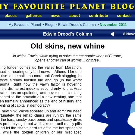
places
galleries
news
about
contribute
contact
My Favourite Planet
>
Blogs
>
Edwin Drood's Column
>
November 2011
Edwin Drood's Column
8 Nov
Old skins, new whine
In which Edwin, while trying to solve the economic woes of Europe,
opens another can of worms ... or three.
y no longer comes up the valley from Marathon,
sed to hearing only bad news in Athens. I for one
rise to the bait... no more anti-Greek blogging for
ey’ve already toasted me enough (in the worst
tagma. Right now the yawn factor is hovering
the disinterest index is second only to that Arab
 that keeps on sputtering and never quite catching
ppened to the bravado of a new century, one that
en formally announced as the end of history and
ointing of capitalist democracy?
the new pink. We’ve sobered up and admit we need
rtunately, the rehab clinics are run by the same
 the bars, smoky backrooms and speakeasy dives
 probably right, but we’ll take our anti-reality pills
nd let the sharks herd us off to the hot springs at
a while the golden children of our misplaced