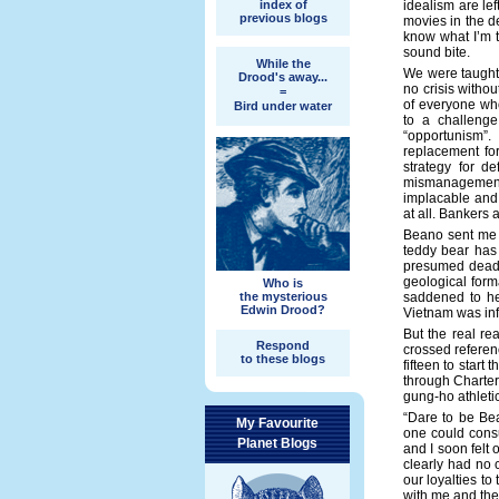
index of
idealism are lef
previous blogs
movies in the d
know what I’m t
sound bite.
While the
We were taught 
Drood's away...
no crisis withou
=
of everyone wh
Bird under water
to a challenge
“opportunism”
replacement for
strategy for d
mismanagement
implacable and
at all. Bankers 
Beano sent me a
teddy bear has
presumed dead (
geological forma
Who is
the mysterious
saddened to he
Edwin Drood?
Vietnam was infl
But the real re
Respond
crossed referen
to these blogs
fifteen to start
through Charterh
gung-ho athleti
“Dare to be Bea
My Favourite
one could consu
Planet Blogs
and I soon felt
clearly had no 
our loyalties to
with me and the 