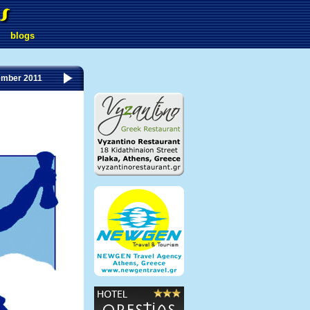
blogs
ember 2011