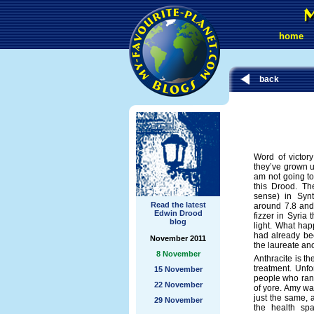
home
back
Word of victor
they’ve grown u
am not going to 
this Drood. Th
sense) in Syn
Read the latest
around 7.8 and 
Edwin Drood
fizzer in Syria
blog
light. What ha
had already be
November 2011
the laureate an
8 November
Anthracite is 
treatment. Unfo
15 November
people who ran
22 November
of yore. Amy was
just the same, a
29 November
the health sp