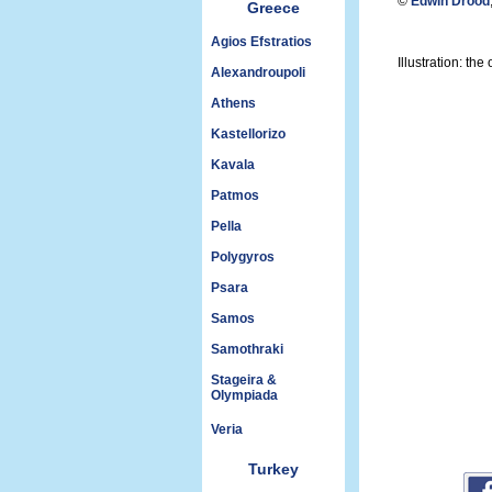
©
Edwin Drood
Greece
Agios Efstratios
Illustration: t
Alexandroupoli
Athens
Kastellorizo
Kavala
Patmos
Pella
Polygyros
Psara
Samos
Samothraki
Stageira &
Olympiada
Veria
Turkey