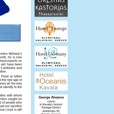
 Bredon Wimsey’s
onth, he is now
emost experts on
hi will have been
of Cambodia and
tine.
 Floyd (a rather
t the ripe age of
bears all the way
e identity to the
lities with whom
George Alvanos
action caught on
rooms
nd of people who
in Kavala's historic
ld not sacrifice
Panagia District
ar Lloyd is still
Anthemiou 35,