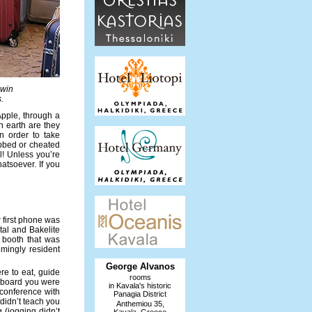
dwin
.
pple, through a
n earth are they
n order to take
abbed or cheated
il! Unless you’re
atsoever. If you
r first phone was
etal and Bakelite
d booth that was
emingly resident
George Alvanos
re to eat, guide
rooms
ideboard you were
in Kavala's historic
oconference with
Panagia District
 didn’t teach you
Anthemiou 35,
 (jogging didn’t