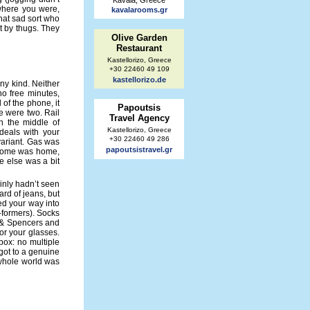
Kavala, Greece
 where you were,
kavalarooms.gr
that sad sort who
rt by thugs. They
Olive Garden
Restaurant
Kastellorizo, Greece
+30 22460 49 109
kastellorizo.de
ny kind. Neither
no free minutes,
l of the phone, it
Papoutsis
e were two. Rail
Travel Agency
n the middle of
Kastellorizo, Greece
deals with your
+30 22460 49 286
 variant. Gas was
papoutsistravel.gr
d home was home,
e else was a bit
inly hadn’t seen
ard of jeans, but
d your way into
-formers). Socks
 & Spencers and
or your glasses.
 box: no multiple
got to a genuine
 whole world was