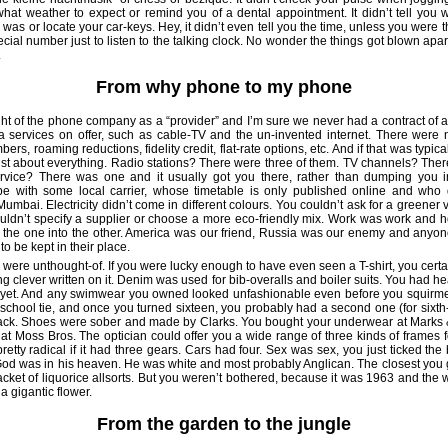
u what weather to expect or remind you of a dental appointment. It didn’t tell you
was or locate your car-keys. Hey, it didn’t even tell you the time, unless you were 
cial number just to listen to the talking clock. No wonder the things got blown apa
.
From why phone to my phone
t of the phone company as a “provider” and I’m sure we never had a contract of a
ra services on offer, such as cable-TV and the un-invented internet. There were 
ers, roaming reductions, fidelity credit, flat-rate options, etc. And if that was typica
just about everything. Radio stations? There were three of them. TV channels? Ther
ervice? There was one and it usually got you there, rather than dumping you i
e with some local carrier, whose timetable is only published online and who 
umbai. Electricity didn’t come in different colours. You couldn’t ask for a greener
ouldn’t specify a supplier or choose a more eco-friendly mix. Work was work an
g the one into the other. America was our friend, Russia was our enemy and anyon
to be kept in their place.
 were unthought-of. If you were lucky enough to have even seen a T-shirt, you certa
g clever written on it. Denim was used for bib-overalls and boiler suits. You had he
r yet. And any swimwear you owned looked unfashionable even before you squirme
 school tie, and once you turned sixteen, you probably had a second one (for sixth
lack. Shoes were sober and made by Clarks. You bought your underwear at Marks
 at Moss Bros. The optician could offer you a wide range of three kinds of frames f
etty radical if it had three gears. Cars had four. Sex was sex, you just ticked the
God was in his heaven. He was white and most probably Anglican. The closest you 
cket of liquorice allsorts. But you weren’t bothered, because it was 1963 and the
a gigantic flower.
From the garden to the jungle