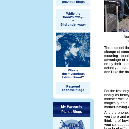
previous blogs
While the
Drood's away...
=
Bird under water
Now
The moment the
change of conne
moaning about?
advantage of a 
on by their spou
actually a shar
Who is
don’t like the d
the mysterious
Edwin Drood?
Respond
to these blogs
For the first fo
nearly as heavy 
monster with a 
magically able 
My Favourite
mother-having-a
Planet Blogs
And the phone, 
you there and pa
thinking of buy
your colleagues.
how to play “ei