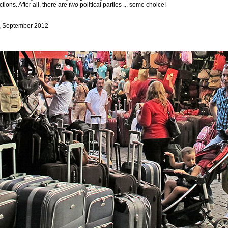
tions. After all, there are
two
political parties ... some choice!
, September 2012