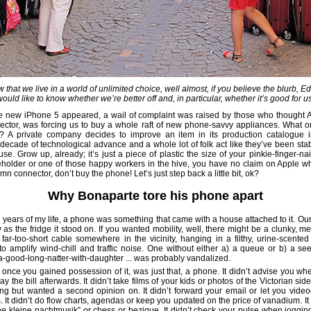
 that we live in a world of unlimited choice, well almost, if you believe the blurb, E
would like to know whether we’re better off and, in particular, whether it’s good for us
 new iPhone 5 appeared, a wail of complaint was raised by those who thought A
ctor, was forcing us to buy a whole raft of new phone-savvy appliances. What o
 A private company decides to improve an item in its production catalogue i
decade of technological advance and a whole lot of folk act like they’ve been st
se. Grow up, already; it’s just a piece of plastic the size of your pinkie-finger-na
eholder or one of those happy workers in the hive, you have no claim on Apple wh
amn connector, don’t buy the phone! Let’s just step back a little bit, ok?
Why Bonaparte tore his phone apart
rty years of my life, a phone was something that came with a house attached to it. Ou
as the fridge it stood on. If you wanted mobility, well, there might be a clunky, m
far-too-short cable somewhere in the vicinity, hanging in a filthy, urine-scente
to amplify wind-chill and traffic noise. One without either a) a queue or b) a se
-good-long-natter-with-daughter ... was probably vandalized.
once you gained possession of it, was just that, a phone. It didn’t advise you whe
y the bill afterwards. It didn’t take films of your kids or photos of the Victorian s
ing but wanted a second opinion on. It didn’t forward your email or let you vide
 It didn’t do flow charts, agendas or keep you updated on the price of vanadium. It
ne kleine nachtmusik” or chess or bezique. It didn’t check your pulse when jogging