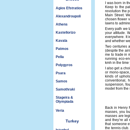
I was born in t
Keep to the pat
Agios Efstratios
revolution the 
Main Street. We
Alexandroupoli
chosen flower v
lawns to admire.
Athens
Every path we t
Kastellorizo
your attitude. 
everywhere. It i
Kavala
and whether we w
Two centuries a
Patmos
(despite the ai
me to trade in 
Pella
running eco-eng
kmh in the time 
Polygyros
I also get a ch
or mono-space, 
Psara
kinds of uphols
conventional, 
Samos
suspension, fou
model from the 
Samothraki
Stageira &
Olympiada
Back in Henry F
Veria
masses, you bui
masses are legi
and they’re all 
Turkey
that someone el
the tennis club.