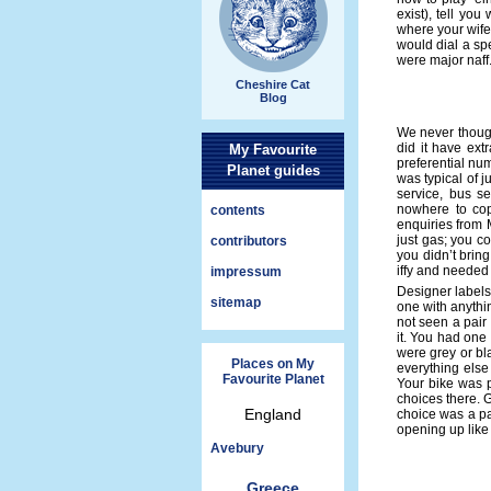
exist), tell yo
where your wife 
would dial a spe
were major naff
Cheshire Cat
Blog
We never though
did it have ext
My Favourite
preferential numb
Planet guides
was typical of 
service, bus s
nowhere to cop
contents
enquiries from M
just gas; you c
contributors
you didn’t brin
iffy and needed 
impressum
Designer labels
sitemap
one with anythin
not seen a pai
it. You had one
were grey or b
Places on My
everything else
Favourite Planet
Your bike was pr
choices there. 
England
choice was a pa
opening up like 
Avebury
Greece