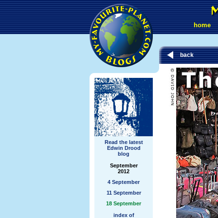
home
back
Read the latest
Edwin Drood
blog
September
2012
4 September
11 September
18 September
index of