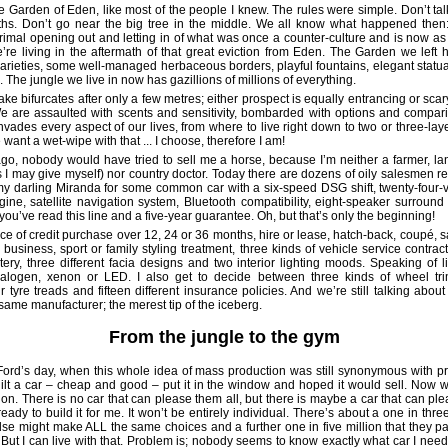
he Garden of Eden, like most of the people I knew. The rules were simple. Don’t talk
hs. Don’t go near the big tree in the middle. We all know what happened then: 
primal opening out and letting in of what was once a counter-culture and is now a
’re living in the aftermath of that great eviction from Eden. The Garden we left 
arieties, some well-managed herbaceous borders, playful fountains, elegant statua
 The jungle we live in now has gazillions of millions of everything.
ake bifurcates after only a few metres; either prospect is equally entrancing or sca
We are assaulted with scents and sensitivity, bombarded with options and compar
nvades every aspect of our lives, from where to live right down to two or three-lay
ant a wet-wipe with that ... I choose, therefore I am!
go, nobody would have tried to sell me a horse, because I’m neither a farmer, 
rs I may give myself) nor country doctor. Today there are dozens of oily salesmen r
my darling Miranda for some common car with a six-speed DSG shift, twenty-four-v
ine, satellite navigation system, Bluetooth compatibility, eight-speaker surroun
you’ve read this line and a five-year guarantee. Oh, but that’s only the beginning!
oice of credit purchase over 12, 24 or 36 months, hire or lease, hatch-back, coupé, 
business, sport or family styling treatment, three kinds of vehicle service contract
tery, three different facia designs and two interior lighting moods. Speaking of li
halogen, xenon or LED. I also get to decide between three kinds of wheel tri
r tyre treads and fifteen different insurance policies. And we’re still talking abou
same manufacturer; the merest tip of the iceberg.
From the jungle to the gym
ord’s day, when this whole idea of mass production was still synonymous with pr
lt a car – cheap and good – put it in the window and hoped it would sell. Now 
on. There is no car that can please them all, but there is maybe a car that can pl
ready to build it for me. It won’t be entirely individual. There’s about a one in thr
se might make ALL the same choices and a further one in five million that they pa
 But I can live with that. Problem is; nobody seems to know exactly what car I need,