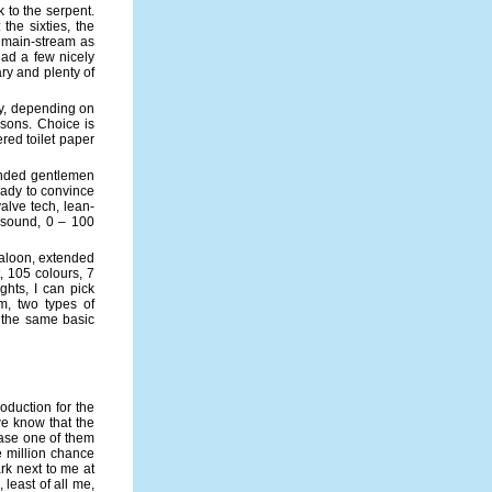
 to the serpent.
the sixties, the
s main-stream as
had a few nicely
ry and plenty of
ry, depending on
isons. Choice is
ered toilet paper
landed gentlemen
eady to convince
alve tech, lean-
d sound, 0 – 100
saloon, extended
, 105 colours, 7
ghts, I can pick
m, two types of
t the same basic
oduction for the
we know that the
ease one of them
ee million chance
rk next to me at
 least of all me,