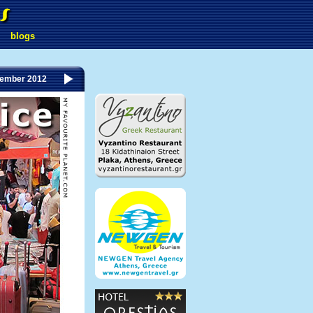
blogs
tember 2012