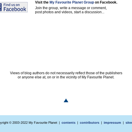
Visit the
My Favourite Planet Group
on Facebook.
Join the group, write a message or comment,
post photos and videos, start a discussion...
Views of blog authors do not necessarily reflect those of the publishers
or anyone else at, on or in the vicinity of My Favourite Planet.
yright © 2003-2022 My Favourite Planet |
contents
|
contributors
|
impressum
|
sit