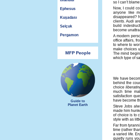
Istanbul
so I can’t blame
Now, I could co
Ephesus
anyone like m
disappeared? No
Kuşadası
clients. Audi a
build indestru
Selçuk
become unattrac
Pergamon
A modern person
office affairs, 
to where to wors
make choices u
MFP People
The mind begins
which type of sat
We have become 
behind the cou
choice
liberatin
much time maki
satisfaction qu
have become the
Guide to
Planet Earth
Steve Jobs alwa
made him hunker
of choice is to 
style with as li
Far from tyrann
time (rather tha
a varied life. E
quietly runs you