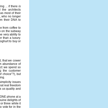
ing ... if there
is
the architects
as most of their
d, who no longer
om their DNA to
e from coffee to
 to on the subway
e very ability to
 than a luxury.
oghurt to buy or
t, that we cower
an abundance of
ect: we spend so
ng the customer
f choice”?), but
ing.
implicity issues
hat real freedom
rs us quality and
y ONE phone at a
nuine delights of
or three while it
o vote for in the