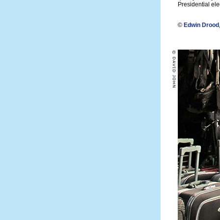
Presidential elec
©
Edwin Drood