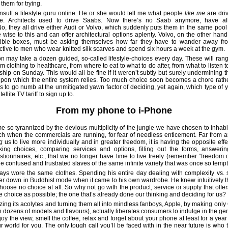
 them for trying.
nsult a lifestyle guru online. He or she would tell me what people
like me
are driv
e. Architects used to drive Saabs. Now there’s no Saab anymore, have all 
, they all drive either Audi or Volvo, which suddenly puts them in the same pool 
re wise to this and can offer architectural options aplenty. Volvo, on the other han
ctible boxes, must be asking themselves how far they have to wander away fr
tive to men who wear knitted silk scarves and spend six hours a week at the gym.
 may take a dozen guided, so-called lifestyle-choices every day. These will rang
from clothing to healthcare, from where to eat to what to do after, from what to listen
hip on Sunday. This would all be fine if it weren’t subtly but surely undermining th
pon which the entire system relies. Too much choice soon becomes a chore rather
 to go numb at the unmitigated yawn factor of deciding, yet again, which type of y
ellite TV tariff to sign up to.
From my phone to i-Phone
so tyrannized by the devious multiplicity of the jungle we have chosen to inhabi
ch when the commercials are running, for fear of needless enticement. Far from 
g
us to live more individually and in greater freedom, it is having the opposite eff
ng choices, comparing services and options, filling out the forms, answeri
estionnaires, etc., that we no longer have time to live freely (remember “freedom o
 confused and frustrated slaves of the same infinite variety that was once so tempt
ys wore the same clothes. Spending his entire day dealing with complexity vs. s
 down in Buddhist mode when it came to his own wardrobe. He knew intuitively t
choose no choice at all. So why not go with the product, service or supply that offe
ttle choice as possible; the one that’s already done our thinking and deciding for us?
izing its acolytes and turning them all into mindless fanboys, Apple, by making onl
n dozens of models and flavours), actually liberates consumers to indulge in the ge
njoy the view, smell the coffee, relax and forget about your phone at least for a year 
r world for you. The only tough call you’ll be faced with in the near future is who t