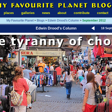
places
galleries
news
about
contribute
contact
My Favourite Planet
>
Blogs
>
Edwin Drood's Column
>
September 2012
Edwin Drood's Column
18 Sep