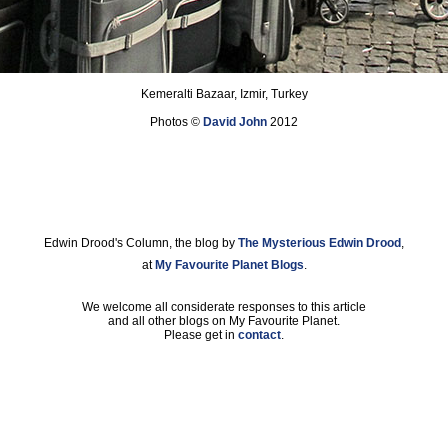
Kemeralti Bazaar, Izmir, Turkey
Photos ©
David John
2012
Edwin Drood's Column, the blog by
The Mysterious Edwin Drood
,
at
My Favourite Planet Blogs
.
We welcome all considerate responses to this article
and all other blogs on My Favourite Planet.
Please get in
contact
.