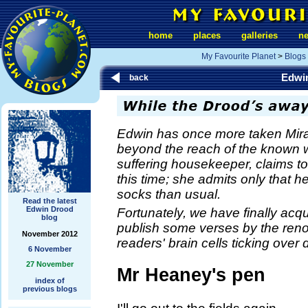
home
places
galleries
n
My Favourite Planet
>
Blogs
Edwi
back
Edwin has once more taken Mira
beyond the reach of the known 
suffering housekeeper, claims t
this time; she admits only that h
socks than usual.
Read the latest
Edwin Drood
Fortunately, we have finally acqu
blog
publish some verses by the re
November 2012
readers' brain cells ticking ove
6 November
27 November
Mr Heaney's pen
index of
previous blogs