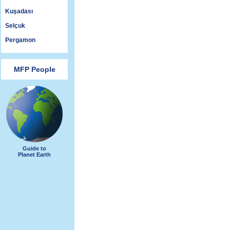
Kuşadası
Selçuk
Pergamon
MFP People
Guide to
Planet Earth