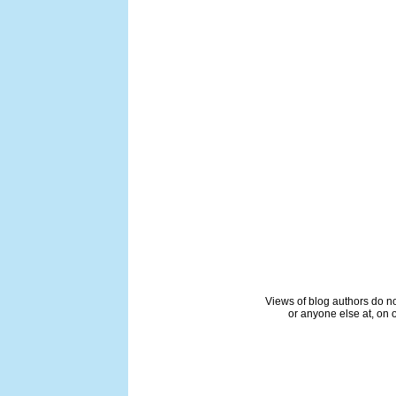
Views of blog authors do not
or anyone else at, on o