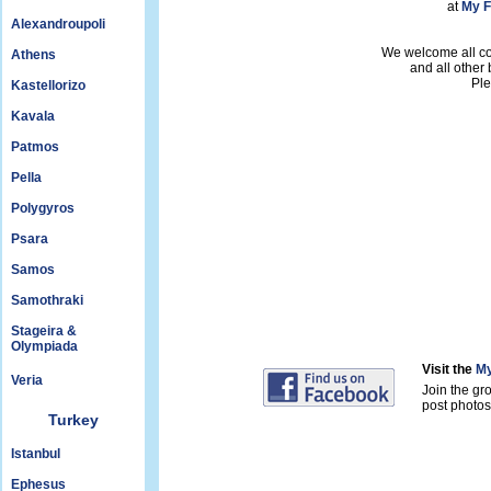
at
My F
Alexandroupoli
We welcome all con
Athens
and all other
Ple
Kastellorizo
Kavala
Patmos
Pella
Polygyros
Psara
Samos
Samothraki
Stageira &
Olympiada
Visit the
My
Veria
Join the gr
post photos 
Turkey
Istanbul
Ephesus