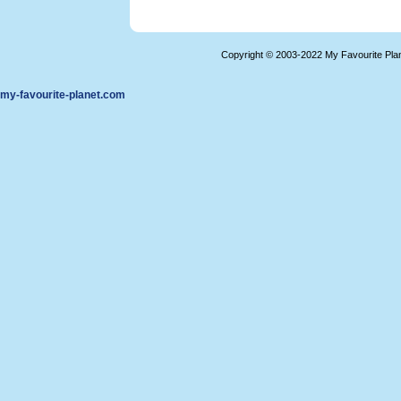
Copyright © 2003-2022 My Favourite Pla
my-favourite-planet.com