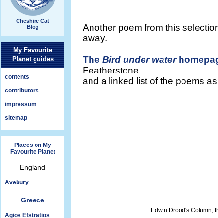
Cheshire Cat
Another poem from this selection
Blog
away.
My Favourite
The
Bird under water
homepa
Planet guides
Featherstone
contents
and a linked list of the poems a
contributors
impressum
sitemap
Places on My
Favourite Planet
England
Avebury
Greece
Edwin Drood's Column, t
Agios Efstratios