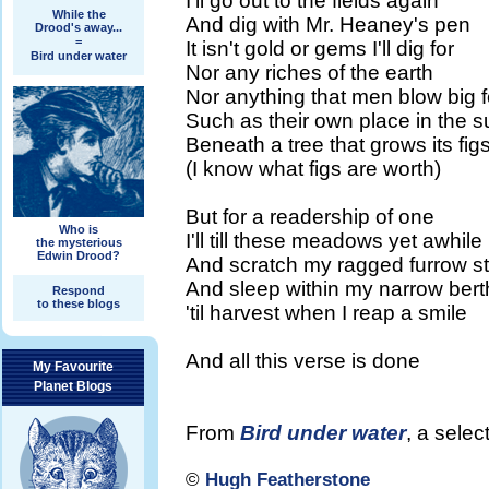
I'll go out to the fields again
While the
And dig with Mr. Heaney's pen
Drood's away...
=
It isn't gold or gems I'll dig for
Bird under water
Nor any riches of the earth
Nor anything that men blow big f
Such as their own place in the s
Beneath a tree that grows its fig
(I know what figs are worth)
But for a readership of one
Who is
I'll till these meadows yet awhile
the mysterious
Edwin Drood?
And scratch my ragged furrow sti
And sleep within my narrow bert
Respond
to these blogs
'til harvest when I reap a smile
And all this verse is done
My Favourite
Planet Blogs
From
Bird under water
, a sele
©
Hugh Featherstone