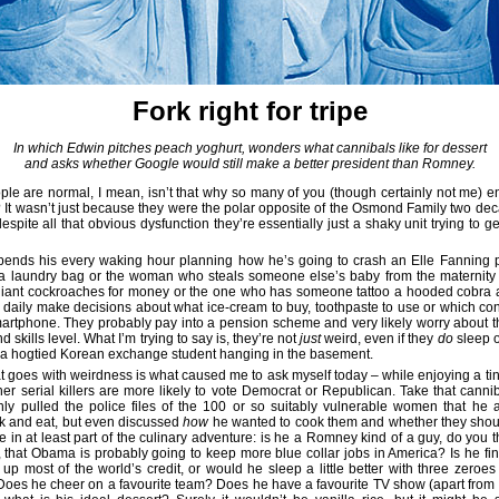
Fork right for tripe
In which Edwin pitches peach yoghurt, wonders what cannibals like for dessert
and asks whether Google would still make a better president than Romney.
le are normal, I mean, isn’t that why so many of you (though certainly not me) 
It wasn’t just because they were the polar opposite of the Osmond Family two deca
spite all that obvious dysfunction they’re essentially just a shaky unit trying to get
ends his every waking hour planning how he’s going to crash an Elle Fanning 
n a laundry bag or the woman who steals someone else’s baby from the maternity
iant cockroaches for money or the one who has someone tattoo a hooded cobra a
ll daily make decisions about what ice-cream to buy, toothpaste to use or which cont
martphone. They probably pay into a pension scheme and very likely worry about the
d skills level. What I’m trying to say is, they’re not
just
weird, even if they
do
sleep o
 a hogtied Korean exchange student hanging in the basement.
at goes with weirdness is what caused me to ask myself today – while enjoying a ti
er serial killers are more likely to vote Democrat or Republican. Take that canni
ly pulled the police files of the 100 or so suitably vulnerable women that he 
k and eat, but even discussed
how
he wanted to cook them and whether they shoul
e in at least part of the culinary adventure: is he a Romney kind of a guy, do you 
, that Obama is probably going to keep more blue collar jobs in America? Is he fin
g up most of the world’s credit, or would he sleep a little better with three zeroes
Does he cheer on a favourite team? Does he have a favourite TV show (apart from