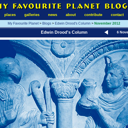
places
galleries
news
about
contribute
contact
My Favourite Planet
>
Blogs
>
Edwin Drood's Column
>
November 2012
Edwin Drood's Column
6 Nov