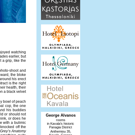
enjoyed watching
des earlier, but
 a grip, like the
photo-shoot and
 ward, the bloke
round his erect
ract is the right
ir health, their
n a black velvet
ny bowl of peach
bal cop, the one
and his buddies
d or should not
George Alvanos
think, or does he
rooms
e with a bulimic
in Kavala's historic
 knocked off the
Panagia District
Grey’s Anatomy
Anthemiou 35,