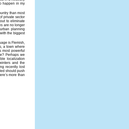
 to happen in my
country than most
of private sector
out to eliminate
ies are no longer
 urban planning
with the biggest
uage is Flemish,
rs, a town where
’s most powerful
ike? Perhaps we
ble localization
winters and the
ng recently lost
aded should push
here’s more than