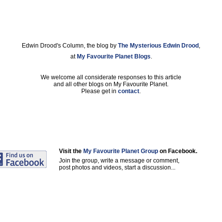
Edwin Drood's Column, the blog by
The Mysterious Edwin Drood
,
at
My Favourite Planet Blogs
.
We welcome all considerate responses to this article
and all other blogs on My Favourite Planet.
Please get in
contact
.
Visit the
My Favourite Planet Group
on Facebook.
Join the group, write a message or comment,
post photos and videos, start a discussion...