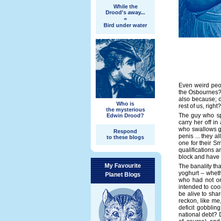
While the
Drood's away...
=
Bird under water
Even weird peop
the Osbournes? 
also because; de
Who is
rest of us, right?
the mysterious
The guy who sp
Edwin Drood?
carry her off i
who swallows g
Respond
penis ... they a
to these blogs
one for their S
qualifications an
block and have
My Favourite
The banality th
yoghurt – wheth
Planet Blogs
who had not on
intended to coo
be alive to shar
reckon, like me
deficit gobblin
national debt? 