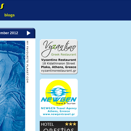
blogs
ember 2012