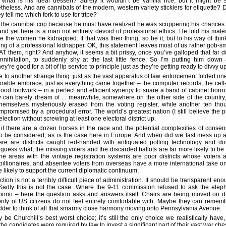
what is his ideal dessert? Surely it wouldn’t be vanilla rice, but it might be
heless. And are cannibals of the modern, western variety sticklers for etiquette? D
 tell me which fork to use for tripe?
y the cannibal cop because he must have realized he was scuppering his chances 
 and yet here is a man not entirely devoid of professional ethics. He told his mate
e the women he kidnapped. If that was their thing, so be it, but to his way of think
g of a professional kidnapper. OK, this statement leaves most of us rather gob-sma
AT them, right? And anyhow, it seems a bit prissy, once you’ve galloped that far d
 annihilation, to suddenly shy at the last little fence. So I’m putting him dow
ey’re good for a bit of lip service to principle just as they’re getting ready to divvy u
to another strange thing: just as the vast apparatus of law enforcement folded one 
rable embrace, just as everything came together – the computer records, the cell
e good footwork – in a perfect and efficient synergy to snare a band of cabinet hor
ry can barely dream of ... meanwhile, somewhere on the other side of the country,
hemselves mysteriously erased from the voting register, while another ten th
mpromised by a procedural error. The world’s greatest nation (I still believe the p
lection without screwing at least one electoral district up.
 if there are a dozen horses in the race and the potential complexities of consen
to be considered, as is the case here in Europe. And when did we last mess up a
ere are districts caught red-handed with antiquated polling technology and dod
guess what, the missing voters and the discarded ballots are far more likely to b
e areas with the vintage registration systems are poor districts whose voters a
 billionaires, and absentee voters from overseas have a more international take on
e likely to support the current diplomatic continuum.
tion is not a terribly difficult piece of administration. It should be transparent e
 Sadly this is not the case. Where the 9-11 commission refused to ask the elep
 bono – here the question asks and answers itself. Chairs are being moved on d
ority of US citizens do not feel entirely comfortable with. Maybe they can rem
der to think of all that smarmy close harmony moving onto Pennsylvania Avenue.
e Churchill’s best worst choice; it’s still the only choice we realistically have
 the candidates were required by law to invest a significant part of their vast war ches