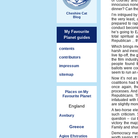
of course) and 
innocuous nonet
dinner? Can they
Cheshire Cat
I’m intrigued b
Blog
the very least,
prepared to rap
conduct becomin
My Favourite
he’s going to E
total spiritual
Planet guides
Republican ... th
Which brings me 
contents
harsh and inexo
live tip-off, th
contributors
the film indust
people found t
impressum
ballots were co
seem to run an e
sitemap
Now it’s not as
coalitions had 
once again, th
processes. And 
Places on My
Republicans. Th
Favourite Planet
infatuated with
are slightly mor
England
A two-horse elec
such criticism.
Avebury
question – cui
victory the maj
Greece
Family and shud
Democracy may b
Agios Efstratios
worth saving. If