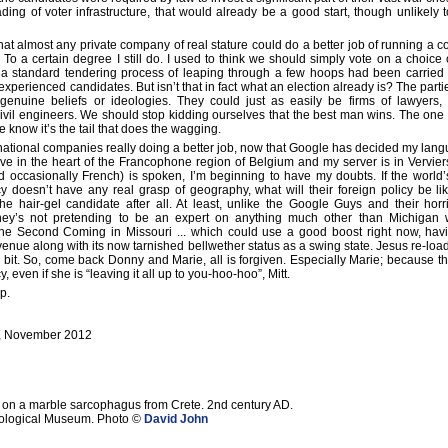
ing of voter infrastructure, that would already be a good start, though unlikely
that almost any private company of real stature could do a better job of running a 
s. To a certain degree I still do. I used to think we should simply vote on a choice 
r a standard tendering process of leaping through a few hoops had been carried 
xperienced candidates. But isn’t that in fact what an election already is? The part
enuine beliefs or ideologies. They could just as easily be firms of lawyers,
civil engineers. We should stop kidding ourselves that the best man wins. The one 
 know it’s the tail that does the wagging.
rnational companies really doing a better job, now that Google has decided my lang
ive in the heart of the Francophone region of Belgium and my server is in Vervie
d occasionally French) is spoken, I’m beginning to have my doubts. If the world
 doesn’t have any real grasp of geography, what will their foreign policy be l
he hair-gel candidate after all. At least, unlike the Google Guys and their horri
ey’s not pretending to be an expert on anything much other than Michigan 
f the Second Coming in Missouri ... which could use a good boost right now, havi
venue along with its now tarnished bellwether status as a swing state. Jesus re-lo
a bit. So, come back Donny and Marie, all is forgiven. Especially Marie; because t
cy, even if she is “leaving it all up to you-hoo-hoo”, Mitt.
p.
, November 2012
ief on a marble sarcophagus from Crete. 2nd century AD.
eological Museum. Photo ©
David John