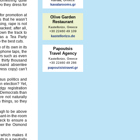
 something quite
Kavala, Greece
o they dress for
kavalarooms.gr
for promotion at
Olive Garden
s that he wasn’t
Restaurant
ing, rape is not
Kastellorizo, Greece
cked; after all,
+30 22460 49 109
own the track to
kastellorizo.de
n as a Tea Party
p the best cuts.
of its own in its
Papoutsis
-phone taps, the
Travel Agency
rors such as even
Kastellorizo, Greece
 thirty thousand
+30 22460 49 286
ousand absentee
papoutsistravel.gr
ress copy) can’t
sus politics and
n election? Yet,
gy registration
e Democrats than
re not naturally
 things, so they
nough to be above
hant-in-the-room
eck to ensure a
ember the Osmond
, which makes it
ts in a neutrally