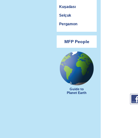
Kuşadası
Selçuk
Pergamon
MFP People
Guide to
Planet Earth