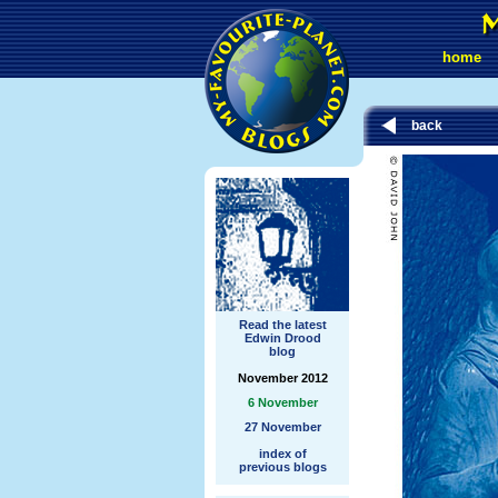
home
back
Read the latest
Edwin Drood
blog
November 2012
6 November
27 November
index of
previous blogs