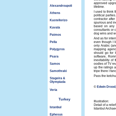
approved upgrad
Alexandroupoli
lifetime.
I used to think 
Athens
political partie
contractor afte
Kastellorizo
spurious and ine
based on any g
Kavala
consultants or 
dog wins and we
Patmos
And as for inte
Pella
even though I l
only Arabic (an
Polygyros
mapping agency
should go for t
Psara
software, Romn
inevitability o
Samos
oodles of TV re
up the ratings 
Samothraki
tripe there I fan
Pass the ketchu
Stageira &
Olympiada
©
Edwin Drood
Veria
Turkey
Illustration:
Detail of a rel
Istanbul
Istanbul Archa
Ephesus