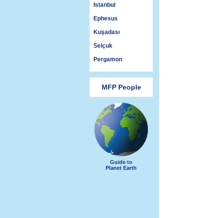
Istanbul
Ephesus
Kuşadası
Selçuk
Pergamon
MFP People
Guide to
Planet Earth