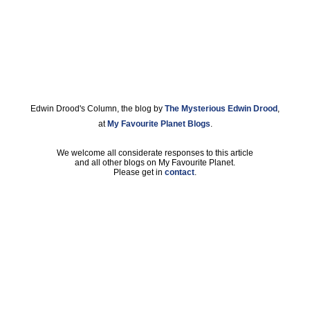
Edwin Drood's Column, the blog by
The Mysterious Edwin Drood
,
at
My Favourite Planet Blogs
.
We welcome all considerate responses to this article
and all other blogs on My Favourite Planet.
Please get in
contact
.