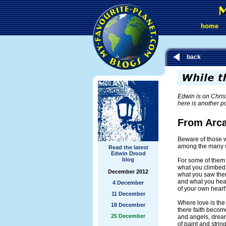
home
back
Edwin is on Chris
here is another 
From Arc
Beware of those 
among the many w
Read the latest
Edwin Drood
blog
For some of them w
what you climbed
December 2012
what you saw the
and what you hea
4 December
of your own hear
11 December
Where love is the 
18 December
there faith becom
25 December
and angels, drear
of paint and strin