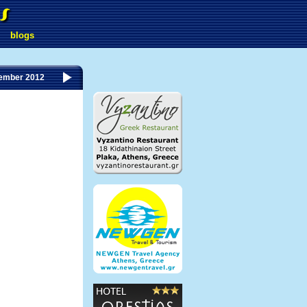
blogs
ember 2012