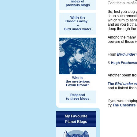
index of
God: the sum of al
previous blogs
So, lest you clog y
shun such remedi
While the
which turn to ashe
Drood's away...
and as you tilt th
=
deep through the 
Bird under water
Among the many w
beware of those 
From
Bird under
©
Hugh Featherst
Another poem from
Who is
the mysterious
The
Bird under w
Edwin Drood?
and a linked list 
Respond
to these blogs
If you were hopin
try
The Cheshire 
My Favourite
Planet Blogs