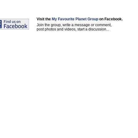
Visit the
My Favourite Planet Group
on Facebook.
Join the group, write a message or comment,
post photos and videos, start a discussion...