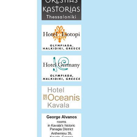
George Alvanos
rooms
in Kavala's historic
Panagia District
Anthemiou 35,