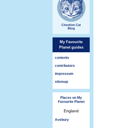
Cheshire Cat
Blog
My Favourite
Planet guides
contents
contributors
impressum
sitemap
Places on My
Favourite Planet
England
Avebury