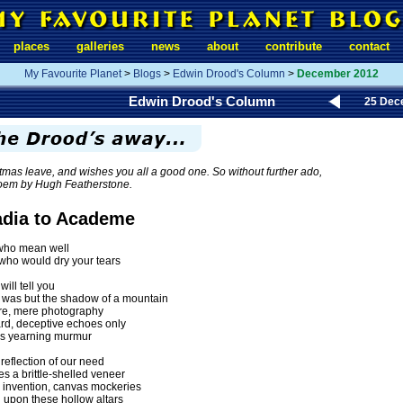
places
galleries
news
about
contribute
contact
My Favourite Planet
>
Blogs
>
Edwin Drood's Column
>
December 2012
Edwin Drood's Column
25 Dec
tmas leave, and wishes you all a good one. So without further ado,
poem by Hugh Featherstone.
adia to Academe
who mean well
ho would dry your tears
ill tell you
 was but the shadow of a mountain
re, mere photography
rd, deceptive echoes only
t's yearning murmur
reflection of our need
es a brittle-shelled veneer
 invention, canvas mockeries
g upon these hollow altars