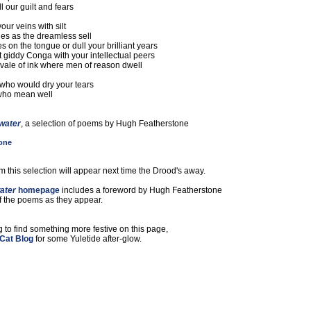
l our guilt and fears
our veins with silt
es as the dreamless sell
s on the tongue or dull your brilliant years
at giddy Conga with your intellectual peers
vale of ink where men of reason dwell
ho would dry your tears
who mean well
 water
, a selection of poems by Hugh Featherstone
one
 this selection will appear next time the Drood's away.
ater
homepage
includes a foreword by Hugh Featherstone
of the poems as they appear.
g to find something more festive on this page,
Cat Blog
for some Yuletide after-glow.