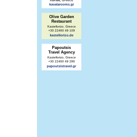
Kavala, Greece
kavalarooms.gr
Olive Garden
Restaurant
Kastellorizo, Greece
+30 22460 49 109
kastellorizo.de
Papoutsis
Travel Agency
Kastellorizo, Greece
+30 22460 49 286
papoutsistravel.gr