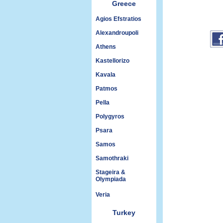
Greece
Agios Efstratios
Alexandroupoli
Athens
Kastellorizo
Kavala
Patmos
Pella
Polygyros
Psara
Samos
Samothraki
Stageira &
Olympiada
Veria
Turkey