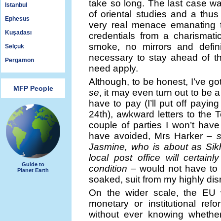
take so long. The last case was
Istanbul
of oriental studies and a thus
Ephesus
very real menace emanating 
Kuşadası
credentials from a charismat
smoke, no mirrors and defini
Selçuk
necessary to stay ahead of th
Pergamon
need apply.
Although, to be honest, I’ve go
MFP People
se
, it may even turn out to be a 
have to pay (I’ll put off payin
24th), awkward letters to the T
couple of parties I won’t hav
have avoided, Mrs Harker –
Jasmine, who is about as Sik
local post office will certa
Guide to
condition
– would not have to 
Planet Earth
soaked, suit from my highly di
On the wider scale, the EU 
monetary or institutional re
without ever knowing whethe