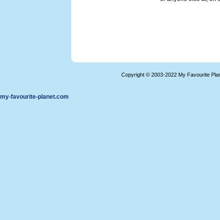
Copyright © 2003-2022 My Favourite Pla
my-favourite-planet.com