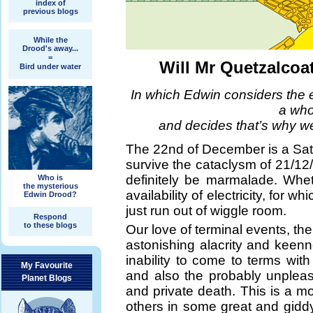
index of
previous blogs
While the
Drood's away...
=
Will Mr Quetzalcoat
Bird under water
In which Edwin considers the e
a whol
and decides that’s why we’
The 22nd of December is a Satu
survive the cataclysm of 21/12/
definitely be marmalade. Whet
Who is
the mysterious
availability of electricity, for w
Edwin Drood?
just run out of wiggle room.
Respond
to these blogs
Our love of terminal events, 
astonishing alacrity and keen
inability to come to terms with t
My Favourite
and also the probably unplea
Planet Blogs
and private death. This is a m
others in some great and giddy