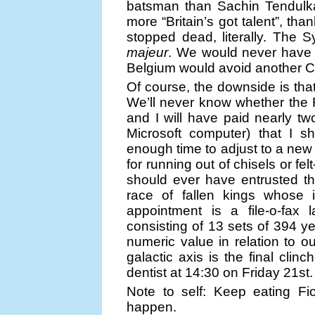
batsman than Sachin Tendulk
more “Britain’s got talent”, t
stopped dead, literally. The 
majeur
. We would never have
Belgium would avoid another Chr
Of course, the downside is tha
We’ll never know whether the Ro
and I will have paid nearly tw
Microsoft computer) that I sh
enough time to adjust to a new i
for running out of chisels or fel
should ever have entrusted t
race of fallen kings whose i
appointment is a file-o-fax 
consisting of 13 sets of 394 y
numeric value in relation to o
galactic axis is the final clin
dentist at 14:30 on Friday 21st.
Note to self: Keep eating Fi
happen.