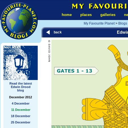
home
places
galleries
n
My Favourite Planet
>
Blogs
Edwi
back
Read the latest
Edwin Drood
blog
December 2012
4 December
11 December
18 December
25 December