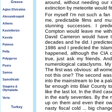
Greece
around, without needing our 
extinction by meteorite would fi
Agios Efstratios
For myself I’m not such a fan o
Alexandroupoli
me, predictable films and mu
Athens
stunning successes. I predi
Compton would leave me withi
Kastellorizo
David Cameron would have to 
Kavala
decades and he did. I predicted 
Patmos
1986 and I predicted the Islami
Pella
happened, although the CIA com
true, just ask my friends. An
Polygyros
numerological cataclysms. My
Psara
The first was obvious: all wom
Samos
not this one? The second was
Samothraki
into the mainstream to be a pa
far enough into Blair County 
Stageira &
Olympiada
like the last lot. In the third 
in the early seventies. By the 
Veria
up on them and even their own
Turkey
nasty fiscal cold ... big change