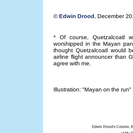
©
Edwin Drood
, December 20
* Of course, Quetzalcoatl 
worshipped in the Mayan pano
thought Quetzalcoatl would b
airline flight announcer than 
agree with me.
Illustration: "Mayan on the run
Edwin Drood's Column, t