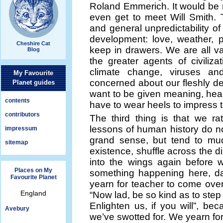
Roland Emmerich. It would be 
even get to meet Will Smith.
and general unpredictability 
development: love, weather, p
Cheshire Cat
keep in drawers. We are all v
Blog
the greater agents of civiliz
climate change, viruses a
My Favourite
concerned about our fleshly d
Planet guides
want to be given meaning, heap
contents
have to wear heels to impress th
contributors
The third thing is that we ra
lessons of human history do 
impressum
grand sense, but tend to mud
sitemap
existence, shuffle across the di
into the wings again before 
Places on My
something happening here, da
Favourite Planet
yearn for teacher to come over
England
“Now lad, be so kind as to step
Enlighten us, if you will”, b
Avebury
we’ve swotted for. We yearn for