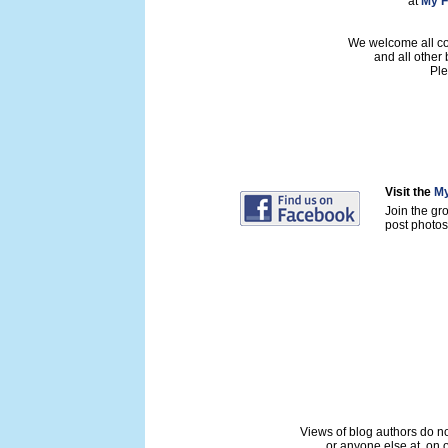
at
My F
We welcome all con
and all other
Ple
Visit the
My
Join the gr
post photos 
Views of blog authors do not
or anyone else at, on o