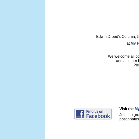
Edwin Drood's Column, t
at
My F
We welcome all con
and all other
Ple
Visit the
My
Join the gr
post photos 