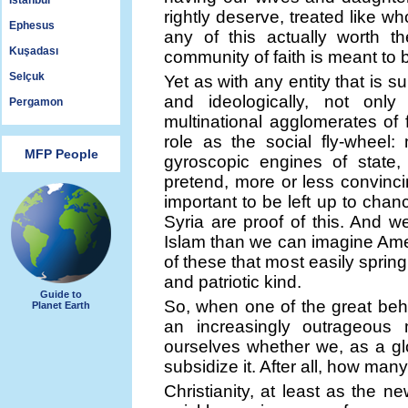
Istanbul
rightly deserve, treated like 
Ephesus
any of this actually worth th
Kuşadası
community of faith is meant to 
Selçuk
Yet as with any entity that is s
and ideologically, not only
Pergamon
multinational agglomerates of f
role as the social fly-wheel: 
MFP People
gyroscopic engines of state,
pretend, more or less convincin
important to be left up to cha
Syria are proof of this. And 
Islam than we can imagine Ameri
of these that most easily sprin
and patriotic kind.
Guide to
So, when one of the great behe
Planet Earth
an increasingly outrageou
ourselves whether we, as a glo
subsidize it. After all, how ma
Christianity, at least as the ne