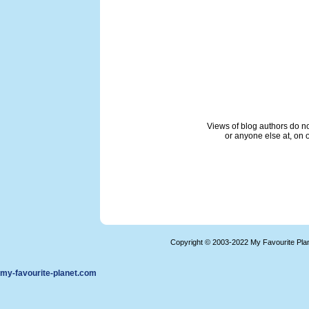
Views of blog authors do not
or anyone else at, on o
Copyright © 2003-2022 My Favourite Pla
my-favourite-planet.com