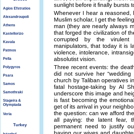
sunlight before it finally bursts t
Agios Efstratios
Whenever I hear a reasoned, 
Alexandroupoli
Muslim scholar, I get the feelin
Athens
man (they are nearly always men
that forged the civilization of
Kastellorizo
corrupted by the virulent 
Kavala
manipulators, that today it is 
Patmos
violence, intolerance, intran
absolutist vision.
Pella
Three recent events: the death
Polygyros
did not survive her “wedding 
Psara
church by Taliban operatives 
Samos
fatal hostage-taking by Al S
Samothraki
underscore this image and heig
is fast becoming the emotional
Stageira &
Olympiada
get of its arrival in your neighb
the question: can we afford th
Veria
all paying: the latent fear,
Turkey
permanent need to justify ou
having our wives and daughters