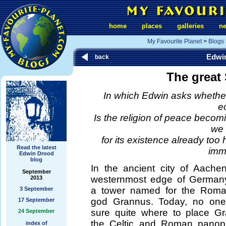
home
places
galleries
n
My Favourite Planet
>
Blogs
Edwi
back
The great
In which Edwin asks whether 
e
Is the religion of peace becomi
we 
for its existence already too 
Read the latest
imm
Edwin Drood
blog
In the ancient city of Aache
September
westernmost edge of Germany
2013
a tower named for the Roman
3 September
god Grannus. Today, no one 
17 September
sure quite where to place G
24 September
the Celtic and Roman panopl
index of