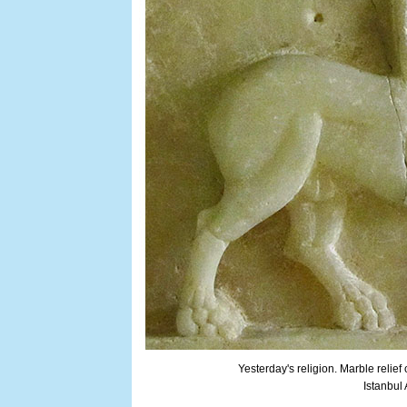
Yesterday's religion. Marble relief
Istanbul