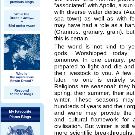
previous blogs
“associated” with Apollo, a sun
with diverse water deities (Aa
While the
spa town) as well as with fert
Drood's away...
=
may have had a role as a harv
Bird under water
(Grannus, granary, grain), bu
this is certain.
The world is not kind to ye
gods. Worshipped today, f
tomorrow. In one century, p
prepared to fight and die and 
their livestock to you. A few 
Who is
the mysterious
later, no one is entirely s
Edwin Drood?
Religions are seasonal: they h
Respond
spring, their summer, their a
to these blogs
winter. These seasons may 
hundreds of years and their or
My Favourite
and wane may provide the hi
Planet Blogs
and cultural framework for 
civilisation. But winter is still 
more scientific breakthroughs