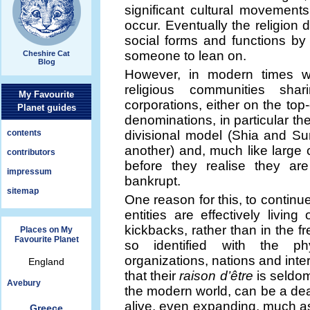
significant cultural movements,
occur. Eventually the religion 
social forms and functions b
someone to lean on.
Cheshire Cat
Blog
However, in modern times 
religious communities shari
My Favourite
corporations, either on the to
Planet guides
denominations, in particular th
contents
divisional model (Shia and Su
another) and, much like large c
contributors
before they realise they are
impressum
bankrupt.
sitemap
One reason for this, to continu
entities are effectively living
kickbacks, rather than in the 
Places on My
Favourite Planet
so identified with the phys
organizations, nations and inter
England
that their
raison d’être
is seldom
Avebury
the modern world, can be a dead
alive, even expanding, much as
Greece