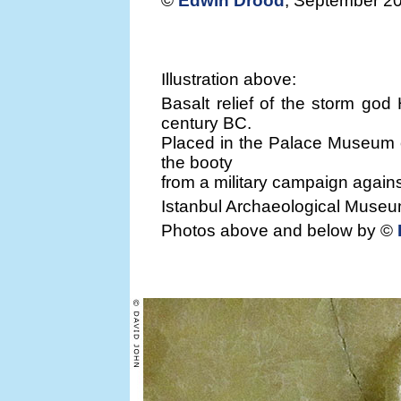
©
Edwin Drood
, September 2
Illustration above:
Basalt relief of the storm god 
century BC.
Placed in the Palace Museum o
the booty
from a military campaign agains
Istanbul Archaeological Museum
Photos above and below by ©