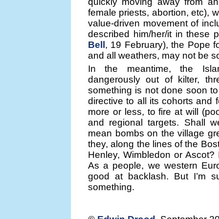
quickly moving away from an 
female priests, abortion, etc),
value-driven movement of inclu
described him/her/it in these
Bell
, 19 February), the Pope fo
and all weathers, may not be so
In the meantime, the Isla
dangerously out of kilter, th
something is not done soon to 
directive to all its cohorts and 
more or less, to fire at will (po
and regional targets. Shall 
mean bombs on the village gre
they, along the lines of the Bo
Henley, Wimbledon or Ascot? H
As a people, we western Euro
good at backlash. But I’m su
something.