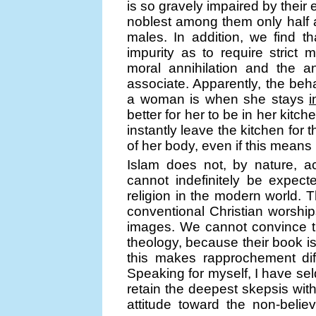
is so gravely impaired by their
noblest among them only half a
males. In addition, we find t
impurity as to require strict 
moral annihilation and the a
associate. Apparently, the beha
a woman is when she stays
i
better for her to be in her kit
instantly leave the kitchen f
of her body, even if this means 
Islam does not, by nature, ac
cannot indefinitely be expec
religion in the modern world. T
conventional Christian worsh
images. We cannot convince t
theology, because their book is
this makes rapprochement diff
Speaking for myself, I have sel
retain the deepest skepsis with re
attitude toward the non-belie