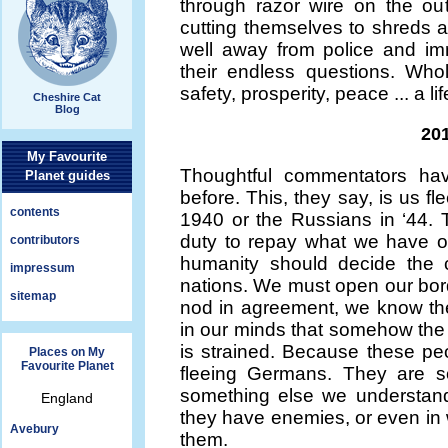
through razor wire on the out
cutting themselves to shreds a
well away from police and immi
their endless questions. Whol
safety, prosperity, peace ... a li
Cheshire Cat
Blog
201
My Favourite
Thoughtful commentators ha
Planet guides
before. This, they say, is us fl
contents
1940 or the Russians in ‘44.
duty to repay what we have o
contributors
humanity should decide the 
impressum
nations. We must open our bord
sitemap
nod in agreement, we know they
in our minds that somehow the 
is strained. Because these peo
Places on My
Favourite Planet
fleeing Germans. They are s
something else we understand
England
they have enemies, or even in 
Avebury
them.