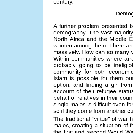
century.
Demog
A further problem presented b
demography. The vast majority
North Africa and the Middle 
women among them. There are f
massively. How can so many y
Within communities where arr
probably going to be ineligib
community for both economic
Islam is possible for them but
option, and finding a girl fr
account of their refugee status
behalf of relatives in their cou
single males is difficult even
so if they come from another cu
The traditional “virtue” of wa
males, creating a situation of
the first and second World W