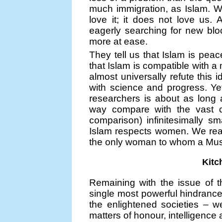
much immigration, as Islam. W
love it; it does not love us.
eagerly searching for new blo
more at ease.
They tell us that Islam is peac
that Islam is compatible with 
almost universally refute this 
with science and progress. Ye
researchers is about as long
way compare with the vast 
comparison) infinitesimally s
Islam respects women. We read
the only woman to whom a Musl
Kitc
Remaining with the issue of 
single most powerful hindranc
the enlightened societies – w
matters of honour, intelligence 