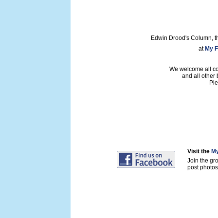
Edwin Drood's Column, t
at
My F
We welcome all con
and all other
Ple
Visit the
My
Join the gr
post photos 