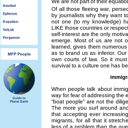
We are not part of their equati
Istanbul
Of all those fleeing war, per
Ephesus
by journalists why they want 
not one (to my knowledge) h
Kuşadası
LIKE those countries or respect
Selçuk
self-interest are the only motiva
Pergamon
emerge. Most of us are not of 
learned, gives them numerous 
as to brand us as inferior. Our
MFP People
own courts of law. So it mus
survival to a culture one has 
Immigra
When people talk about immigr
way for fear of addressing the e
Guide to
“boat people” are not the dili
Planet Earth
The more you surf around and 
that accepting ever increasin
migrants, for all that it stret
less of a problem than the ques