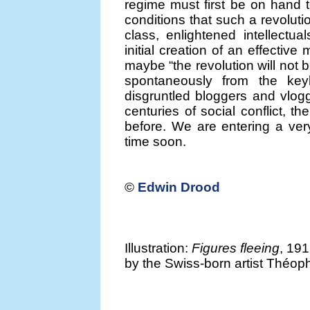
regime must first be on hand 
conditions that such a revolutio
class, enlightened intellectua
initial creation of an effecti
maybe “the revolution will not be 
spontaneously from the ke
disgruntled bloggers and vlogg
centuries of social conflict, t
before. We are entering a ver
time soon.
©
Edwin Drood
Illustration:
Figures fleeing
, 191
by the Swiss-born artist Théop