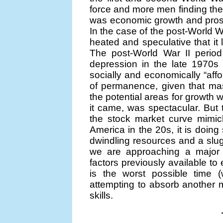
force and more men finding the 
was economic growth and prosp
In the case of the post-World W
heated and speculative that it 
The post-World War II period
depression in the late 1970s
socially and economically “aff
of permanence, given that mass
the potential areas for growth
it came, was spectacular. But t
the stock market curve mimic
America in the 20s, it is doing
dwindling resources and a slu
we are approaching a major d
factors previously available to
is the worst possible time
attempting to absorb another m
skills.