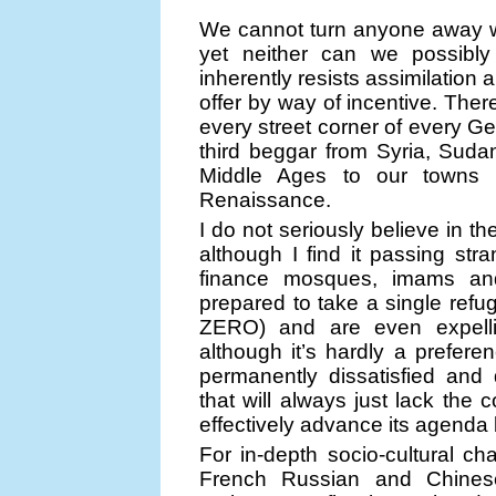
We cannot turn anyone away w
yet neither can we possibly a
inherently resists assimilatio
offer by way of incentive. The
every street corner of every Ge
third beggar from Syria, Suda
Middle Ages to our towns 
Renaissance.
I do not seriously believe in th
although I find it passing str
finance mosques, imams and
prepared to take a single ref
ZERO) and are even expellin
although it’s hardly a prefere
permanently dissatisfied and
that will always just lack the
effectively advance its agenda
For in-depth socio-cultural c
French Russian and Chinese 