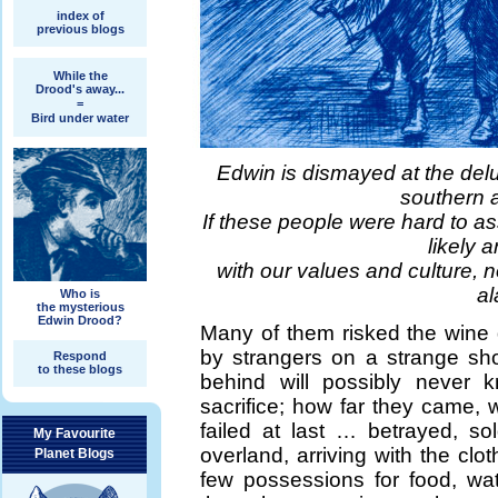
index of
previous blogs
While the
Drood's away...
=
Bird under water
Edwin is dismayed at the del
southern 
If these people were hard to as
likely 
with our values and culture, n
al
Who is
the mysterious
Edwin Drood?
Many of them risked the wine 
by strangers on a strange sho
Respond
to these blogs
behind will possibly never k
sacrifice; how far they came, w
failed at last … betrayed, so
My Favourite
overland, arriving with the clo
Planet Blogs
few possessions for food, wa