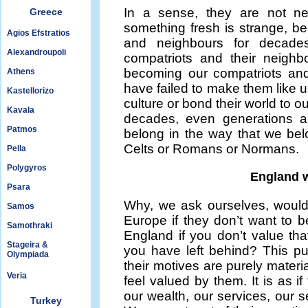
In a sense, they are not ne
Greece
something fresh is strange, b
Agios Efstratios
and neighbours for decades
Alexandroupoli
compatriots and their neighb
becoming our compatriots and
Athens
have failed to make them like u
Kastellorizo
culture or bond their world to o
Kavala
decades, even generations a
Patmos
belong in the way that we bel
Celts or Romans or Normans.
Pella
Polygyros
England w
Psara
Why, we ask ourselves, would
Samos
Europe if they don’t want to b
Samothraki
England if you don’t value tha
Stageira &
you have left behind? This p
Olympiada
their motives are purely mater
Veria
feel valued by them. It is as 
our wealth, our services, our se
Turkey