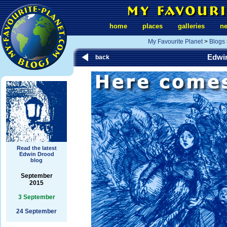
home
places
galleries
n
My Favourite Planet
>
Blogs
Edwi
back
Read the latest
Edwin Drood
blog
September
2015
3 September
24 September