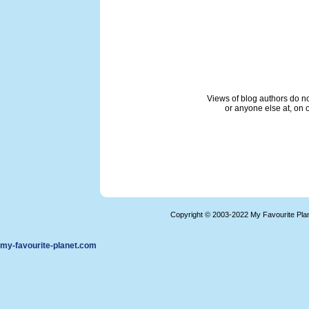
Views of blog authors do not
or anyone else at, on o
Copyright © 2003-2022 My Favourite Pla
my-favourite-planet.com