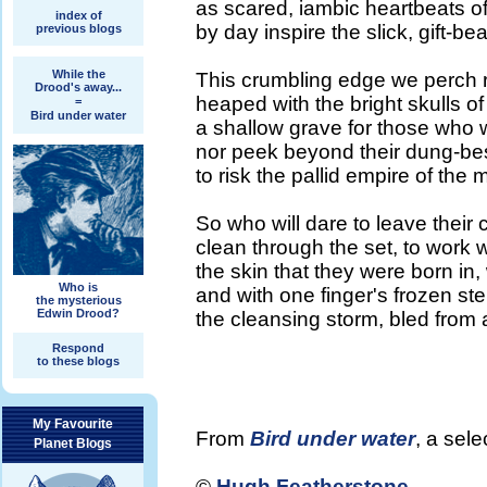
as scared, iambic heartbeats of
index of
by day inspire the slick, gift-b
previous blogs
While the
This crumbling edge we perch 
Drood's away...
heaped with the bright skulls of 
=
Bird under water
a shallow grave for those who
nor peek beyond their dung-be
to risk the pallid empire of the
So who will dare to leave their
clean through the set, to work wi
the skin that they were born i
Who is
and with one finger's frozen s
the mysterious
Edwin Drood?
the cleansing storm, bled from a
Respond
to these blogs
My Favourite
From
Bird under water
, a sel
Planet Blogs
©
Hugh Featherstone