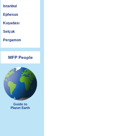
Istanbul
Ephesus
Kuşadası
Selçuk
Pergamon
MFP People
Guide to
Planet Earth