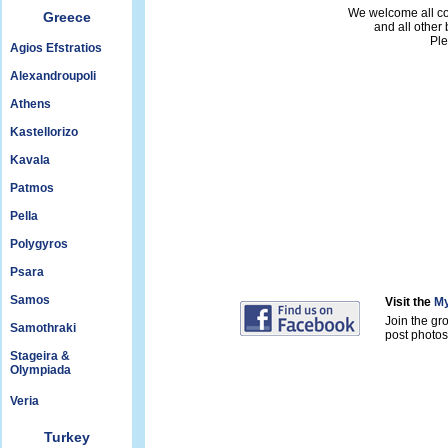
We welcome all con
Greece
and all other
Ple
Agios Efstratios
Alexandroupoli
Athens
Kastellorizo
Kavala
Patmos
Pella
Polygyros
Psara
Samos
Visit the
My
Join the gr
Samothraki
post photos 
Stageira &
Olympiada
Veria
Turkey