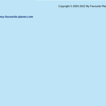
Copyright © 2003-2022 My Favourite Pla
my-favourite-planet.com