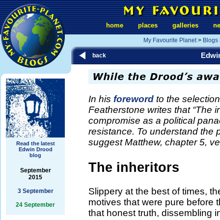
home
places
galleries
n
My Favourite Planet
>
Blogs
Edwi
back
In his
foreword
to the selectio
Featherstone writes that “The inh
compromise as a political panac
resistance. To understand the p
suggest Matthew, chapter 5, ve
Read the latest
Edwin Drood
blog
The inheritors
September
2015
Slippery at the best of times, t
3 September
motives that were pure before t
24 September
that honest truth, dissembling