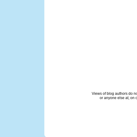
Views of blog authors do not
or anyone else at, on o