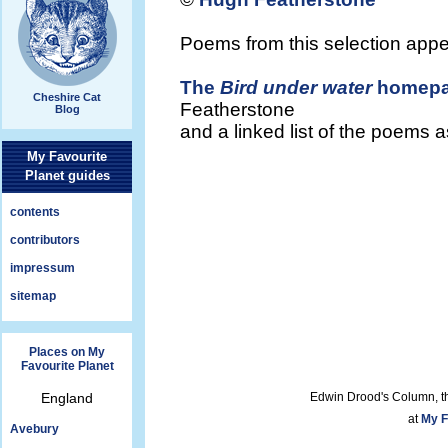
Poems from this selection app
The
Bird under water
homep
Cheshire Cat
Featherstone
Blog
and a linked list of the poems 
My Favourite
Planet guides
contents
contributors
impressum
sitemap
Places on My
Favourite Planet
England
Edwin Drood's Column, t
at
My F
Avebury