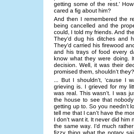
getting some of the rest.’ Ho
cared a fig about him?
And then I remembered the res
being cancelled and the prop
could, I told my friends. And th
They’d dug his ditches and h
They’d carried his firewood an
and his trays of food every d
know what they were doing. It
decision. Well, it was their d
promised them, shouldn’t they? 
... But I shouldn’t, ‘cause I 
grieving is. I grieved for my l
was real. This wasn’t. I was 
the house to see that nobody
getting up to. So you needn’t l
tell me that I can’t have the m
I don’t want it. It never did hi
the same way. I’d much rather 
fizzy thing what the notary sai