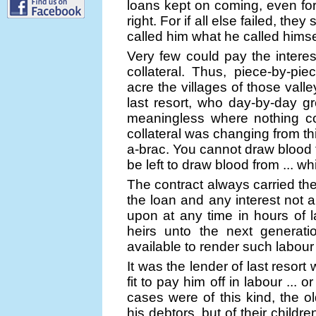
loans kept on coming, even for 
right. For if all else failed, th
called him what he called himself
Very few could pay the interest
collateral. Thus, piece-by-pie
acre the villages of those vall
last resort, who day-by-day g
meaningless where nothing cou
collateral was changing from th
a-brac. You cannot draw blood 
be left to draw blood from ... 
The contract always carried th
the loan and any interest not a
upon at any time in hours of la
heirs unto the next generati
available to render such labou
It was the lender of last reso
fit to pay him off in labour ... 
cases were of this kind, the 
his debtors, but of their child