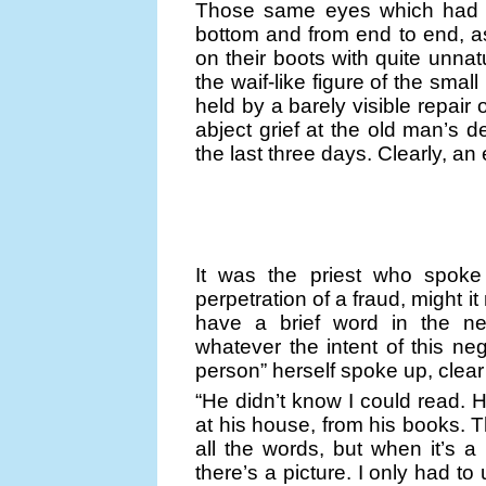
Those same eyes which had sw
bottom and from end to end, a
on their boots with quite unnat
the waif-like figure of the sma
held by a barely visible repair
abject grief at the old man’s d
the last three days. Clearly, an
It was the priest who spoke 
perpetration of a fraud, might it n
have a brief word in the n
whatever the intent of this neg
person” herself spoke up, clea
“He didn’t know I could read. He
at his house, from his books. Th
all the words, but when it’s a 
there’s a picture. I only had t