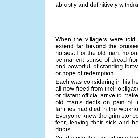
abruptly and definitively withdr
When the villagers were told 
extend far beyond the bruise
horses. For the old man, no one
permanent sense of dread fro
and powerful, of standing foreve
or hope of redemption.
Each was considering in his h
all now freed from their oblig
or distant official arrive to ma
old man’s debts on pain of 
families had died in the workh
Everyone knew the grim stories
fear, leaving their sick and 
doors.
Yet despite this uncertainty the