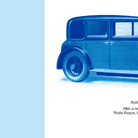
Roll
After a 
"Rolls-Royce, t