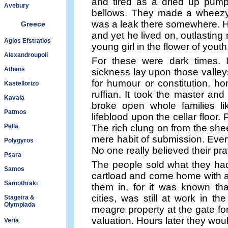
and tired as a dried up pump
Avebury
bellows. They made a wheezy,
was a leak there somewhere. Hi
Greece
and yet he lived on, outlastin
Agios Efstratios
young girl in the flower of youth
Alexandroupoli
For these were dark times.
Athens
sickness lay upon those valleys
for humour or constitution, hon
Kastellorizo
ruffian. It took the master and
Kavala
broke open whole families li
Patmos
lifeblood upon the cellar floor.
Pella
The rich clung on from the shee
mere habit of submission. Ever
Polygyros
No one really believed their pra
Psara
The people sold what they had 
Samos
cartload and come home with a 
Samothraki
them in, for it was known th
cities, was still at work in t
Stageira &
Olympiada
meagre property at the gate for
valuation. Hours later they wou
Veria