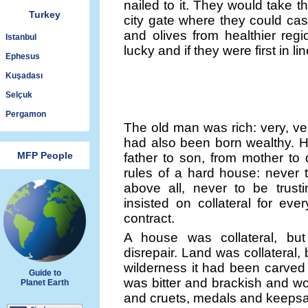
nailed to it. They would take 
Turkey
city gate where they could cash
and olives from healthier reg
Istanbul
lucky and if they were first in lin
Ephesus
Kuşadası
Selçuk
Pergamon
The old man was rich: very, ve
had also been born wealthy. H
MFP People
father to son, from mother to
rules of a hard house: never 
above all, never to be trusti
insisted on collateral for eve
contract.
A house was collateral, but
disrepair. Land was collateral,
wilderness it had been carved 
Guide to
was bitter and brackish and wo
Planet Earth
and cruets, medals and keepsakes