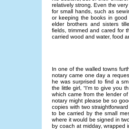
relatively strong. Even the ver
for small hands, such as sewi
or keeping the books in good o
elder brothers and sisters ti
fields, trimmed and cared for 
carried wood and water, food a
In one of the walled towns furt
notary came one day a request 
he was surprised to find a sma
the little girl, “I’m to give you t
which came from the lender of l
notary might please be so good
copies with two straightforward
to be carried by the small mes
where it would be signed in tw
by coach at midday, wrapped in