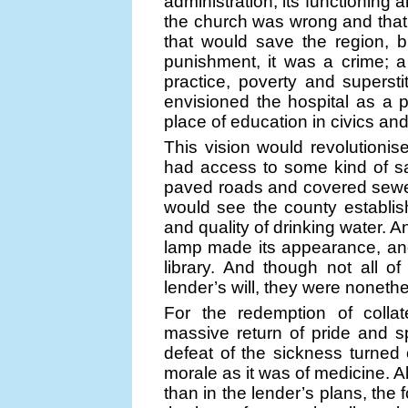
administration, its functioning 
the church was wrong and that 
that would save the region, 
punishment, it was a crime; a
practice, poverty and superst
envisioned the hospital as a p
place of education in civics and
This vision would revolutionis
had access to some kind of sa
paved roads and covered sewe
would see the county establish
and quality of drinking water. 
lamp made its appearance, and
library. And though not all o
lender’s will, they were nonethel
For the redemption of colla
massive return of pride and spi
defeat of the sickness turned
morale as it was of medicine. A
than in the lender’s plans, the