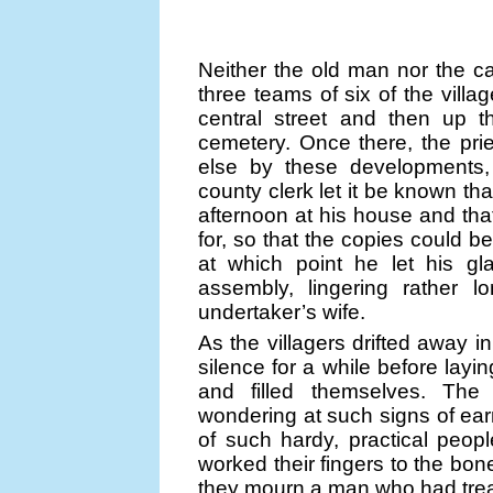
Neither the old man nor the ca
three teams of six of the villag
central street and then up t
cemetery. Once there, the pr
else by these developments, 
county clerk let it be known th
afternoon at his house and tha
for, so that the copies could 
at which point he let his gl
assembly, lingering rather l
undertaker’s wife.
As the villagers drifted away 
silence for a while before layi
and filled themselves. The
wondering at such signs of earn
of such hardy, practical peo
worked their fingers to the bon
they mourn a man who had trea