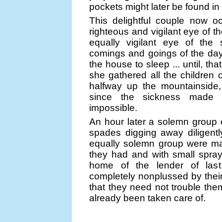
pockets might later be found in
This delightful couple now 
righteous and vigilant eye of t
equally vigilant eye of the
comings and goings of the days
the house to sleep ... until, tha
she gathered all the children o
halfway up the mountainside,
since the sickness made i
impossible.
An hour later a solemn group 
spades digging away diligentl
equally solemn group were mak
they had and with small sprays
home of the lender of last
completely nonplussed by their
that they need not trouble the
already been taken care of.