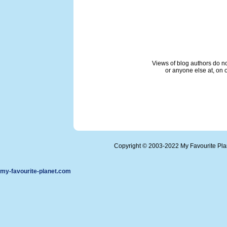
Views of blog authors do not
or anyone else at, on o
Copyright © 2003-2022 My Favourite Pl
my-favourite-planet.com