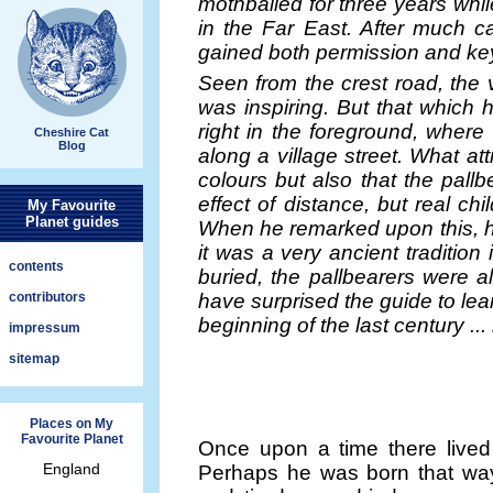
mothballed for three years wh
in the Far East. After much ca
gained both permission and key
Seen from the crest road, the 
was inspiring. But that which 
right in the foreground, wher
Cheshire Cat
Blog
along a village street. What at
colours but also that the pall
effect of distance, but real chil
My Favourite
Planet guides
When he remarked upon this, hi
it was a very ancient traditio
contents
buried, the pallbearers were al
contributors
have surprised the guide to lear
beginning of the last century ... 
impressum
sitemap
Places on My
Favourite Planet
Once upon a time there live
England
Perhaps he was born that way.