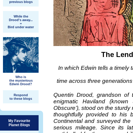
previous blogs
While the
Drood's away...
=
Bird under water
The Lend
In which Edwin tells a timely 
Who is
time across three generations 
the mysterious
Edwin Drood?
Quentin Drood, grandson of th
Respond
to these blogs
enigmatic Haviland (known 
Obscure’), stood on the sturdy
thoughtfully provided to his
Continental and surveyed the 
My Favourite
Planet Blogs
serious mileage. Since its l