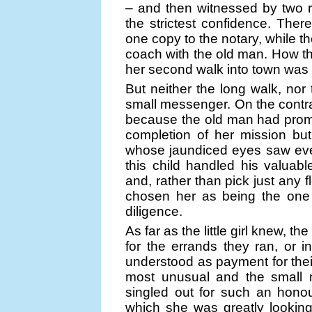
– and then witnessed by two 
the strictest confidence. Ther
one copy to the notary, while th
coach with the old man. How t
her second walk into town was
But neither the long walk, nor 
small messenger. On the contra
because the old man had promi
completion of her mission but,
whose jaundiced eyes saw ever
this child handled his valua
and, rather than pick just any f
chosen her as being the one m
diligence.
As far as the little girl knew, 
for the errands they ran, or in
understood as payment for thei
most unusual and the small m
singled out for such an honou
which she was greatly looking