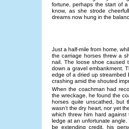
fortune, perhaps the start of a 
know, as she strode cheerful
dreams now hung in the balanc
Just a half-mile from home, whi
the carriage horses threw a 
nail. The loose shoe caused 
down a gravel embankment. Th
edge of a dried up streambed 
crashing amid the shouted impre
When the coachman had recover
the wreckage, he found the co
horses quite unscathed, but t
wasn’t the dry heart, nor yet th
which threw him hard against
ledge at an unfortunate angle. 
be extending credit, his pers