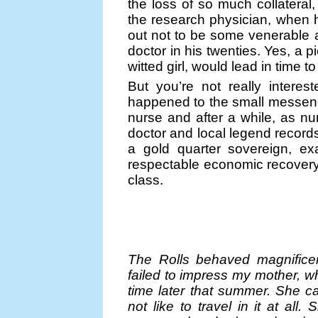
the loss of so much collateral,
the research physician, when he
out not to be some venerable
doctor in his twenties. Yes, a pi
witted girl, would lead in time t
But you’re not really intere
happened to the small messen
nurse and after a while, as n
doctor and local legend records
a gold quarter sovereign, ex
respectable economic recovery
class.
The Rolls behaved magnificen
failed to impress my mother, w
time later that summer. She ca
not like to travel in it at a