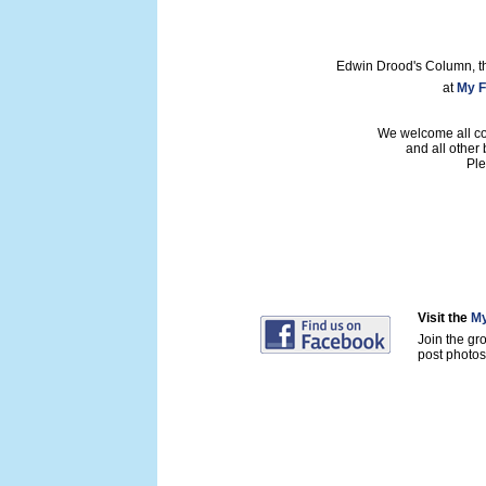
Edwin Drood's Column, t
at
My F
We welcome all con
and all other
Ple
Visit the
My
Join the gr
post photos 