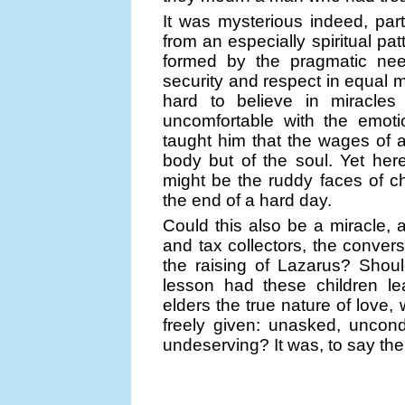
It was mysterious indeed, part
from an especially spiritual pat
formed by the pragmatic nee
security and respect in equal m
hard to believe in miracles
uncomfortable with the emoti
taught him that the wages of a 
body but of the soul. Yet he
might be the ruddy faces of ch
the end of a hard day.
Could this also be a miracle, 
and tax collectors, the conver
the raising of Lazarus? Shoul
lesson had these children le
elders the true nature of lov
freely given: unasked, uncon
undeserving? It was, to say the 