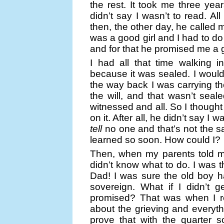
the rest. It took me three year
didn’t say I wasn’t to read. Al
then, the other day, he called 
was a good girl and I had to do 
and for that he promised me a 
I had all that time walking in
because it was sealed. I wouldn
the way back I was carrying th
the will, and that wasn’t seal
witnessed and all. So I thought
on it. After all, he didn’t say I w
tell
no one and that’s not the sa
learned so soon. How could I?
Then, when my parents told m
didn’t know what to do. I was t
Dad! I was sure the old boy h
sovereign. What if I didn’t g
promised? That was when I r
about the grieving and everythin
prove that with the quarter s