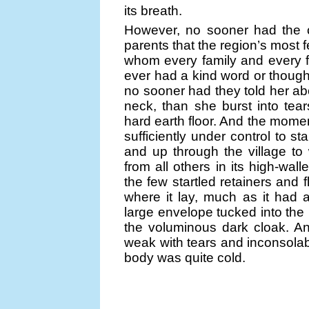
its breath.
However, no sooner had the c
parents that the region’s most
whom every family and every 
ever had a kind word or though
no sooner had they told her ab
neck, than she burst into tea
hard earth floor. And the momen
sufficiently under control to s
and up through the village t
from all others in its high-wa
the few startled retainers and 
where it lay, much as it had 
large envelope tucked into the 
the voluminous dark cloak. A
weak with tears and inconsolab
body was quite cold.