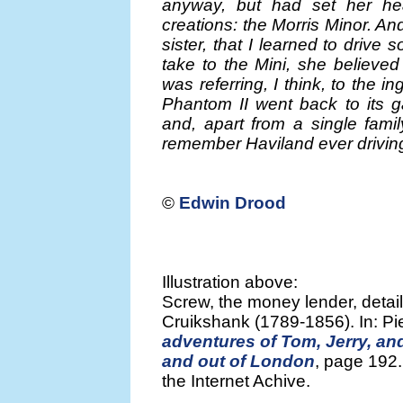
anyway, but had set her he
creations: the Morris Minor. And
sister, that I learned to drive
take to the Mini, she believe
was referring, I think, to the
Phantom II went back to its g
and, apart from a single fami
remember Haviland ever driving 
©
Edwin Drood
Illustration above:
Screw, the money lender, detai
Cruikshank (1789-1856). In: P
adventures of Tom, Jerry, and 
and out of London
, page 192
the Internet Achive.