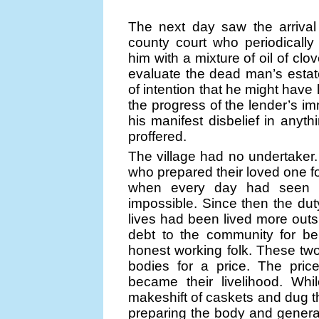
The next day saw the arrival
county court who periodicall
him with a mixture of oil of cl
evaluate the dead man’s estat
of intention that he might have 
the progress of the lender’s im
his manifest disbelief in anyth
proffered.
The village had no undertaker. 
who prepared their loved one for
when every day had seen i
impossible. Since then the du
lives had been lived more out
debt to the community for be
honest working folk. These t
bodies for a price. The pric
became their livelihood. W
makeshift of caskets and dug t
preparing the body and general