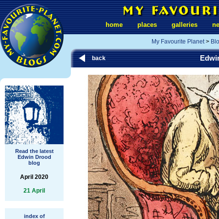
home
places
galleries
n
My Favourite Planet
>
Bl
Edwi
back
Read the latest
Edwin Drood
blog
April 2020
21 April
index of