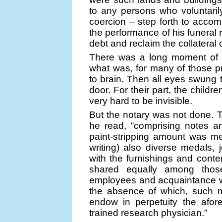
to any persons who voluntarily
coercion – step forth to accomp
the performance of his funeral 
debt and reclaim the collatera
There was a long moment of s
what was, for many of those pr
to brain. Then all eyes swung 
door. For their part, the child
very hard to be invisible.
But the notary was not done. 
he read, “comprising notes a
paint-stripping amount was me
writing) also diverse medals, 
with the furnishings and conte
shared equally among thos
employees and acquaintance wh
the absence of which, such m
endow in perpetuity the afor
trained research physician.”