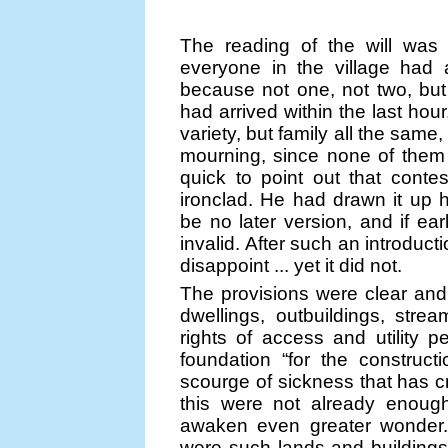
The reading of the will was
everyone in the village had a
because not one, not two, but 
had arrived within the last hou
variety, but family all the same
mourning, since none of them
quick to point out that contes
ironclad. He had drawn it up 
be no later version, and if ear
invalid. After such an introducti
disappoint ... yet it did not.
The provisions were clear and 
dwellings, outbuildings, strea
rights of access and utility p
foundation “for the construc
scourge of sickness that has cri
this were not already enough
awaken even greater wonder.
were such lands and buildings 