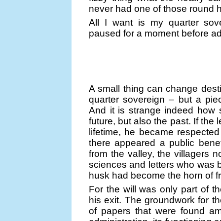
never had one of those round h
All I want is my quarter sov
paused for a moment before addin
A small thing can change dest
quarter sovereign – but a pi
And it is strange indeed how
future, but also the past. If the
lifetime, he became respected 
there appeared a public benef
from the valley, the villagers 
sciences and letters who was b
husk had become the horn of fru
For the will was only part of 
his exit. The groundwork for th
of papers that were found amo