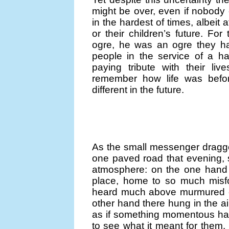
might be over, even if nobod
in the hardest of times, albeit a
or their children’s future. Fo
ogre, he was an ogre they ha
people in the service of a 
paying tribute with their li
remember how life was befor
different in the future.
As the small messenger dragge
one paved road that evening,
atmosphere: on the one hand 
place, home to so much misfo
heard much above murmured co
other hand there hung in the ai
as if something momentous ha
to see what it meant for them. 