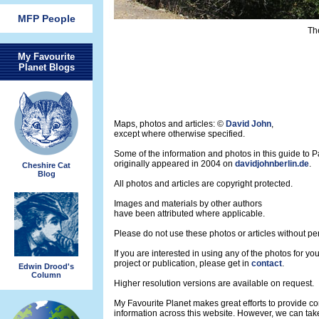
MFP People
Th
My Favourite
Planet Blogs
Maps, photos and articles: ©
David John
,
except where otherwise specified.
Some of the information and photos in this guide to 
originally appeared in 2004 on
davidjohnberlin.de
.
Cheshire Cat
Blog
All photos and articles are copyright protected.
Images and materials by other authors
have been attributed where applicable.
Please do not use these photos or articles without pe
If you are interested in using any of the photos for yo
project or publication, please get in
contact
.
Edwin Drood's
Column
Higher resolution versions are available on request.
My Favourite Planet makes great efforts to provide 
information across this website. However, we can take