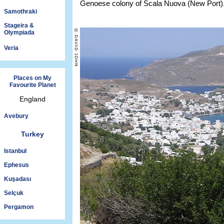
Genoese colony of Scala Nuova (New Port)
Samothraki
Stageira &
Olympiada
Veria
Places on My
Favourite Planet
England
Avebury
Turkey
Istanbul
Ephesus
Kuşadası
Selçuk
Pergamon