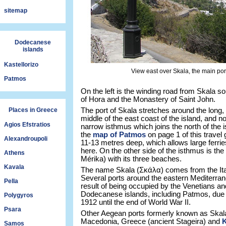
sitemap
Dodecanese
islands
Kastellorizo
View east over Skala, the main por
Patmos
On the left is the winding road from Skala so
of Hora and the Monastery of Saint John.
Places in Greece
The port of Skala stretches around the long,
middle of the east coast of the island, and 
Agios Efstratios
narrow isthmus which joins the north of the i
the
map of Patmos
on page 1 of this travel g
Alexandroupoli
11-13 metres deep, which allows large ferrie
here. On the other side of the isthmus is th
Athens
Mérika) with its three beaches.
Kavala
The name Skala (Σκάλα) comes from the Itali
Several ports around the eastern Mediterra
Pella
result of being occupied by the Venetians a
Dodecanese islands, including Patmos, due t
Polygyros
1912 until the end of World War II.
Psara
Other Aegean ports formerly known as Skal
Macedonia, Greece (ancient Stageira) and
Samos