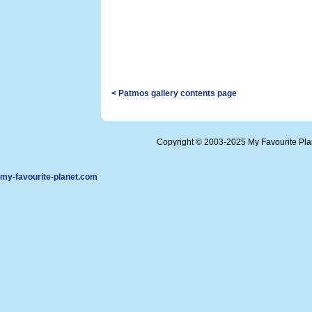
< Patmos gallery contents page
Copyright © 2003-2025 My Favourite Pl
my-favourite-planet.com