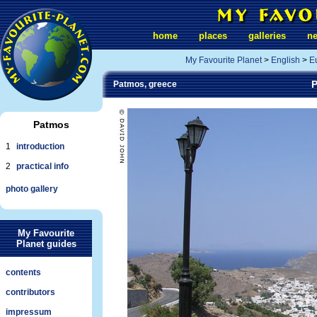
home
places
galleries
n
My Favourite Planet
>
English
>
E
P
Patmos, greece
Patmos
1
introduction
2
practical info
photo gallery
My Favourite
Planet guides
contents
contributors
impressum