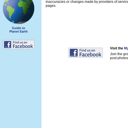
inaccuracies or changes made by providers of servi
pages.
Guide to
Planet Earth
Visit the
My
Join the gr
post photos 