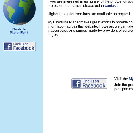
If you are interested in using any of the photos for yo
project or publication, please get in
contact
.
Higher resolution versions are available on request.
My Favourite Planet makes great efforts to provide 
information across this website. However, we can take
Guide to
inaccuracies or changes made by providers of servi
Planet Earth
pages.
Visit the
My
Join the gr
post photos 