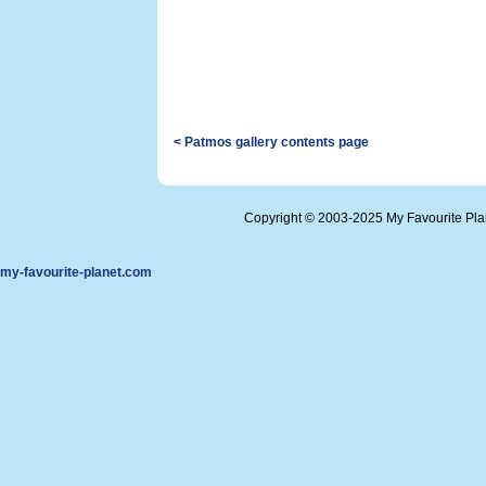
< Patmos gallery contents page
Copyright © 2003-2025 My Favourite Pl
my-favourite-planet.com