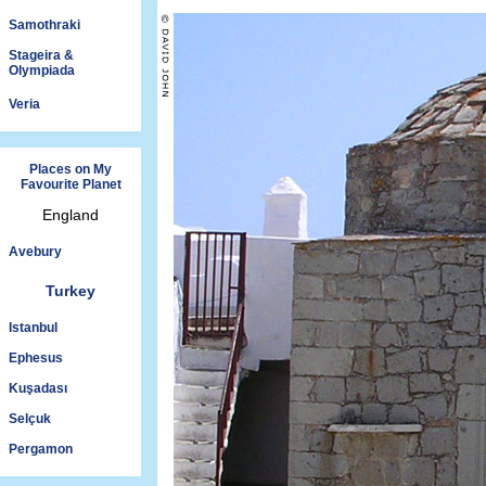
Samothraki
Stageira &
Olympiada
Veria
Places on My
Favourite Planet
England
Avebury
Turkey
Istanbul
Ephesus
Kuşadası
Selçuk
Pergamon