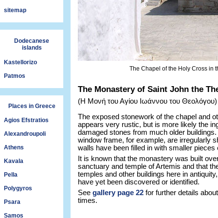
sitemap
Dodecanese
islands
Kastellorizo
The Chapel of the Holy Cross in t
Patmos
The Monastery of Saint John the Th
(Η Μονή του Αγίου Ιωάννου του Θεολόγου)
Places in Greece
The exposed stonework of the chapel and ot
Agios Efstratios
appears very rustic, but is more likely the in
damaged stones from much older buildings.
Alexandroupoli
window frame, for example, are irregularly 
Athens
walls have been filled in with smaller pieces 
It is known that the monastery was built over
Kavala
sanctuary and temple of Artemis and that t
temples and other buildings here in antiquit
Pella
have yet been discovered or identified.
Polygyros
See
gallery page 22
for further details abo
times.
Psara
Samos