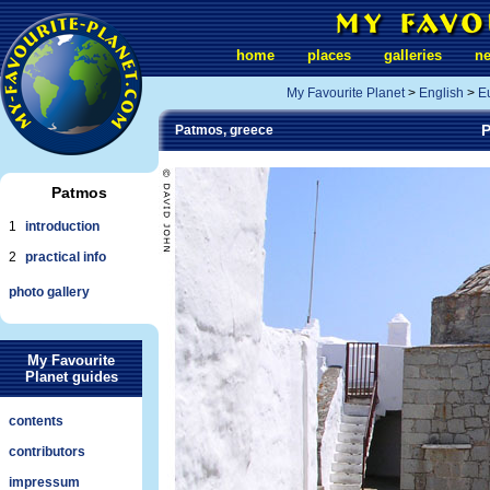
home
places
galleries
n
My Favourite Planet
>
English
>
E
P
Patmos, greece
Patmos
1
introduction
2
practical info
photo gallery
My Favourite
Planet guides
contents
contributors
impressum