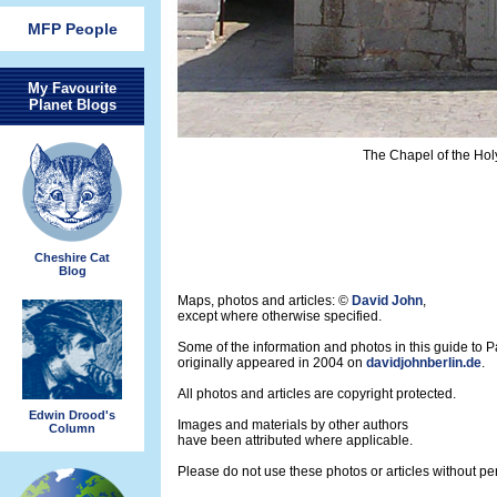
MFP People
My Favourite
Planet Blogs
The Chapel of the Hol
Cheshire Cat
Blog
Maps, photos and articles: ©
David John
,
except where otherwise specified.
Some of the information and photos in this guide to 
originally appeared in 2004 on
davidjohnberlin.de
.
All photos and articles are copyright protected.
Edwin Drood's
Images and materials by other authors
Column
have been attributed where applicable.
Please do not use these photos or articles without pe