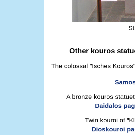
St
Other kouros statu
The colossal "Isches Kouros
Samos 
A bronze kouros statuett
Daidalos pa
Twin kouroi of "K
Dioskouroi p