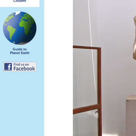
Column
Guide to
Planet Earth