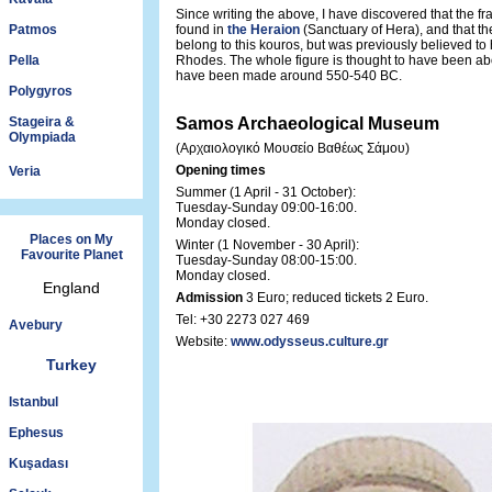
Since writing the above, I have discovered that the f
Patmos
found in
the Heraion
(Sanctuary of Hera), and that th
belong to this kouros, but was previously believed t
Pella
Rhodes. The whole figure is thought to have been ab
have been made around 550-540 BC.
Polygyros
Stageira &
Samos Archaeological Museum
Olympiada
(Αρχαιολογικό Μουσείο Βαθέως Σάμου)
Opening times
Veria
Summer (1 April - 31 October):
Tuesday-Sunday 09:00-16:00.
Monday closed.
Places on My
Winter (1 November - 30 April):
Favourite Planet
Tuesday-Sunday 08:00-15:00.
Monday closed.
England
Admission
3 Euro; reduced tickets 2 Euro.
Tel: +30 2273 027 469
Avebury
Website:
www.odysseus.culture.gr
Turkey
Istanbul
Ephesus
Kuşadası