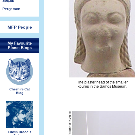
Selçuk
Pergamon
MFP People
My Favourite
Planet Blogs
The plaster head of the smaller
kouros in the Samos Museum.
Cheshire Cat
Blog
Edwin Drood's