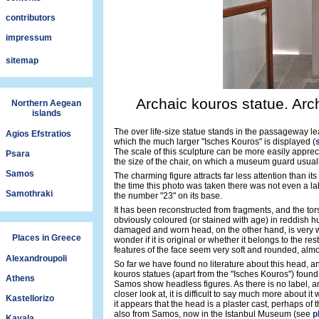
contributors
impressum
sitemap
Archaic kouros statue. Ar
Northern Aegean
islands
The over life-size statue stands in the passageway le
Agios Efstratios
which the much larger "Isches Kouros" is displayed (
The scale of this sculpture can be more easily apprec
Psara
the size of the chair, on which a museum guard usually
Samos
The charming figure attracts far less attention than it
the time this photo was taken there was not even a labe
Samothraki
the number "23" on its base.
It has been reconstructed from fragments, and the tor
obviously coloured (or stained with age) in reddish h
damaged and worn head, on the other hand, is very 
Places in Greece
wonder if it is original or whether it belongs to the rest
features of the face seem very soft and rounded, alm
Alexandroupoli
So far we have found no literature about this head, an
kouros statues (apart from the "Isches Kouros") foun
Athens
Samos show headless figures. As there is no label, and
closer look at, it is difficult to say much more about it
Kastellorizo
it appears that the head is a plaster cast, perhaps of 
also from Samos, now in the Istanbul Museum (see
p
Kavala