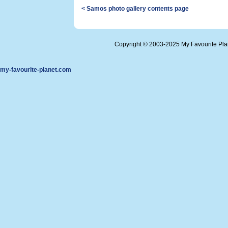
< Samos photo gallery contents page
Copyright © 2003-2025 My Favourite Pl
my-favourite-planet.com