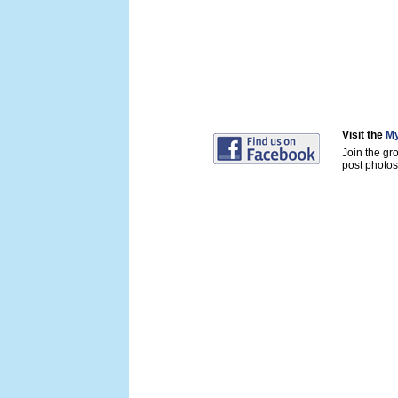
Visit the
My
Join the gr
post photos 