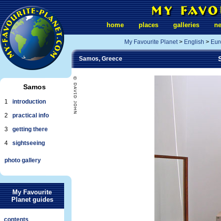
home
places
galleries
n
My Favourite Planet
>
English
>
Eur
Samos, Greece
Samos
1
introduction
2
practical info
3
getting there
4
sightseeing
photo gallery
My Favourite
Planet guides
contents