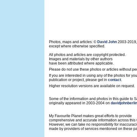
Photos, maps and articles: ©
David John
2003-2019,
except where otherwise specified.
All photos and articles are copyright protected.
Images and materials by other authors
have been attributed where applicable.
Please do not use these photos or articles without pe
If you are interested in using any of the photos for yo
publication or project, please get in
contact
.
Higher resolution versions are available on request.
Some of the information and photos in this guide to
originally appeared in 2003-2004 on
davidjohnberli
My Favourite Planet makes great efforts to provide
comprehensive and accurate information across this 
However, we can take no responsibility for inaccurac
made by providers of services mentioned on these p