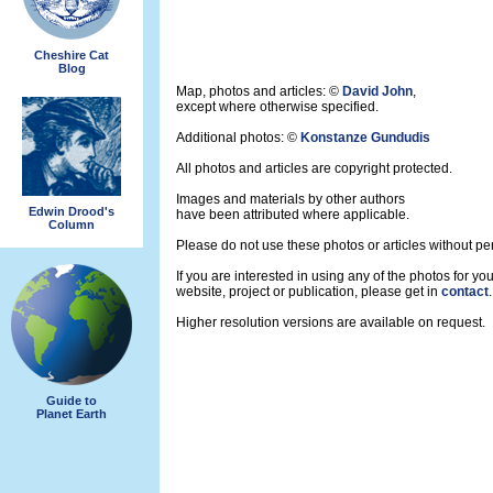
Cheshire Cat
Blog
Map, photos and articles: ©
David John
,
except where otherwise specified.
Additional photos: ©
Konstanze Gundudis
All photos and articles are copyright protected.
Images and materials by other authors
Edwin Drood's
have been attributed where applicable.
Column
Please do not use these photos or articles without pe
If you are interested in using any of the photos for you
website, project or publication, please get in
contact
.
Higher resolution versions are available on request.
Guide to
Planet Earth