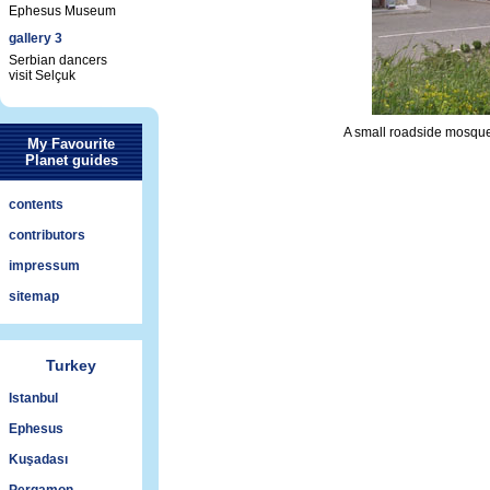
Ephesus Museum
gallery 3
Serbian dancers
visit Selçuk
A small roadside mosque,
My Favourite
Planet guides
contents
contributors
impressum
sitemap
Turkey
Istanbul
Ephesus
Kuşadası