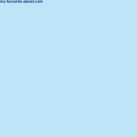
my-favourite-planet.com