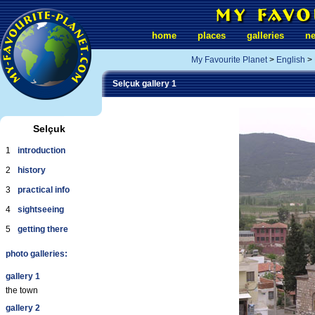
home
places
galleries
n
My Favourite Planet
>
English
>
Selçuk gallery 1
Selçuk
1
introduction
2
history
3
practical info
4
sightseeing
5
getting there
photo galleries:
gallery 1
the town
gallery 2