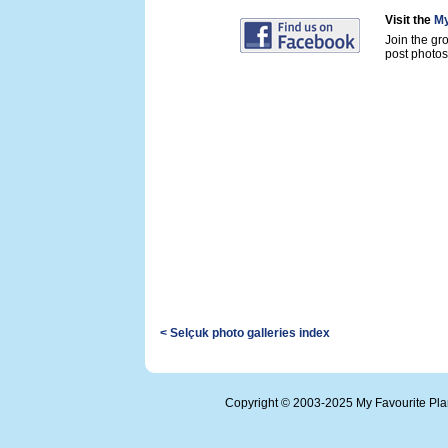
Visit the
My
Join the gr
post photos 
< Selçuk photo galleries index
Copyright © 2003-2025 My Favourite Pl