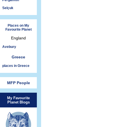
Pergamon
Selçuk
Places on My
Favourite Planet
England
Avebury
Greece
places in Greece
MFP People
My Favourite
Planet Blogs