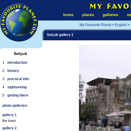
home
places
galleries
n
My Favourite Planet
>
English
>
Selçuk gallery 1
Selçuk
1
introduction
2
history
3
practical info
4
sightseeing
5
getting there
photo galleries:
gallery 1
the town
gallery 2