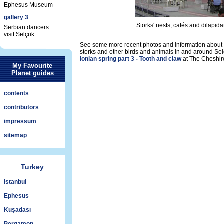
Ephesus Museum
gallery 3
Storks' nests, cafés and dilapid
Serbian dancers
visit Selçuk
See some more recent photos and information about 
storks and other birds and animals in and around Sel
Ionian spring part 3 - Tooth and claw
at The Cheshir
My Favourite
Planet guides
contents
contributors
impressum
sitemap
Turkey
Istanbul
Ephesus
Kuşadası