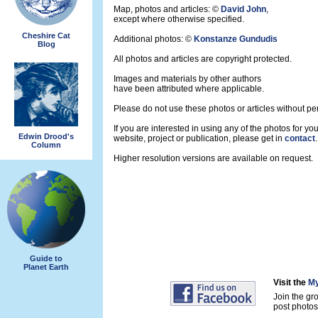
Map, photos and articles: ©
David John
,
except where otherwise specified.
Cheshire Cat
Additional photos: ©
Konstanze Gundudis
Blog
All photos and articles are copyright protected.
Images and materials by other authors
have been attributed where applicable.
Please do not use these photos or articles without pe
If you are interested in using any of the photos for you
Edwin Drood's
website, project or publication, please get in
contact
.
Column
Higher resolution versions are available on request.
Guide to
Planet Earth
Visit the
My
Join the gr
post photos 