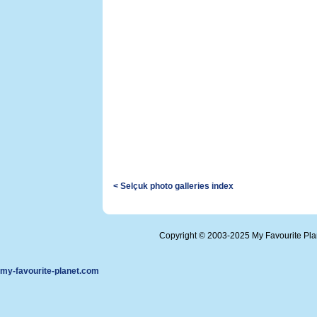
< Selçuk photo galleries index
Copyright © 2003-2025 My Favourite Pl
my-favourite-planet.com