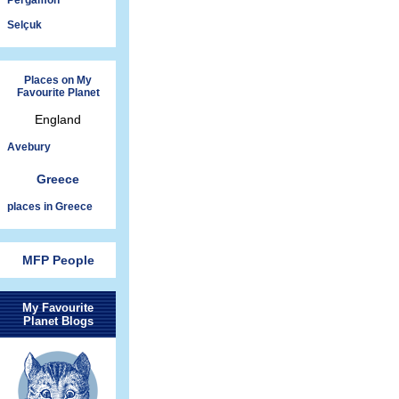
Pergamon
Selçuk
Places on My
Favourite Planet
England
Avebury
Greece
places in Greece
MFP People
My Favourite
Planet Blogs