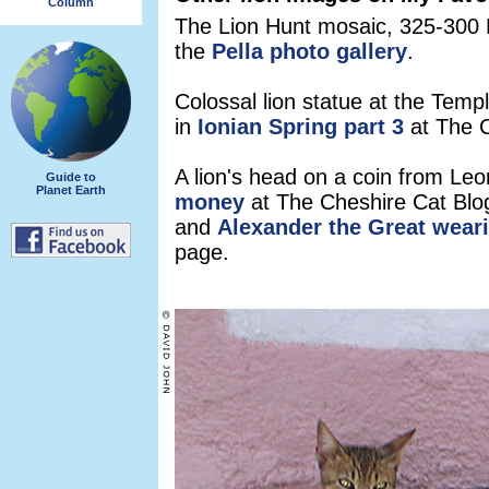
Column
The Lion Hunt mosaic, 325-300 
the
Pella photo gallery
.
Colossal lion statue at the Temp
in
Ionian Spring part 3
at The C
A lion's head on a coin from Leon
Guide to
Planet Earth
money
at The Cheshire Cat Blo
and
Alexander the Great weari
page.