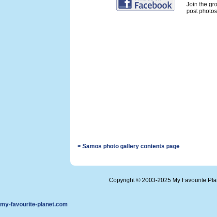
Join the gr
post photos 
< Samos photo gallery contents page
Copyright © 2003-2025 My Favourite Pl
my-favourite-planet.com