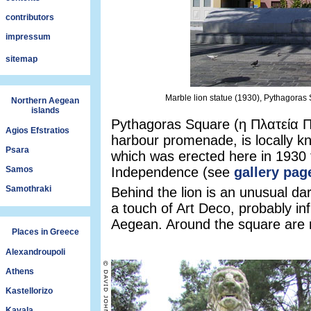
contributors
impressum
sitemap
Marble lion statue (1930), Pythagoras
Northern Aegean
islands
Pythagoras Square (η Πλατεία Πυ
Agios Efstratios
harbour promenade, is locally k
Psara
which was erected here in 193
Samos
Independence (see
gallery pag
Samothraki
Behind the lion is an unusual da
a touch of Art Deco, probably inf
Aegean. Around the square are 
Places in Greece
Alexandroupoli
Athens
Kastellorizo
Kavala