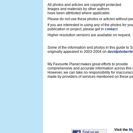
All photos and articles are copyright protected.
Images and materials by other authors
have been attributed where applicable.
Please do not use these photos or articles without pe
If you are interested in using any of the photos for yo
publication or project, please get in
contact
.
Higher resolution versions are available on request.
Some of the information and photos in this guide to
originally appeared in 2003-2004 on
davidjohnberli
My Favourite Planet makes great efforts to provide
comprehensive and accurate information across this 
However, we can take no responsibility for inaccurac
made by providers of services mentioned on these p
Visit the
My