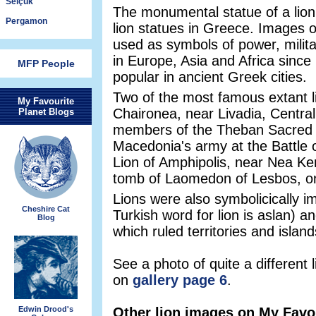
Selçuk
The monumental statue of a lion i
Pergamon
lion statues in Greece. Images o
used as symbols of power, milit
in Europe, Asia and Africa since
MFP People
popular in ancient Greek cities.
Two of the most famous extant li
My Favourite
Chaironea, near Livadia, Centra
Planet Blogs
members of the Theban Sacred Ba
Macedonia's army at the Battle o
Lion of Amphipolis, near Nea Ker
tomb of Laomedon of Lesbos, on
Lions were also symbolicically i
Cheshire Cat
Turkish word for lion is aslan) 
Blog
which ruled territories and isla
See a photo of quite a different
on
gallery page 6
.
Edwin Drood's
Other lion images on My Favou