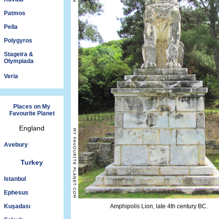
Patmos
Pella
Polygyros
Stageira &
Olympiada
Veria
Places on My
Favourite Planet
England
Avebury
Turkey
Istanbul
Ephesus
Kuşadası
Amphipolis Lion, late 4th century BC.