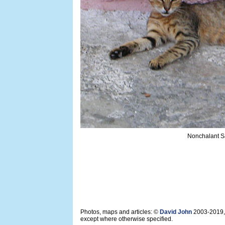
Nonchalant Sa
Photos, maps and articles: ©
David John
2003-2019,
except where otherwise specified.