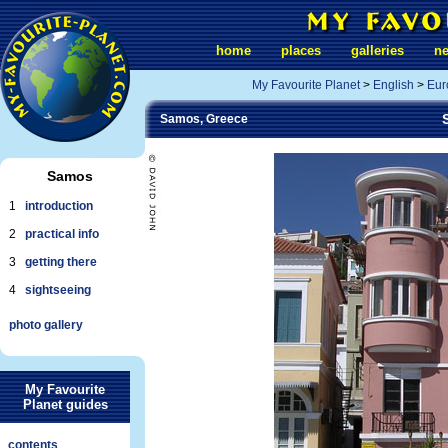
home
places
galleries
n
My Favourite Planet
>
English
>
Eur
Samos, Greece
Samos
1
introduction
2
practical info
3
getting there
4
sightseeing
photo gallery
My Favourite
Planet guides
contents