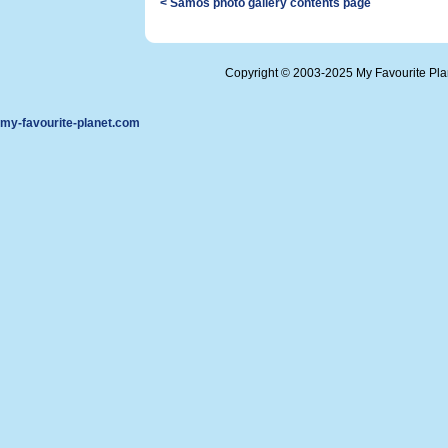
< Samos photo gallery contents page
Copyright © 2003-2025 My Favourite Pl
my-favourite-planet.com