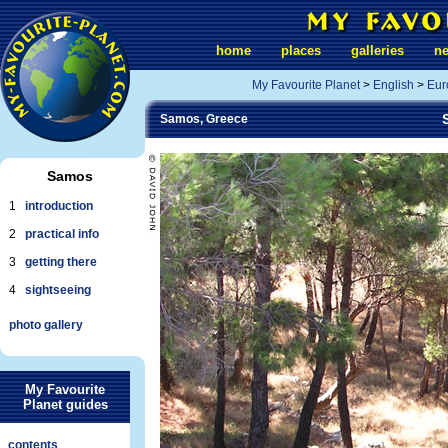
home
places
galleries
n
My Favourite Planet
>
English
>
Eur
Samos, Greece
Samos
1
introduction
2
practical info
3
getting there
4
sightseeing
photo gallery
My Favourite
Planet guides
contents