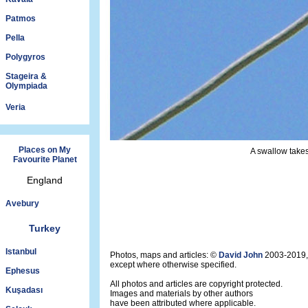
Patmos
Pella
Polygyros
Stageira &
Olympiada
Veria
Places on My
A swallow takes
Favourite Planet
England
Avebury
Turkey
Istanbul
Photos, maps and articles: ©
David John
2003-2019,
except where otherwise specified.
Ephesus
All photos and articles are copyright protected.
Kuşadası
Images and materials by other authors
have been attributed where applicable.