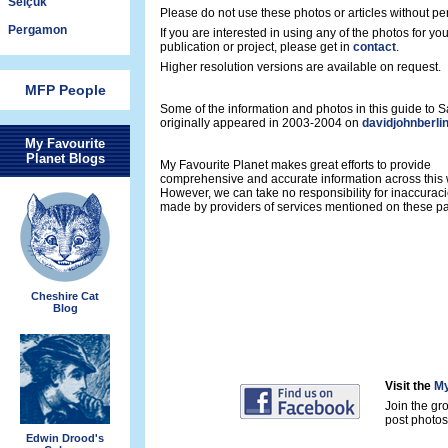
Selçuk
Please do not use these photos or articles without pe
Pergamon
If you are interested in using any of the photos for yo
publication or project, please get in
contact
.
Higher resolution versions are available on request.
MFP People
Some of the information and photos in this guide to
originally appeared in 2003-2004 on
davidjohnberli
My Favourite
Planet Blogs
My Favourite Planet makes great efforts to provide
comprehensive and accurate information across this 
However, we can take no responsibility for inaccurac
made by providers of services mentioned on these p
Cheshire Cat
Blog
Visit the
My
Join the gr
post photos 
Edwin Drood's