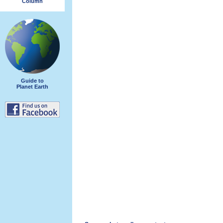
Column
Guide to
Planet Earth