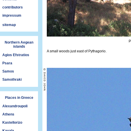
contributors
impressum
sitemap
P
Northern Aegean
islands
A small woods just east of Pythagorio.
Agios Efstratios
Psara
Samos
Samothraki
Places in Greece
Alexandroupoli
Athens
Kastellorizo
Kavala