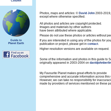
Column
Photos, maps and articles: ©
David John
2003-2019,
except where otherwise specified.
All photos and articles are copyright protected.
Images and materials by other authors
have been attributed where applicable.
Please do not use these photos or articles without pe
Guide to
If you are interested in using any of the photos for yo
Planet Earth
publication or project, please get in
contact
.
Higher resolution versions are available on request.
Some of the information and photos in this guide to
originally appeared in 2003-2004 on
davidjohnberli
My Favourite Planet makes great efforts to provide
comprehensive and accurate information across this 
However, we can take no responsibility for inaccurac
made by providers of services mentioned on these p