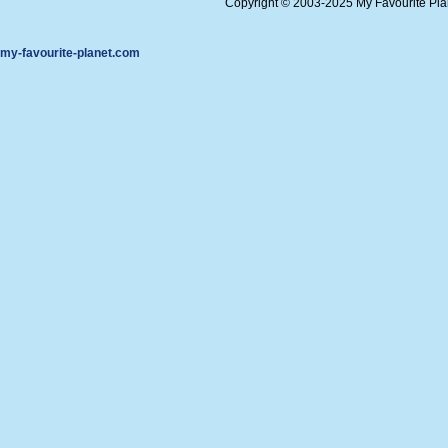
Copyright © 2003-2025 My Favourite Pl
my-favourite-planet.com