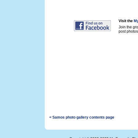
Visit the
My
Join the gr
post photos 
< Samos photo gallery contents page