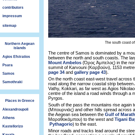
contributors
impressum
sitemap
The south coast of 
Northern Aegean
islands
The centre of Samos is dominated by a mou
Agios Efstratios
between the north and south coasts. The lar
Mount Ambelos
(Όρος Ἀμπελος) in the north,
Psara
summit of Karvouni (Καρβούνι), 1153 metre
page 34
and
gallery page 43
).
Samos
On the north coast east-west travel across th
Samothraki
road along the narrow coastal strip between 
Vathy, Kokkari, as far west as Agios Nikolaos
centre of the island a road winds through a m
Pyrgos.
Places in Greece
South of the pass the mountains rise again 
Alexandroupoli
(Μπουρνιάς) and other hills spread across a 
the Aegean sea between the
Gulf of Mara
Athens
Μαραθοκάμπου) to the west and
Tigani Ba
Pythagorio
) to the east.
Kastellorizo
Minor roads and tracks lead around the stee
Kavala