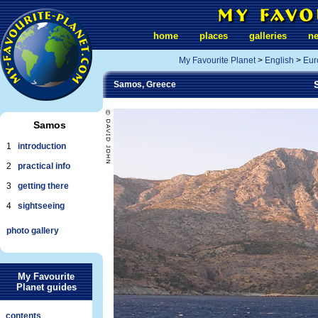
home
places
galleries
n
My Favourite Planet
>
English
>
Eur
Samos, Greece
Samos
1
introduction
2
practical info
3
getting there
4
sightseeing
photo gallery
My Favourite
Planet guides
contents