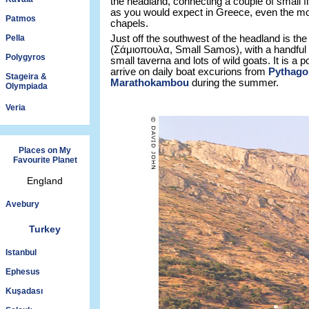
the headland, connecting a couple of small f
as you would expect in Greece, even the mos
Patmos
chapels.
Pella
Just off the southwest of the headland is the 
(Σάμιοπουλα, Small Samos), with a handful 
Polygyros
small taverna and lots of wild goats. It is a p
arrive on daily boat excurions from
Pythago
Stageira &
Marathokambou
during the summer.
Olympiada
Veria
Places on My
Favourite Planet
England
Avebury
Turkey
Istanbul
Ephesus
Kuşadası