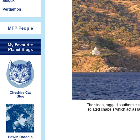
Selçuk
Pergamon
MFP People
My Favourite
Planet Blogs
Cheshire Cat
Blog
The steep, rugged southern coa
isolated chapels which act as l
Edwin Drood's