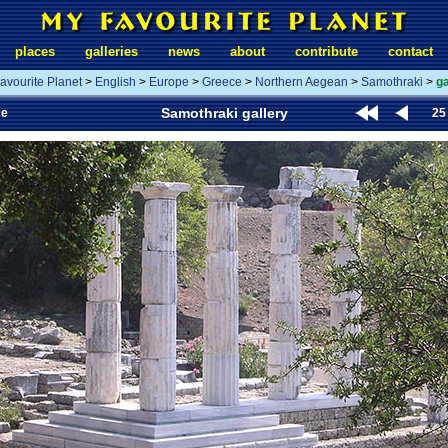
places
galleries
news
about
contribute
contact
avourite Planet
>
English
>
Europe
>
Greece
>
Northern Aegean
>
Samothraki
>
ga
Samothraki gallery
ce
25