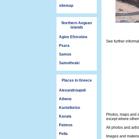
sitemap
Northern Aegean
islands
Agios Efstratios
See further informa
Psara
Samos
Samothraki
Places in Greece
Alexandroupoli
Athens
Kastellorizo
Photos, maps and a
Kavala
except where otherw
Patmos
All photos and artic
Pella
Images and materia