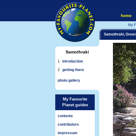
home
My F
Samothraki, Gree
Samothraki
1
introduction
2
getting there
photo gallery
My Favourite
Planet guides
contents
contributors
impressum