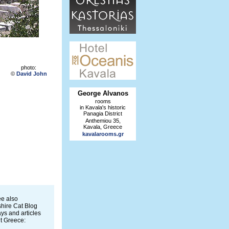
photo:
©
David John
George Alvanos
rooms
in Kavala's historic
Panagia District
Anthemiou 35,
Kavala, Greece
kavalarooms.gr
e also
hire Cat Blog
ys and articles
t Greece: