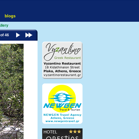
blogs
llery
 of 46