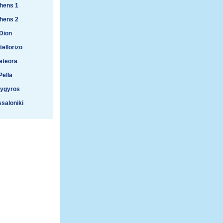
hens 1
hens 2
Dion
ellorizo
eteora
Pella
lygyros
saloniki