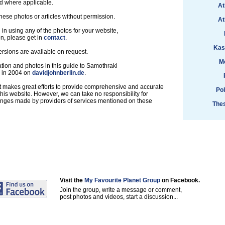
d where applicable.
At
hese photos or articles without permission.
At
d in using any of the photos for your website,
on, please get in
contact
.
Kast
ersions are available on request.
M
tion and photos in this guide to Samothraki
d in 2004 on
davidjohnberlin.de
.
t makes great efforts to provide comprehensive and accurate
Po
this website. However, we can take no responsibility for
anges made by providers of services mentioned on these
Thes
Visit the
My Favourite Planet Group
on Facebook.
Join the group, write a message or comment,
post photos and videos, start a discussion...