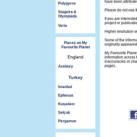
have been attribute
Polygyros
Please do not use t
Stageira &
Olympiada
If you are intereste
project or publicati
Veria
Higher resolution v
Some of the informa
Places on My
originally appeare
Favourite Planet
My Favourite Plane
England
information across 
inaccuracies or ch
pages.
Avebury
Turkey
Istanbul
Ephesus
Kuşadası
Selçuk
Pergamon