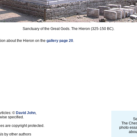
Sanctuary of the Great Gods. The Hieron (325-150 BC).
tion about the Hieron on the
gallery page 20
.
rticles: ©
David John
,
ise specified.
Se
The Ches
les are copyright protected.
photo essa
abou
ls by other authors