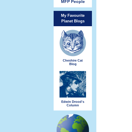
MFP People
My Favourite
Planet Blogs
Cheshire Cat
Blog
Edwin Drood's
Column