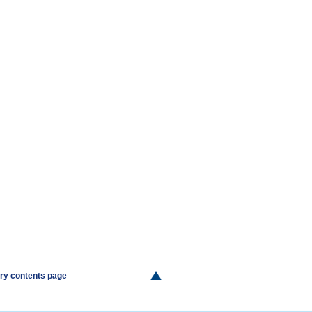
ery contents page