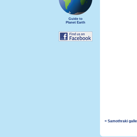
Guide to
Planet Earth
< Samothraki gall