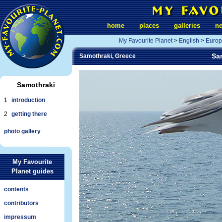
home
places
galleries
n
My Favourite Planet
>
English
>
Europ
Sam
Samothraki, Greece
Samothraki
1
introduction
2
getting there
photo gallery
My Favourite
Planet guides
contents
contributors
impressum