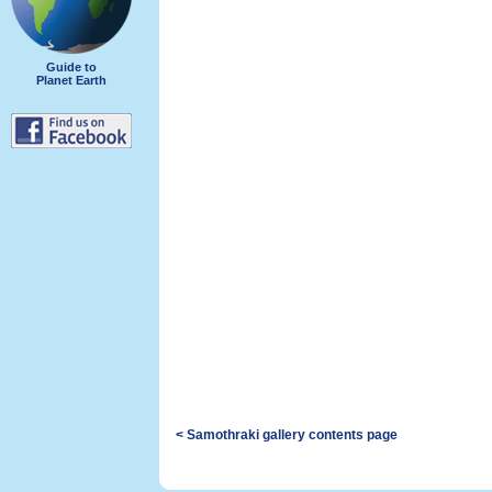
Guide to
Planet Earth
< Samothraki gallery contents page