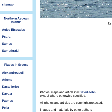
sitemap
Northern Aegean
islands
It'
Agios Efstratios
Psara
Samos
Samothraki
Places in Greece
Alexandroupoli
Athens
Kastellorizo
Photos, maps and articles: ©
David John
,
Kavala
except where otherwise specified.
Patmos
All photos and articles are copyright protected.
Pella
Images and materials by other authors