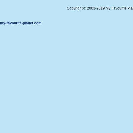
Copyright © 2003-2019 My Favourite Pl
my-favourite-planet.com