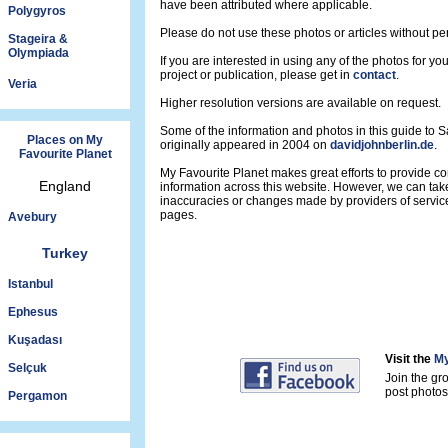
have been attributed where applicable.
Polygyros
Please do not use these photos or articles without pe
Stageira &
Olympiada
If you are interested in using any of the photos for yo
project or publication, please get in
contact
.
Veria
Higher resolution versions are available on request.
Some of the information and photos in this guide to 
Places on My
originally appeared in 2004 on
davidjohnberlin.de
.
Favourite Planet
My Favourite Planet makes great efforts to provide 
England
information across this website. However, we can take
inaccuracies or changes made by providers of servi
pages.
Avebury
Turkey
Istanbul
Ephesus
Kuşadası
Visit the
My
Selçuk
Join the gr
post photos 
Pergamon