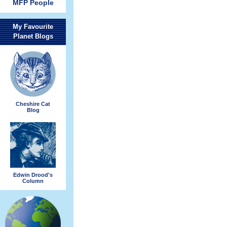
MFP People
My Favourite
Planet Blogs
Cheshire Cat
Blog
Edwin Drood's
Column