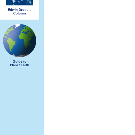
Edwin Drood's
Column
Guide to
Planet Earth