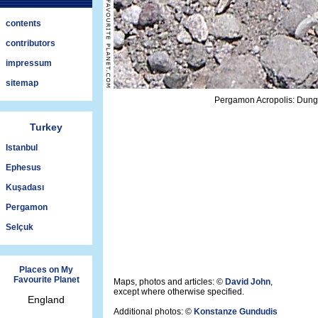
contents
contributors
impressum
sitemap
Pergamon Acropolis: Dung 
Turkey
Istanbul
Ephesus
Kuşadası
Pergamon
Selçuk
Places on My
Favourite Planet
Maps, photos and articles: ©
David John
,
except where otherwise specified.
England
Additional photos: ©
Konstanze Gundudis