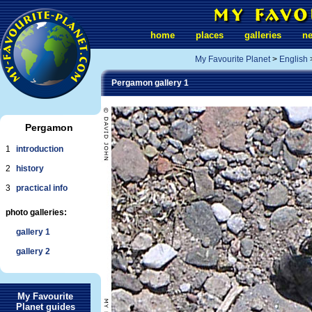
home
places
galleries
n
My Favourite Planet
>
English
Pergamon gallery 1
Pergamon
1
introduction
2
history
3
practical info
photo galleries:
gallery 1
gallery 2
My Favourite
Planet guides