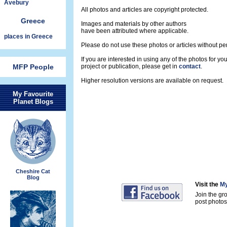
Avebury
All photos and articles are copyright protected.
Greece
Images and materials by other authors
have been attributed where applicable.
places in Greece
Please do not use these photos or articles without pe
If you are interested in using any of the photos for yo
MFP People
project or publication, please get in
contact
.
Higher resolution versions are available on request.
My Favourite
Planet Blogs
Cheshire Cat
Blog
Visit the
My
Join the gr
post photos 