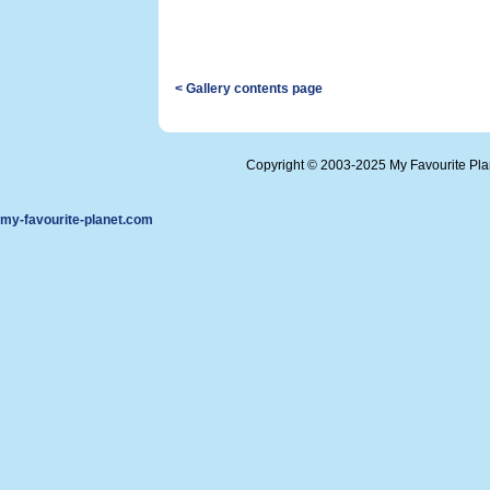
< Gallery contents page
Copyright © 2003-2025 My Favourite Pl
my-favourite-planet.com