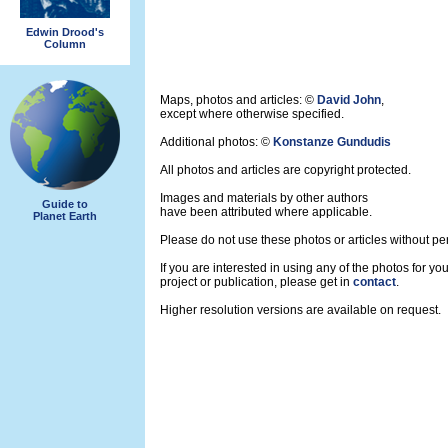
Edwin Drood's
Column
Maps, photos and articles: ©
David John
,
except where otherwise specified.
Additional photos: ©
Konstanze Gundudis
All photos and articles are copyright protected.
Images and materials by other authors
Guide to
have been attributed where applicable.
Planet Earth
Please do not use these photos or articles without pe
If you are interested in using any of the photos for yo
project or publication, please get in
contact
.
Higher resolution versions are available on request.