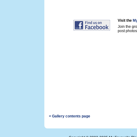
Visit the
My
Join the gr
post photos 
< Gallery contents page