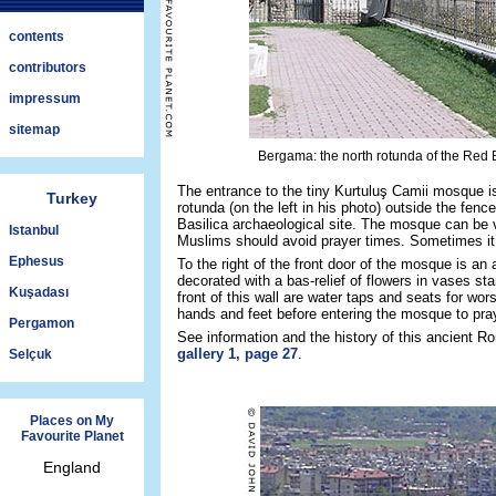
contents
contributors
impressum
sitemap
Bergama: the north rotunda of the Red 
The entrance to the tiny Kurtuluş Camii mosque is
Turkey
rotunda (on the left in his photo) outside the fenc
Basilica archaeological site. The mosque can be v
Istanbul
Muslims should avoid prayer times. Sometimes it 
Ephesus
To the right of the front door of the mosque is an 
decorated with a bas-relief of flowers in vases sta
Kuşadası
front of this wall are water taps and seats for wor
hands and feet before entering the mosque to pra
Pergamon
See information and the history of this ancient 
gallery 1, page 27
.
Selçuk
Places on My
Favourite Planet
England