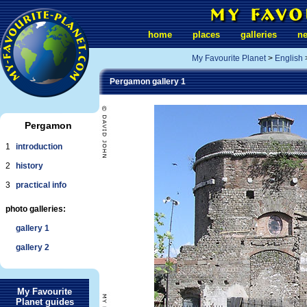
home
places
galleries
n
My Favourite Planet
>
English
Pergamon gallery 1
Pergamon
1
introduction
2
history
3
practical info
photo galleries:
gallery 1
gallery 2
My Favourite
Planet guides