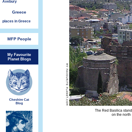
Avebury
Greece
places in Greece
MFP People
My Favourite
Planet Blogs
Cheshire Cat
Blog
The Red Basilica stands
on the north