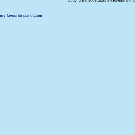
Copyright © 2003-2025 My Favourite Pl
my-favourite-planet.com