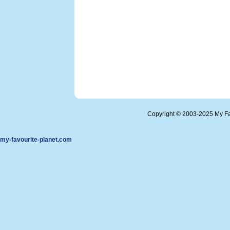
Copyright © 2003-2025 My Fa
my-favourite-planet.com