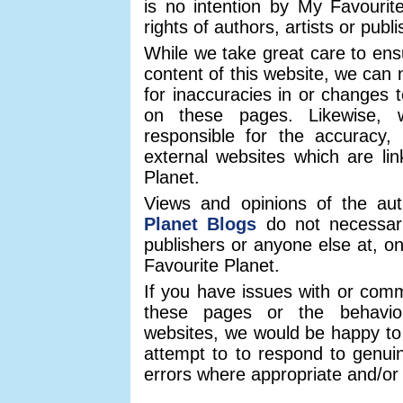
is no intention by My Favourite
rights of authors, artists or publ
While we take great care to ens
content of this website, we can n
for inaccuracies in or changes t
on these pages. Likewise,
responsible for the accuracy, 
external websites which are li
Planet.
Views and opinions of the au
Planet Blogs
do not necessaril
publishers or anyone else at, on 
Favourite Planet.
If you have issues with or com
these pages or the behaviou
websites, we would be happy to
attempt to to respond to genui
errors where appropriate and/or 