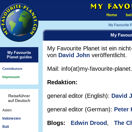
Home
bei
My Favourite P
My Favour
My Favourite Planet ist ein nicht-
My Favourite
von
David John
veröffentlicht.
Planet guides
Mail: info(at)my-favourite-plane
Contributors
Impressum
Redaktion:
general editor (English):
David 
Reiseführer
auf Deutsch
general editor (German):
Peter 
Asien:
Indonesien
Blogs:
Edwin Drood
,
The C
Bali