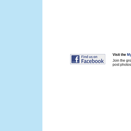
Visit the
My
Join the gr
post photos 