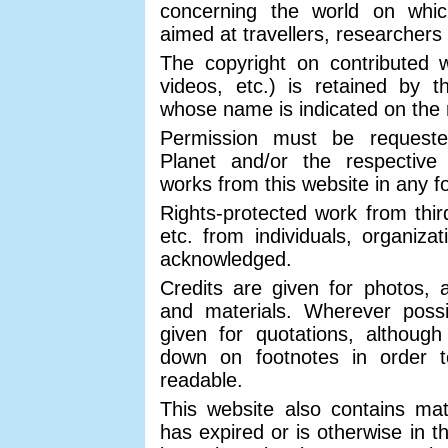
concerning the world on which
aimed at travellers, researchers
The copyright on contributed w
videos, etc.) is retained by 
whose name is indicated on the 
Permission must be request
Planet and/or the respective
works from this website in any 
Rights-protected work from third
etc. from individuals, organizat
acknowledged.
Credits are given for photos, a
and materials. Wherever possib
given for quotations, althoug
down on footnotes in order 
readable.
This website also contains mat
has expired or is otherwise in t