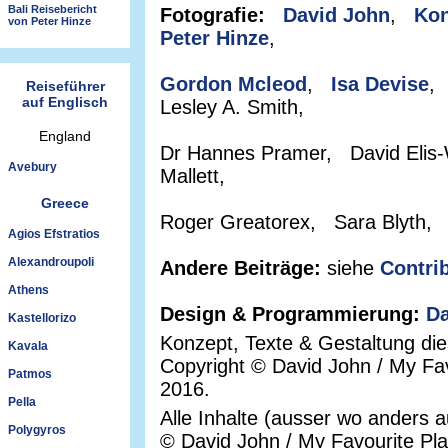
Bali Reisebericht
Fotografie:
David John
,
Kon
von Peter Hinze
Peter Hinze
,
Gordon Mcleod
,
Isa Devise
,
Reiseführer
auf Englisch
Lesley A. Smith,
England
Dr Hannes Pramer, David Elis-
Avebury
Mallett,
Greece
Roger Greatorex, Sara Blyth,
Agios Efstratios
Alexandroupoli
Andere Beiträge:
siehe
Contri
Athens
Design & Programmierung:
Da
Kastellorizo
Konzept, Texte & Gestaltung di
Kavala
Copyright © David John / My Fav
Patmos
2016.
Pella
Alle Inhalte (ausser wo anders 
Polygyros
© David John / My Favourite Pl