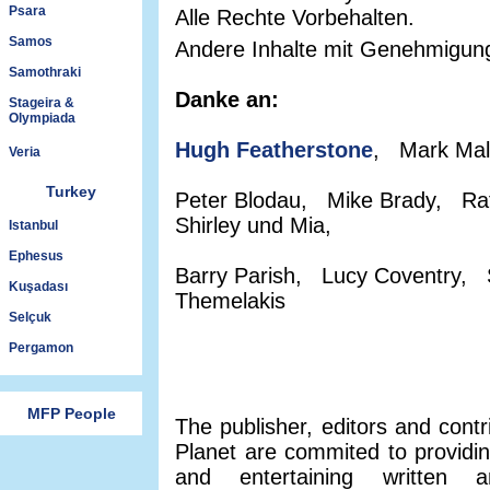
Psara
Alle Rechte Vorbehalten.
Samos
Andere Inhalte mit Genehmigun
Samothraki
Danke an:
Stageira &
Olympiada
Hugh Featherstone
, Mark Mal
Veria
Turkey
Peter Blodau, Mike Brady, Ra
Shirley und Mia,
Istanbul
Ephesus
Barry Parish, Lucy Coventry, 
Kuşadası
Themelakis
Selçuk
Pergamon
MFP People
The publisher, editors and contr
Planet are commited to providin
and entertaining written a