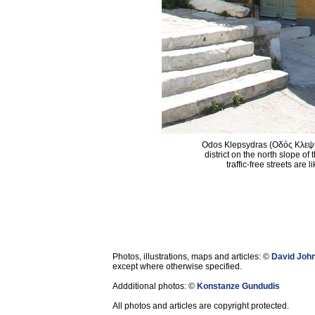
Odos Klepsydras (Οδός Κλεψυδ
district on the north slope of
traffic-free streets are 
Photos, illustrations, maps and articles: ©
David Joh
except where otherwise specified.
Addditional photos: ©
Konstanze Gundudis
All photos and articles are copyright protected.