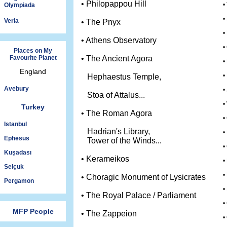
• Philopappou Hill
•
Olympiada
•
Veria
• The Pnyx
•
• Athens Observatory
•
Places on My
Favourite Planet
• The Ancient Agora
•
England
•
Hephaestus Temple,
Avebury
•
Stoa of Attalus...
•
Turkey
• The Roman Agora
•
Istanbul
Hadrian's Library,
•
Ephesus
Tower of the Winds...
•
Kuşadası
• Kerameikos
•
Selçuk
•
• Choragic Monument of Lysicrates
Pergamon
•
• The Royal Palace / Parliament
•
MFP People
• The Zappeion
•