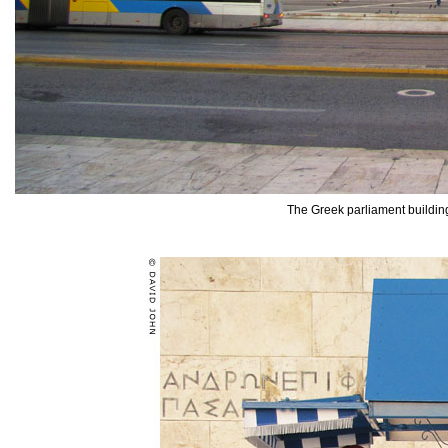
The Greek parliament buildin