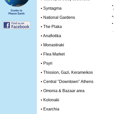
•
• Syntagma
o
Guide to
Planet Earth
•
• National Gardens
•
• The Plaka
. 
• Anafiotika
• Monastiraki
• Flea Market
• Psyri
• Thission, Gazi, Kerameikos
• Central "Downtown" Athens
• Omonia & Bazaar area
• Kolonaki
• Exarchia