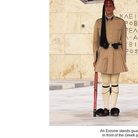
An Evzone stands guar
in front of the Greek