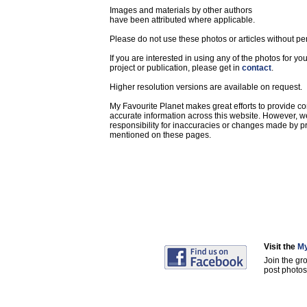
Images and materials by other authors
have been attributed where applicable.
Please do not use these photos or articles without pe
If you are interested in using any of the photos for yo
project or publication, please get in
contact
.
Higher resolution versions are available on request.
My Favourite Planet makes great efforts to provide 
accurate information across this website. However, w
responsibility for inaccuracies or changes made by pr
mentioned on these pages.
Visit the
My
Join the gr
post photos 