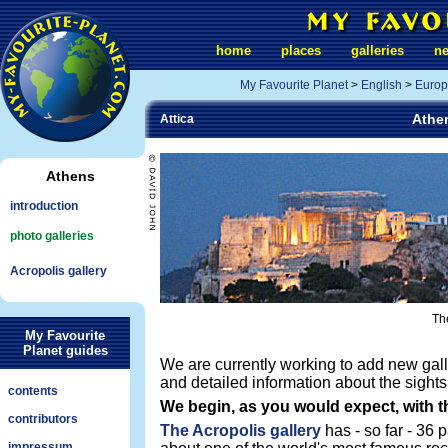
home
places
galleries
n
My Favourite Planet
>
English
>
Europ
Athen
Attica
Athens
introduction
photo galleries
Acropolis gallery
The
My Favourite
Planet guides
We are currently working to add new gall
and detailed information about the sights
contents
We begin, as you would expect, with t
contributors
The Acropolis gallery
has - so far - 36 
impressum