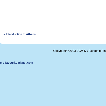
< Introduction to Athens
Copyright © 2003-2025 My Favourite Pl
my-favourite-planet.com