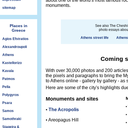
about one of the world's most famous rock
monuments.
sitemap
Places in
See also The Cheshi
photo essays abou
Greece
Athens street life
Athens
Agios Efstratios
Alexandroupoli
Athens
Coming 
Kastellorizo
With over 30,000 photos and 200 articles 
Kavala
the pixels and paragraphs to bring the My
Patmos
to Athens online - gallery by gallery - as
Pella
Here are some of the city's highlights due
Polygyros
Monuments and sites
Psara
•
•
The Acropolis
Samos
•
Samothraki
• Areopagus Hill
•
Stageira &