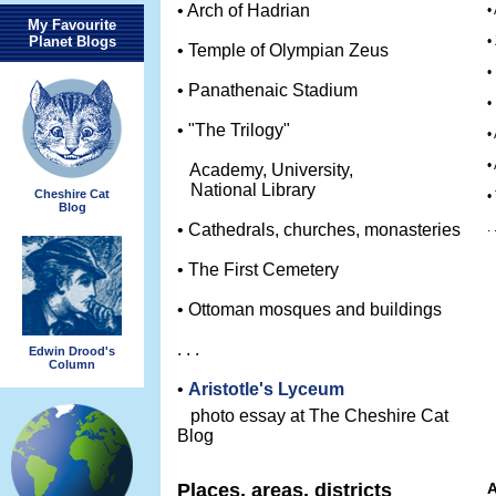
• Arch of Hadrian
•
My Favourite
Planet Blogs
•
• Temple of Olympian Zeus
•
• Panathenaic Stadium
•
• "The Trilogy"
•
•
Academy, University,
National Library
Cheshire Cat
•
Blog
. 
• Cathedrals, churches, monasteries
• The First Cemetery
• Ottoman mosques and buildings
. . .
Edwin Drood's
Column
•
Aristotle's Lyceum
photo essay at The Cheshire Cat
Blog
Places, areas, districts
A