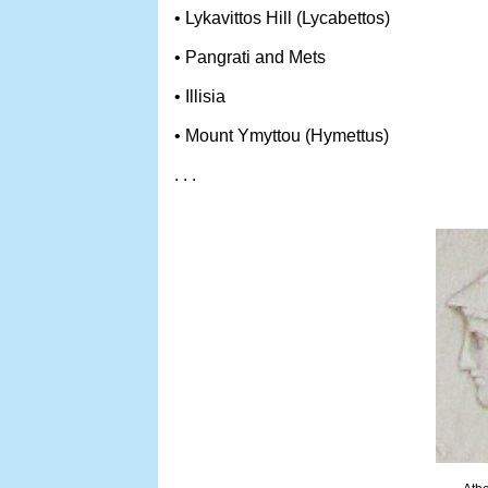
• Lykavittos Hill (Lycabettos)
• Pangrati and Mets
• Illisia
• Mount Ymyttou (Hymettus)
. . .