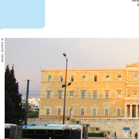
Ath
o