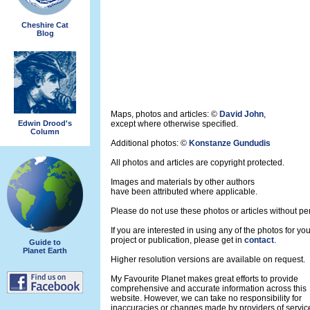
Cheshire Cat
Blog
Maps, photos and articles: ©
David John
,
Edwin Drood's
except where otherwise specified.
Column
Additional photos: ©
Konstanze Gundudis
All photos and articles are copyright protected.
Images and materials by other authors
have been attributed where applicable.
Please do not use these photos or articles without pe
If you are interested in using any of the photos for yo
project or publication, please get in
contact
.
Guide to
Planet Earth
Higher resolution versions are available on request.
My Favourite Planet makes great efforts to provide
comprehensive and accurate information across this
website. However, we can take no responsibility for
inaccuracies or changes made by providers of servic