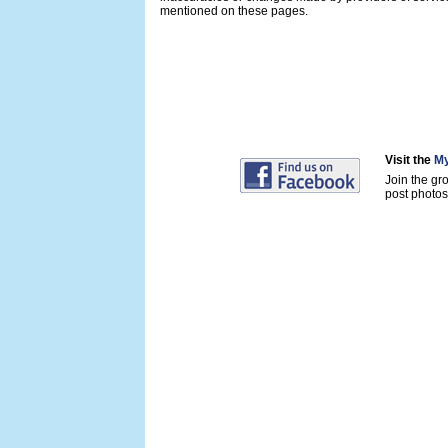
mentioned on these pages.
Visit the
My
Join the gr
post photos 