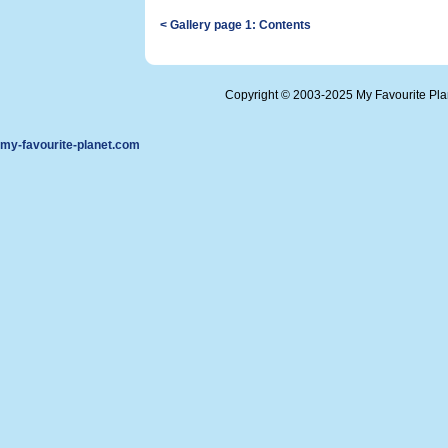
< Gallery page 1: Contents
Copyright © 2003-2025 My Favourite Pl
my-favourite-planet.com