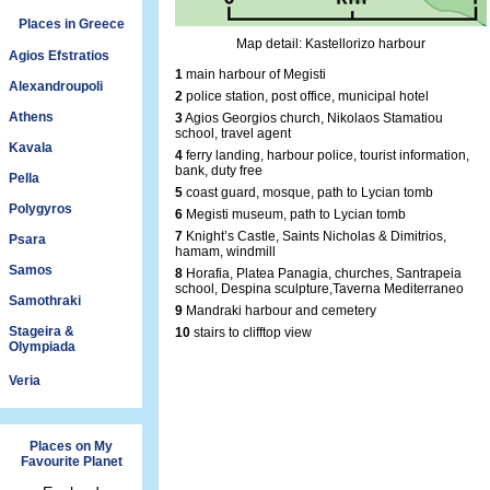
Places in Greece
Map detail: Kastellorizo harbour
Agios Efstratios
1
main harbour of Megisti
Alexandroupoli
2
police station, post office, municipal hotel
Athens
3
Agios Georgios church, Nikolaos Stamatiou
school, travel agent
Kavala
4
ferry landing, harbour police, tourist information,
bank, duty free
Pella
5
coast guard, mosque, path to Lycian tomb
Polygyros
6
Megisti museum, path to Lycian tomb
7
Knight’s Castle, Saints Nicholas & Dimitrios,
Psara
hamam, windmill
Samos
8
Horafia, Platea Panagia, churches, Santrapeia
school, Despina sculpture,Taverna Mediterraneo
Samothraki
9
Mandraki harbour and cemetery
Stageira &
10
stairs to clifftop view
Olympiada
Veria
Places on My
Favourite Planet