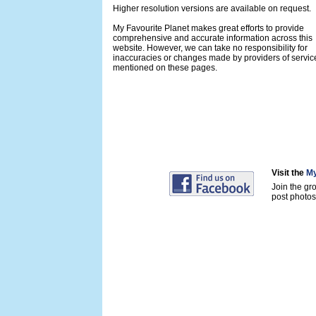
Higher resolution versions are available on request.
My Favourite Planet makes great efforts to provide
comprehensive and accurate information across this
website. However, we can take no responsibility for
inaccuracies or changes made by providers of servic
mentioned on these pages.
Visit the
My
Join the gr
post photos 