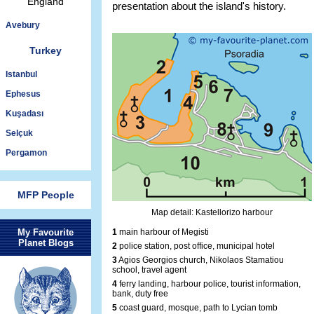
England
presentation about the island's history.
Avebury
Turkey
Istanbul
Ephesus
Kuşadası
Selçuk
Pergamon
MFP People
Map detail: Kastellorizo harbour
My Favourite
1
main harbour of Megisti
Planet Blogs
2
police station, post office, municipal hotel
3
Agios Georgios church, Nikolaos Stamatiou
school, travel agent
4
ferry landing, harbour police, tourist information,
bank, duty free
5
coast guard, mosque, path to Lycian tomb