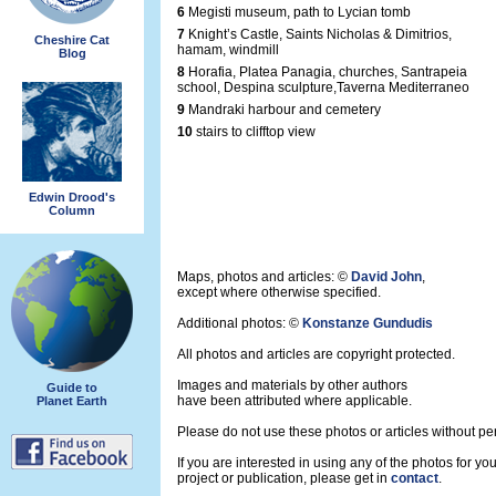
6
Megisti museum, path to Lycian tomb
7
Knight’s Castle, Saints Nicholas & Dimitrios,
Cheshire Cat
hamam, windmill
Blog
8
Horafia, Platea Panagia, churches, Santrapeia
school, Despina sculpture,Taverna Mediterraneo
9
Mandraki harbour and cemetery
10
stairs to clifftop view
Edwin Drood's
Column
Maps, photos and articles: ©
David John
,
except where otherwise specified.
Additional photos: ©
Konstanze Gundudis
All photos and articles are copyright protected.
Images and materials by other authors
Guide to
have been attributed where applicable.
Planet Earth
Please do not use these photos or articles without pe
If you are interested in using any of the photos for yo
project or publication, please get in
contact
.