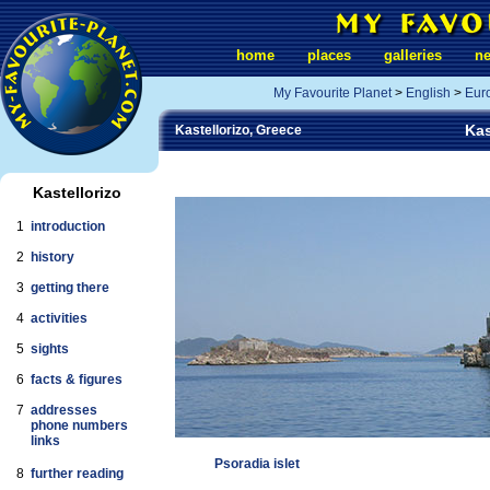
home
places
galleries
n
My Favourite Planet
>
English
>
Eur
Kas
Kastellorizo, Greece
Kastellorizo
1
introduction
2
history
3
getting there
4
activities
5
sights
6
facts & figures
7
addresses
phone numbers
links
Psoradia islet
8
further reading