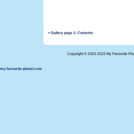
< Gallery page 1: Contents
Copyright © 2003-2025 My Favourite Pl
my-favourite-planet.com