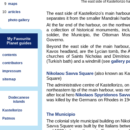
The east side of Kastellorizo h
9
maps
10
articles
The east side of Kastellorizo's main harbou
separates it from the smaller Mandraki harbo
photo gallery
At the far end of the harbour, on the northw
a collection of historical monuments, in
soldier, the Municipio, the Ottoman Mo
My Favourite
Governo.
Planet guides
Beyond the east side of the main harbour,
Kavos headland, are the Lycian tomb, the 
contents
churches of Saints Nicholas and Dimitrio
(Turkish bath) and a windmill (see
gallery p
contributors
impressum
Nikolaou Savva Square
(also known as K
Square)
sitemap
The administrative centre of Kastellorizo, on
northeastern tip of the main harbour, was r
after local hero
Nikolaos Spyridonos Savv
Dodecanese
was killed by the Germans on Rhodes in 19
islands
Kastellorizo
The Municipio
Patmos
The colonial style municipal building on Niko
Savva Square was built by the Italians bet