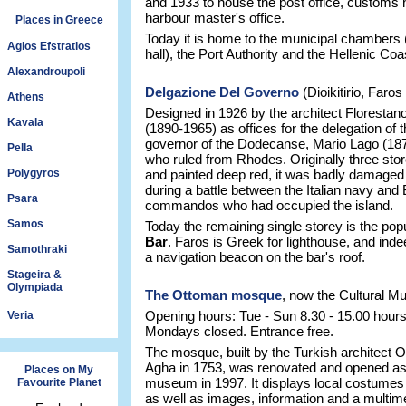
and 1933 to house the post office, customs
harbour master's office.
Places in Greece
Today it is home to the municipal chambers
Agios Efstratios
hall), the Port Authority and the Hellenic Co
Alexandroupoli
Delgazione Del Governo
(Dioikitirio, Faros
Athens
Designed in 1926 by the architect Florestan
Kavala
(1890-1965) as offices for the delegation of th
governor of the Dodecanse, Mario Lago (18
Pella
who ruled from Rhodes. Originally three sto
Polygyros
and painted deep red, it was badly damaged
during a battle between the Italian navy and B
Psara
commandos who had occupied the island.
Samos
Today the remaining single storey is the pop
Bar
. Faros is Greek for lighthouse, and inde
Samothraki
a navigation beacon on the bar's roof.
Stageira &
Olympiada
The Ottoman mosque
, now the Cultural 
Opening hours: Tue - Sun 8.30 - 15.00 hours
Veria
Mondays closed. Entrance free.
The mosque, built by the Turkish architect
Agha in 1753, was renovated and opened as 
Places on My
museum in 1997. It displays local costumes
Favourite Planet
as well as images, information and a multim