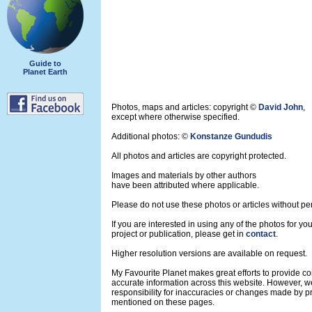
Guide to
Planet Earth
Photos, maps and articles: copyright ©
David John
,
except where otherwise specified.
Additional photos: ©
Konstanze Gundudis
All photos and articles are copyright protected.
Images and materials by other authors
have been attributed where applicable.
Please do not use these photos or articles without pe
If you are interested in using any of the photos for yo
project or publication, please get in
contact
.
Higher resolution versions are available on request.
My Favourite Planet makes great efforts to provide 
accurate information across this website. However, w
responsibility for inaccuracies or changes made by pr
mentioned on these pages.