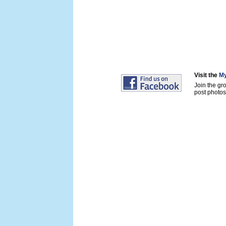
Visit the
My
Join the gr
post photos 