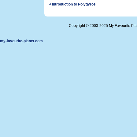
< Introduction to Polygyros
Copyright © 2003-2025 My Favourite Pl
my-favourite-planet.com