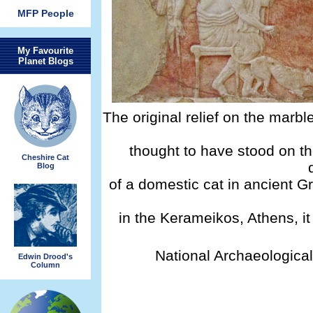
MFP People
My Favourite
Planet Blogs
The original relief on the marbl
thought to have stood on th
Cheshire Cat
Blog
of a domestic cat in ancient G
in the Kerameikos, Athens, it
National Archaeologica
Edwin Drood's
Column