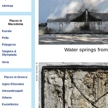
sitemap
Places in
Macedonia
Kavala
Pella
Polygyros
Water springs from 
Stageira &
Olympiada
Veria
Places in Greece
Agios Efstratios
Alexandroupoli
Athens
Kastellorizo