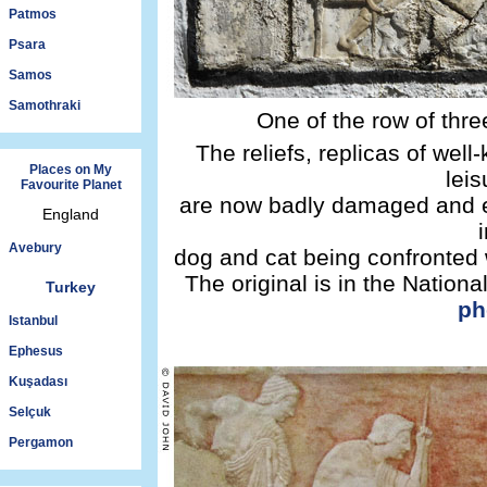
Patmos
Psara
Samos
Samothraki
One of the row of thre
The reliefs, replicas of wel
Places on My
leis
Favourite Planet
are now badly damaged and e
England
Avebury
dog and cat being confronted 
The original is in the Natio
Turkey
ph
Istanbul
Ephesus
Kuşadası
Selçuk
Pergamon