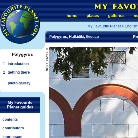
home
places
galleries
n
My Favourite Planet
>
English
Po
Polygyros, Halkidiki, Greece
Polygyros
1
introduction
2
getting there
photo gallery
My Favourite
Planet guides
contents
contributors
impressum