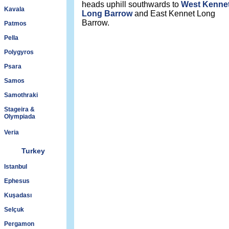
heads uphill southwards to
West Kenne
Kavala
Long Barrow
and East Kennet Long
Barrow.
Patmos
Pella
Polygyros
Psara
Samos
Samothraki
Stageira &
Olympiada
Veria
Turkey
Istanbul
Ephesus
Kuşadası
Selçuk
Pergamon