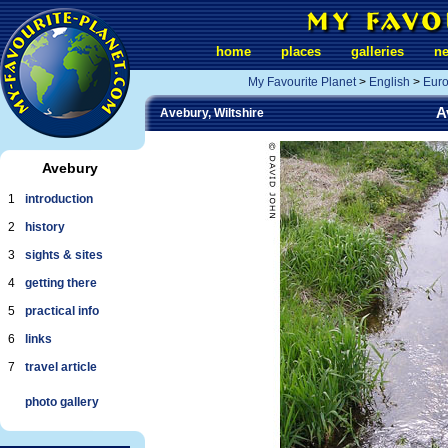
home
places
galleries
n
My Favourite Planet
>
English
>
Eur
A
Avebury, Wiltshire
Avebury
1
introduction
2
history
3
sights & sites
4
getting there
5
practical info
6
links
7
travel article
photo gallery