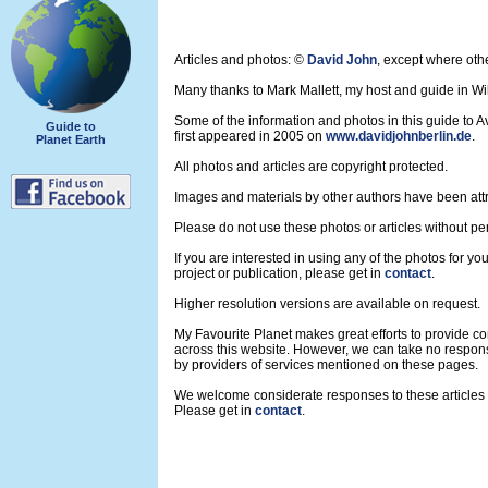
Articles and photos: ©
David John
, except where oth
Many thanks to Mark Mallett, my host and guide in Wil
Some of the information and photos in this guide to 
Guide to
first appeared in 2005 on
www.davidjohnberlin.de
.
Planet Earth
All photos and articles are copyright protected.
Images and materials by other authors have been att
Please do not use these photos or articles without pe
If you are interested in using any of the photos for yo
project or publication, please get in
contact
.
Higher resolution versions are available on request.
My Favourite Planet makes great efforts to provide 
across this website. However, we can take no respons
by providers of services mentioned on these pages.
We welcome considerate responses to these articles a
Please get in
contact
.