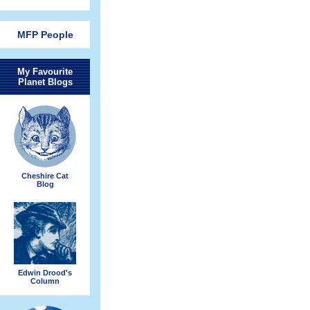
MFP People
My Favourite
Planet Blogs
Cheshire Cat
Blog
Edwin Drood's
Column