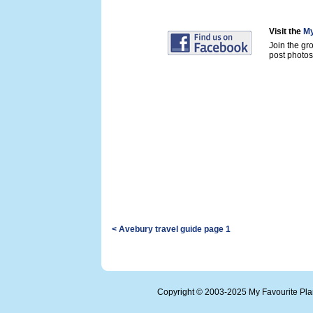
Visit the
My
Join the gr
post photos 
< Avebury travel guide page 1
Copyright © 2003-2025 My Favourite Pl