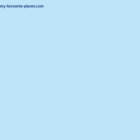
my-favourite-planet.com