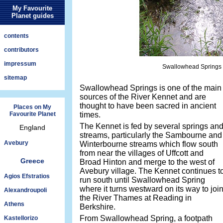
My Favourite
Planet guides
contents
contributors
impressum
Swallowhead Springs f
sitemap
Swallowhead Springs is one of the main
sources of the River Kennet and are
thought to have been sacred in ancient
Places on My
Favourite Planet
times.
The Kennet is fed by several springs an
England
streams, particularly the Sambourne and
Avebury
Winterbourne streams which flow south
from near the villages of Uffcott and
Greece
Broad Hinton and merge to the west of
Avebury village. The Kennet continues t
Agios Efstratios
run south until Swallowhead Spring
where it turns westward on its way to joi
Alexandroupoli
the River Thames at Reading in
Athens
Berkshire.
From Swallowhead Spring, a footpath
Kastellorizo