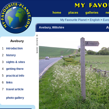
home
places
galleries
n
My Favourite Planet
>
English
>
Eur
A
Avebury, Wiltshire
Avebury
1
introduction
2
history
3
sights & sites
4
getting there
5
practical info
6
links
7
travel article
photo gallery