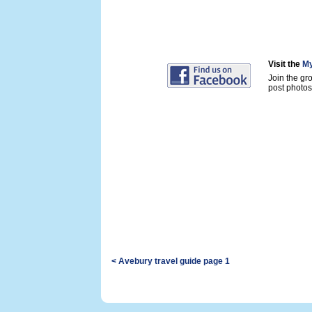
Visit the
My
Join the gr
post photos 
< Avebury travel guide page 1