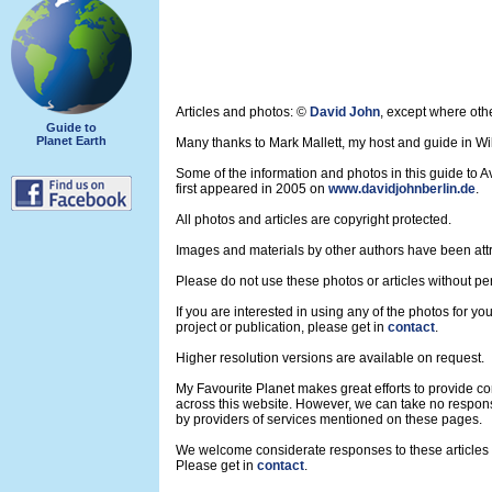
Articles and photos: ©
David John
, except where oth
Guide to
Planet Earth
Many thanks to Mark Mallett, my host and guide in Wil
Some of the information and photos in this guide to 
first appeared in 2005 on
www.davidjohnberlin.de
.
All photos and articles are copyright protected.
Images and materials by other authors have been att
Please do not use these photos or articles without pe
If you are interested in using any of the photos for yo
project or publication, please get in
contact
.
Higher resolution versions are available on request.
My Favourite Planet makes great efforts to provide 
across this website. However, we can take no respons
by providers of services mentioned on these pages.
We welcome considerate responses to these articles a
Please get in
contact
.