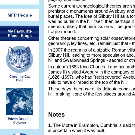
Some current archaeological theories are shi
prehistoric monuments around Avebury and 
MFP People
burial places. The idea of Silbury Hill as a t
was no burial in the hill itself, then perhaps i
seems unlikely that permission will be gran
My Favourite
fragile mound.
Planet Blogs
Other theories concerning solar observatori
geomancy, ley lines, etc. remain just that - t
In 2007 the reamins of a sizable Roman villa
Silbury Hill, leading to more speculation abou
hill and Swallowhead Springs - sacred or ot
In autumn 1663 King Charles II and his broth
James II) visited Avebury in the company of
(1626 -1697), who had "rediscovered" Avebur
Cheshire Cat
Blog
said to have climbed to the top of the hill.
These days, because of its delicate condition
hill, making it one of the few places around 
Notes
Edwin Drood's
Column
1.
The Motte in Brampton, Cumbria is said to
is uncertain when it was built.