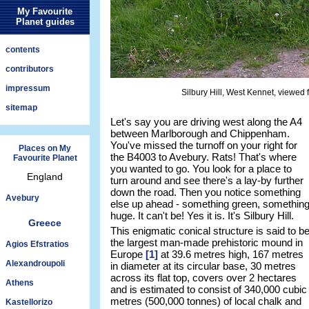
My Favourite
Planet guides
contents
contributors
impressum
Silbury Hill, West Kennet, viewed f
sitemap
Let's say you are driving west along the A4
between Marlborough and Chippenham.
You've missed the turnoff on your right for
Places on My
the B4003 to Avebury. Rats! That's where
Favourite Planet
you wanted to go. You look for a place to
England
turn around and see there's a lay-by further
down the road. Then you notice something
Avebury
else up ahead - something green, somethin
huge. It can't be! Yes it is. It's Silbury Hill.
Greece
This enigmatic conical structure is said to b
the largest man-made prehistoric mound in
Agios Efstratios
Europe
[1]
at 39.6 metres high, 167 metres
Alexandroupoli
in diameter at its circular base, 30 metres
across its flat top, covers over 2 hectares
Athens
and is estimated to consist of 340,000 cubic
metres (500,000 tonnes) of local chalk and
Kastellorizo