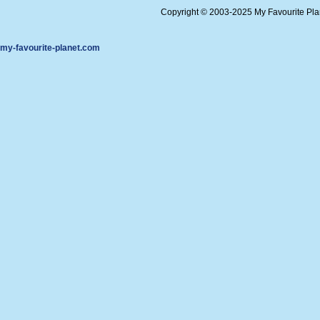
Copyright © 2003-2025 My Favourite Pl
my-favourite-planet.com