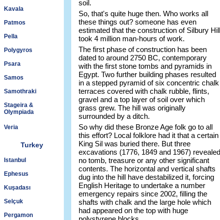
soil.
Kavala
So, that's quite huge then. Who works all
these things out? someone has even
Patmos
estimated that the construction of Silbury Hil
Pella
took 4 million man-hours of work.
The first phase of construction has been
Polygyros
dated to around 2750 BC, contemporary
Psara
with the first stone tombs and pyramids in
Egypt. Two further building phases resulted
Samos
in a stepped pyramid of six concentric chalk
terraces covered with chalk rubble, flints,
Samothraki
gravel and a top layer of soil over which
Stageira &
grass grew. The hill was originally
Olympiada
surrounded by a ditch.
So why did these Bronze Age folk go to all
Veria
this effort? Local folklore had it that a certain
King Sil was buried there. But three
Turkey
excavations (1776, 1849 and 1967) reveale
no tomb, treasure or any other significant
Istanbul
contents. The horizontal and vertical shafts
Ephesus
dug into the hill have destabilized it, forcing
English Heritage to undertake a number
Kuşadası
emergency repairs since 2002, filling the
Selçuk
shafts with chalk and the large hole which
had appeared on the top with huge
Pergamon
polystyrene blocks.