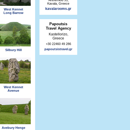
Kavala, Greece
kavalarooms.gr
West Kennet
Long Barrow
Papoutsis
Travel Agency
Kastellorizo,
Greece
+30 22460 49 286
papoutsistravel.gr
Silbury Hill
West Kennet
Avenue
Avebury Henge