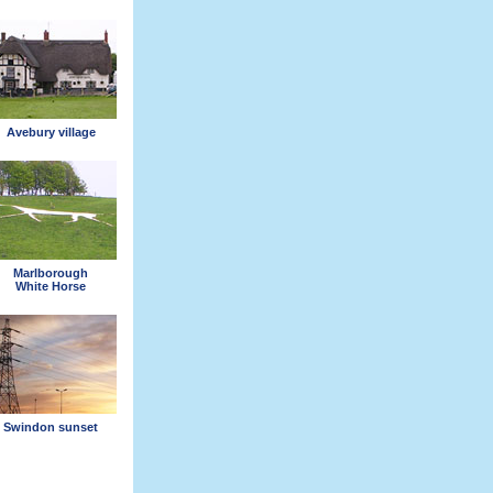
Avebury village
Marlborough
White Horse
Swindon sunset