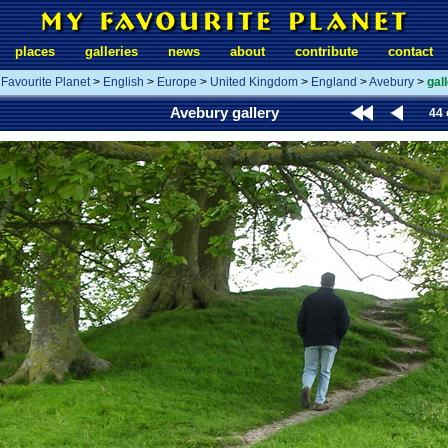
places
galleries
news
about
contribute
contact
Favourite Planet
>
English
>
Europe
>
United Kingdom
>
England
>
Avebury
>
gal
Avebury gallery
44 