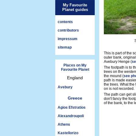
My Favourite
Planet guides
contents
contributors
impressum
sitemap
This is part of the
outer bank, origina
Avebury Henge (
se
Places on My
The footpath is to t
Favourite Planet
trees on the western
the mound (
see ph
England
path is made easier
the trees. What the 
Avebury
on is not recorded.
The path can get sl
Greece
don't fancy the foo
of the bank, to the l
Agios Efstratios
Alexandroupoli
Athens
Kastellorizo