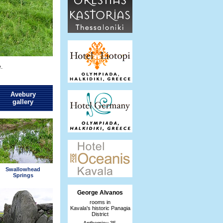
.
Avebury
gallery
Swallowhead
Springs
George Alvanos
rooms in
Kavala's historic Panagia
District
Anthemiou 35,