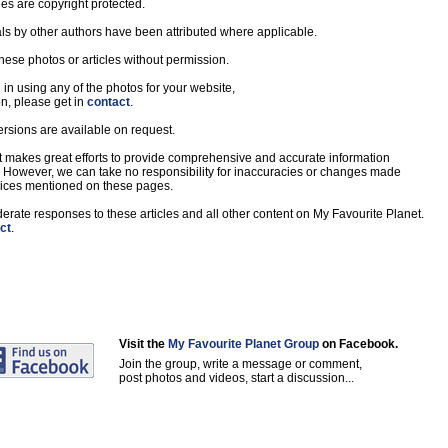
les are copyright protected.
s by other authors have been attributed where applicable.
hese photos or articles without permission.
d in using any of the photos for your website,
on, please get in
contact
.
ersions are available on request.
 makes great efforts to provide comprehensive and accurate information
. However, we can take no responsibility for inaccuracies or changes made
rvices mentioned on these pages.
ate responses to these articles and all other content on My Favourite Planet.
ct
.
Visit the
My Favourite Planet Group
on Facebook.
Join the group, write a message or comment,
post photos and videos, start a discussion...