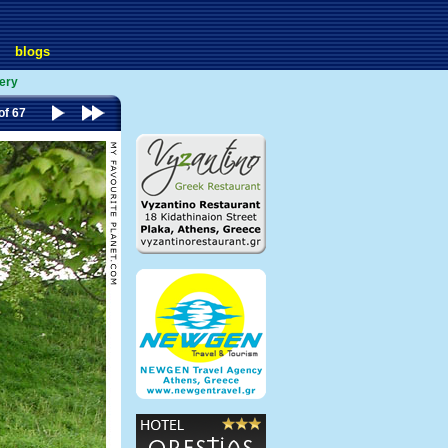
blogs
lery
of 67