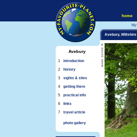
home
My 
Avebury, Wiltshire
Avebury
1
introduction
2
history
3
sights & sites
4
getting there
5
practical info
6
links
7
travel article
photo gallery