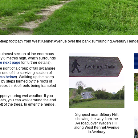
Steep footpath from West Kennet Avenue over the bank surrounding Avebury Henge
 southeast section of the enormous
lly 6 metres high, which surrounds
e next page
for further details).
he right of a group of tall sycamore
 end of the surviving section of
oto below
). Walking up the steep
 by steps formed by the roots of
trees think of roots being trampled
ippery during wet weather. If you
tpath, you can walk around the end
eft of the trees, to enter the henge.
Signpost near Silbury Hill,
showing the way from the
A4 road, over Waden Hill,
along West Kennet Avenue
to Avebury.