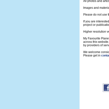
All photos and artic
Images and material
Please do not use t
If you are intereste
project or publicati
Higher resolution v
My Favourite Planet
across this website
by providers of se
We welcome consider
Please get in
conta