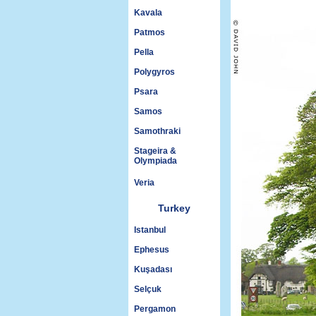
Kavala
Patmos
Pella
Polygyros
Psara
Samos
Samothraki
Stageira &
Olympiada
Veria
Turkey
Istanbul
Ephesus
Kuşadası
Selçuk
Pergamon