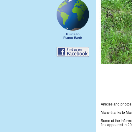
Guide to
Planet Earth
Articles and photos
Many thanks to Mark
Some of the informa
first appeared in 2