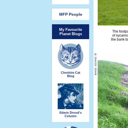
MFP People
My Favourite
The footpa
Planet Blogs
of sycamor
the bank to
Cheshire Cat
Blog
Edwin Drood's
Column