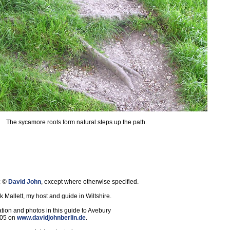
The sycamore roots form natural steps up the path.
: ©
David John
, except where otherwise specified.
 Mallett, my host and guide in Wiltshire.
tion and photos in this guide to Avebury
005 on
www.davidjohnberlin.de
.