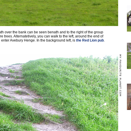
th over the bank can be seen benath and to the right of the group
e trees. Alternatetively, you can walk to the left, around the end of
 enter Avebury Henge. In the background left, is
the Red Lion pub
.