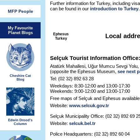
Further information for Turkey, including visa
can be found in our
introduction to Turkey
.
MFP People
My Favourite
Planet Blogs
Ephesus
Local addr
Turkey
Selçuk Tourist Information Office
Atatürk Mahallesi, Uğur Mumcu Sevgi Yolu,
(opposite the Ephesus Museum,
see next 
Cheshire Cat
Tel: (02 32) 892 63 28
Blog
Weekdays: 8:30-12:00 and 13:00-17:30
Weekends: 9:00-12:00 and 13:00-17:00
Free maps of Selçuk and Ephesus available
Website:
www.selcuk.gov.tr
Selçuk Municipality Office: (02 32) 892 69 2
Edwin Drood's
Website:
selcuk.bel.tr
Column
Police Headquarters: (02 32) 892 60 04