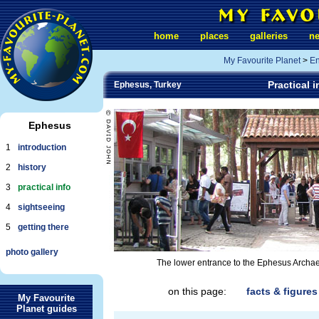
home
places
galleries
n
My Favourite Planet
>
En
Practical 
Ephesus, Turkey
Ephesus
1
introduction
2
history
3
practical info
4
sightseeing
5
getting there
photo gallery
The lower entrance to the Ephesus Archaeolog
on this page:
facts & figures
My Favourite
Planet guides