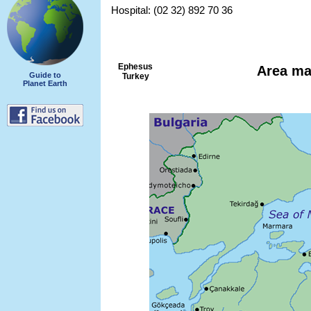
Hospital: (02 32) 892 70 36
Ephesus
Area m
Guide to
Turkey
Planet Earth