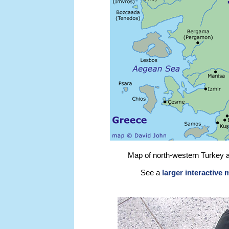
Map of north-western Turkey 
See a
larger interactive 