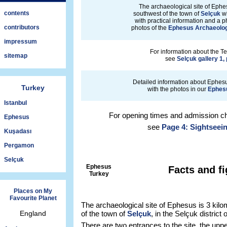
The archaeological site of Ephes
contents
southwest of the town of
Selçuk
wh
with practical information and a p
contributors
photos of the
Ephesus Archaeolog
impressum
For information about the Te
sitemap
see
Selçuk gallery 1,
Detailed information about Ephesu
Turkey
with the photos in our
Ephesu
Istanbul
For opening times and admission ch
Ephesus
see
Page 4: Sightseei
Kuşadası
Pergamon
Selçuk
Ephesus
Facts and f
Turkey
Places on My
Favourite Planet
The archaeological site of Ephesus is 3 kil
England
of the town of
Selçuk
, in the Selçuk district
There are two entrances to the site, the upp