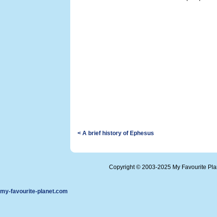
< A brief history of Ephesus
Copyright © 2003-2025 My Favourite Pl
my-favourite-planet.com