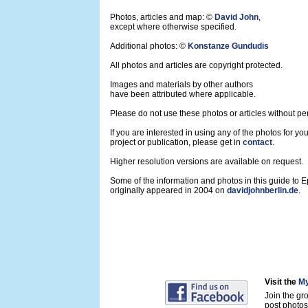
Photos, articles and map: ©
David John
,
except where otherwise specified.
Additional photos: ©
Konstanze Gundudis
All photos and articles are copyright protected.
Images and materials by other authors
have been attributed where applicable.
Please do not use these photos or articles without pe
If you are interested in using any of the photos for yo
project or publication, please get in
contact
.
Higher resolution versions are available on request.
Some of the information and photos in this guide to 
originally appeared in 2004 on
davidjohnberlin.de
.
Visit the
My
Join the gr
post photos 