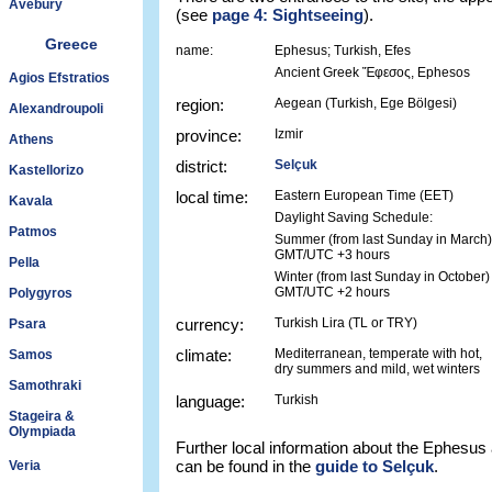
Avebury
(see
page 4: Sightseeing
).
Greece
name:
Ephesus; Turkish, Efes
Ancient Greek Ἔφεσος, Ephesos
Agios Efstratios
region:
Aegean (Turkish, Ege Bölgesi)
Alexandroupoli
province:
Izmir
Athens
district:
Selçuk
Kastellorizo
local time:
Eastern European Time (EET)
Kavala
Daylight Saving Schedule:
Patmos
Summer (from last Sunday in March)
GMT/UTC +3 hours
Pella
Winter (from last Sunday in October)
GMT/UTC +2 hours
Polygyros
currency:
Turkish Lira (TL or TRY)
Psara
climate:
Mediterranean, temperate with hot,
Samos
dry summers and mild, wet winters
Samothraki
language:
Turkish
Stageira &
Olympiada
Further local information about the Ephesus
can be found in the
guide to Selçuk
.
Veria