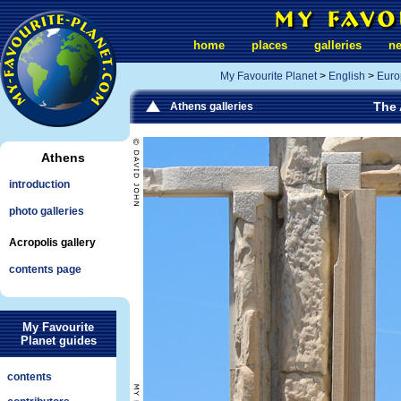
home
places
galleries
n
My Favourite Planet
>
English
>
Euro
The 
Athens galleries
Athens
introduction
photo galleries
Acropolis gallery
contents page
My Favourite
Planet guides
contents