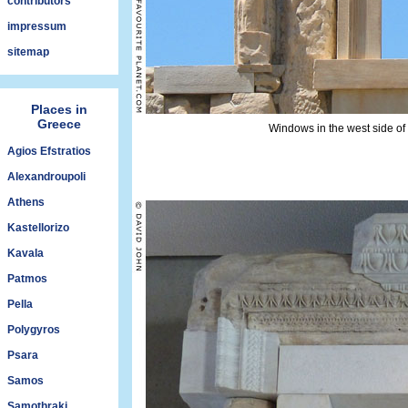
contributors
impressum
sitemap
Places in
Greece
Windows in the west side of 
Agios Efstratios
Alexandroupoli
Athens
Kastellorizo
Kavala
Patmos
Pella
Polygyros
Psara
Samos
Samothraki