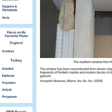
Stageira &
Olympiada
Veria
Places on My
Favourite Planet
England
Avebury
Turkey
The southern window from th
Istanbul
The window has been reconstructed from eleven orig
fragments of Pentelic marble and modern blocks of 
Ephesus
gypsum.
Acropolis Museum, Athens. Inv. No. Acr. 20506.
Kuşadası
Selçuk
Pergamon
MFP People