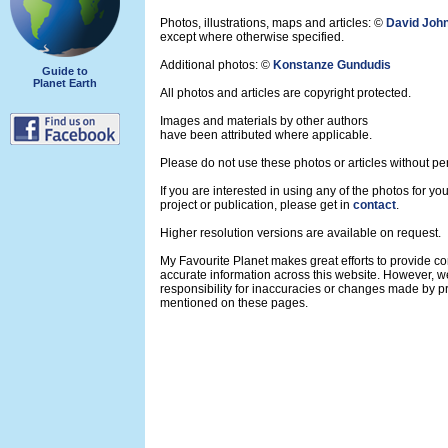
Photos, illustrations, maps and articles: ©
David Joh
except where otherwise specified.
Additional photos: ©
Konstanze Gundudis
Guide to
Planet Earth
All photos and articles are copyright protected.
Images and materials by other authors
have been attributed where applicable.
Please do not use these photos or articles without pe
If you are interested in using any of the photos for yo
project or publication, please get in
contact
.
Higher resolution versions are available on request.
My Favourite Planet makes great efforts to provide 
accurate information across this website. However, w
responsibility for inaccuracies or changes made by pr
mentioned on these pages.