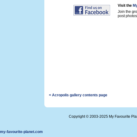
Visit the
My
Join the gr
post photos 
< Acropolis gallery contents page
Copyright © 2003-2025 My Favourite Pl
my-favourite-planet.com