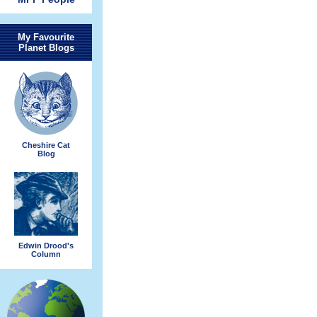
My Favourite
Planet Blogs
Cheshire Cat
Blog
Edwin Drood's
Column