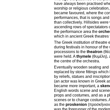
have always been practised wher
worship or religious celebration,
became favoured, where the comm
performances, that is songs and
than collectively. Hillsides wer
ascending rows of spectatators 
the performance area the
orche
which in ancient Greek theatres 
The Greek institution of theatre
during festivals in honour of th
processions to the
theatron
(θέα
were held. A
thymele
(θυμέλη), a
the centre of the orchestra.
Eventually wooden seating and or
replaced by stone fittings whi
by reliefs, statues and inscript
(an actor was known in Greek as 
became more important, a
sken
English words scene and scenery)
props and costumes, and as a p
scenes or to change costumes. A 
as the
proskenion
(προσκήνιον)
was the forerunner of the modern