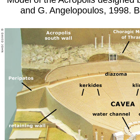
and G. Angelopoulos, 1998. B