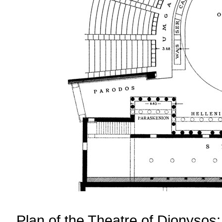
Plan of the Theatre of Dionysos