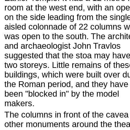
room at the west end, with an op
on the side leading from the singl
aisled colonnade of 22 columns w
was open to the south. The archit
and archaeologist John Travlos
suggested that the stoa may hav
two storeys. Little remains of the
buildings, which were built over d
the Roman period, and they have
been "blocked in" by the model
makers.
The columns in front of the cavea
other monuments around the thea