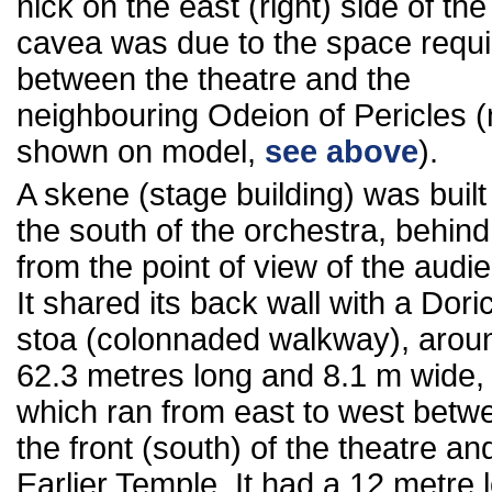
nick on the east (right) side of the
cavea was due to the space requ
between the theatre and the
neighbouring Odeion of Pericles (
shown on model,
see above
).
A skene (stage building) was built
the south of the orchestra, behind 
from the point of view of the audi
It shared its back wall with a Dori
stoa (colonnaded walkway), arou
62.3 metres long and 8.1 m wide,
which ran from east to west betw
the front (south) of the theatre an
Earlier Temple. It had a 12 metre 