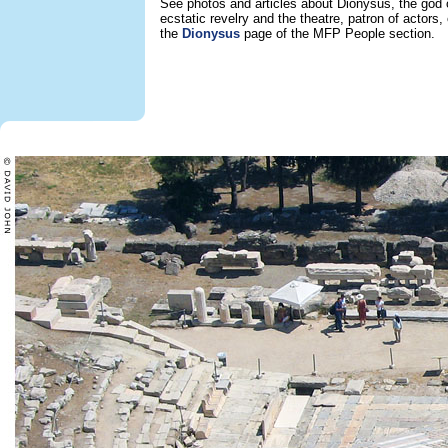
See photos and articles about Dionysus, the god 
ecstatic revelry and the theatre, patron of actors,
the
Dionysus
page of the MFP People section.