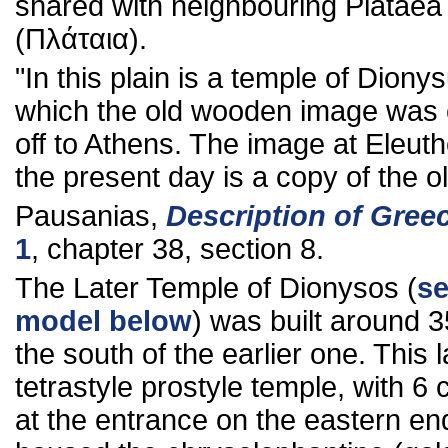
shared with neighbouring Plataea
(Πλάταια).
"In this plain is a temple of Diony
which the old wooden image was 
off to Athens. The image at Eleuth
the present day is a copy of the o
Pausanias,
Description of Gree
1
, chapter 38, section 8.
The Later Temple of Dionysos (
se
model below
) was built around 
the south of the earlier one. This l
tetrastyle prostyle temple, with 6
at the entrance on the eastern en