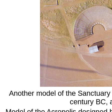
Another model of the Sanctuary 
century BC, 
Model of the Acropolis designed 