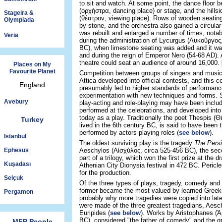
to sit and watch. At some point, the dance floor 
(ὀρχήστρα, dancing place) or stage, and the hills
Stageira &
(θέατρον, viewing place). Rows of wooden seating
Olympiada
by stone, and the orchestra also gained a circular
was rebuilt and enlarged a number of times, notab
Veria
during the administration of Lycurgus (Λυκοῦργος
BC), when limestone seating was added and it was
and during the reign of Emperor Nero (54-68 AD). A
theatre could seat an audience of around 16,000.
Places on My
Favourite Planet
Competition between groups of singers and musici
Attica developed into official contests, and this 
England
presumably led to higher standards of performanc
experimentation with new techniques and forms.
Avebury
play-acting and role-playing may have been inclu
performed at the celebrations, and developed int
today as a play. Traditionally the poet Thespis (Θ
Turkey
lived in the 6th century BC, is said to have been t
performed by actors playing roles (
see below
).
Istanbul
The oldest surviving play is the tragedy
The Pers
Ephesus
Aeschylos (Αἰσχύλος, circa 525-456 BC), the sec
part of a trilogy, which won the first prize at the 
Kuşadası
Athenian City Dionysia festival in 472 BC. Pericl
for the production.
Selçuk
Of the three types of plays, tragedy, comedy and s
former became the most valued by learned Gree
Pergamon
probably why more tragedies were copied into late
were made of the three greatest tragedians, Aes
Euripides (
see below
). Works by Aristophanes (Ἀ
BC), considered "the father of comedy" and the gr
MFP People