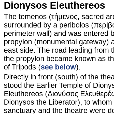
Dionysos Eleuthereos
The temenos (τήμενος, sacred ar
surrounded by a peribolos (περίβ
perimeter wall) and was entered 
propylon (monumental gateway) a
east side. The road leading from t
the propylon became known as th
of Tripods (
see below
).
Directly in front (south) of the the
stood the Earlier Temple of Diony
Eleuthereos (Διονύσος Ελευθερέ
Dionysos the Liberator), to whom
sanctuary and the theatre were d