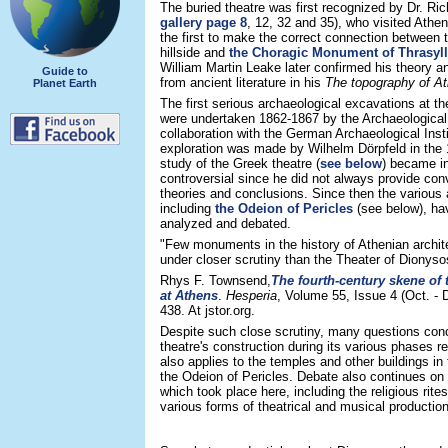
The buried theatre was first recognized by Dr. Ri
gallery page 8
, 12, 32 and 35), who visited Athe
the first to make the correct connection between t
hillside and
the Choragic Monument of Thrasyl
William Martin Leake later confirmed his theory a
Guide to
from ancient literature in his
The topography of A
Planet Earth
The first serious archaeological excavations at t
were undertaken 1862-1867 by the Archaeological 
collaboration with the German Archaeological Inst
exploration was made by Wilhelm Dörpfeld in the
study of the Greek theatre (
see below
) became in
controversial since he did not always provide con
theories and conclusions. Since then the various 
including
the Odeion of Pericles
(see below), ha
analyzed and debated.
"Few monuments in the history of Athenian archit
under closer scrutiny than the Theater of Dionyso
Rhys F. Townsend,
The fourth-century skene of 
at Athens
.
Hesperia
, Volume 55, Issue 4 (Oct. - 
438. At jstor.org.
Despite such close scrutiny, many questions conc
theatre's construction during its various phases 
also applies to the temples and other buildings in
the Odeion of Pericles. Debate also continues on t
which took place here, including the religious rite
various forms of theatrical and musical productio