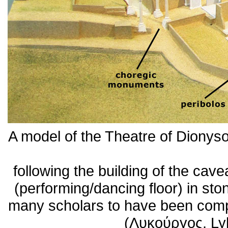
A model of the Theatre of Dionys
following the building of the cav
(performing/dancing floor) in s
many scholars to have been comp
(Λυκούργος, Ly