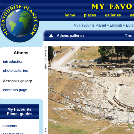
home
places
galleries
n
My Favourite Planet
>
English
>
Euro
The 
Athens galleries
Athens
introduction
photo galleries
Acropolis gallery
contents page
My Favourite
Planet guides
contents