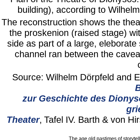
building), according to Wilhel
The reconstruction shows the theatr
the proskenion (raised stage) wi
side as part of a large, eleborate
channel ran between the cavea
Source: Wilhelm Dörpfeld and E
B
zur Geschichte des Dionys
gri
Theater
, Tafel IV. Barth & von Hi
The age old pastimes of storyte