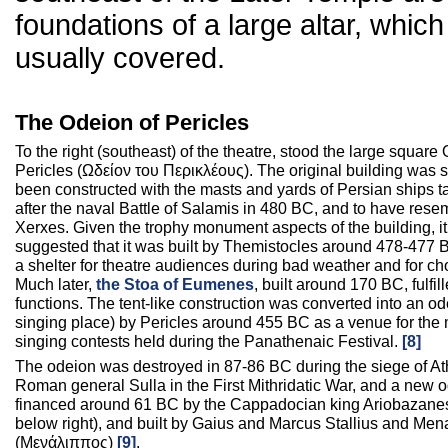
foundations of a large altar, which
usually covered.
The Odeion of Pericles
To the right (southeast) of the theatre, stood the large square
Pericles (Ωδείον του Περικλέους). The original building was s
been constructed with the masts and yards of Persian ships t
after the naval Battle of Salamis in 480 BC, and to have resem
Xerxes. Given the trophy monument aspects of the building, i
suggested that it was built by Themistocles around 478-477 
a shelter for theatre audiences during bad weather and for ch
Much later,
the Stoa of Eumenes
, built around 170 BC, fulfil
functions. The tent-like construction was converted into an o
singing place) by Pericles around 455 BC as a venue for the
singing contests held during the Panathenaic Festival.
[8]
The odeion was destroyed in 87-86 BC during the siege of At
Roman general Sulla in the First Mithridatic War, and a new 
financed around 61 BC by the Cappadocian king Ariobazanes 
below right), and built by Gaius and Marcus Stallius and Men
(Μενάλιππος)
[9]
.