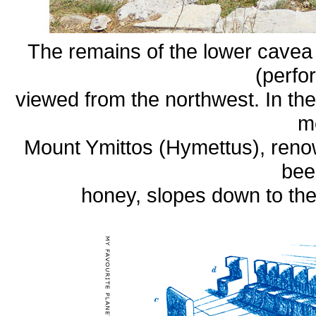
The remains of the lower cavea
(perfo
viewed from the northwest. In th
m
Mount Ymittos (Hymettus), renown
bee
honey, slopes down to th