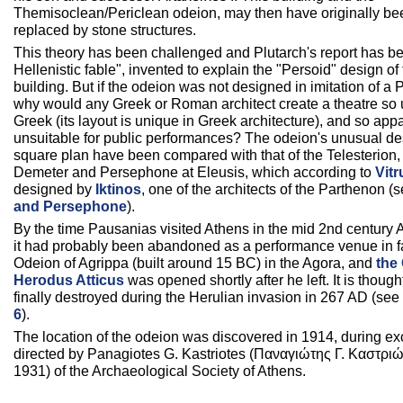
Themisoclean/Periclean odeion, may then have originally bee
replaced by stone structures.
This theory has been challenged and Plutarch's report has be
Hellenistic fable", invented to explain the "Persoid" design o
building. But if the odeion was not designed in imitation of a P
why would any Greek or Roman architect create a theatre so
Greek (its layout is unique in Greek architecture), and so app
unsuitable for public performances? The odeion's unusual d
square plan have been compared with that of the Telesterion, 
Demeter and Persephone at Eleusis, which according to
Vitr
designed by
Iktinos
, one of the architects of the Parthenon (
and Persephone
).
By the time Pausanias visited Athens in the mid 2nd century 
it had probably been abandoned as a performance venue in fa
Odeion of Agrippa (built around 15 BC) in the Agora, and
the
Herodus Atticus
was opened shortly after he left. It is thoug
finally destroyed during the Herulian invasion in 267 AD (see
6
).
The location of the odeion was discovered in 1914, during e
directed by Panagiotes G. Kastriotes (Παναγιώτης Γ. Καστριώ
1931) of the Archaeological Society of Athens.