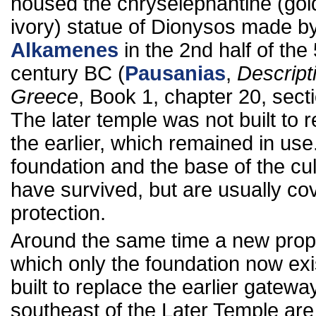
housed the chryselephantine (gol
ivory) statue of Dionysos made b
Alkamenes
in the 2nd half of the 
century BC (
Pausanias
,
Descript
Greece
, Book 1, chapter 20, secti
The later temple was not built to 
the earlier, which remained in use
foundation and the base of the cul
have survived, but are usually co
protection.
Around the same time a new propy
which only the foundation now exi
built to replace the earlier gatewa
southeast of the Later Temple are