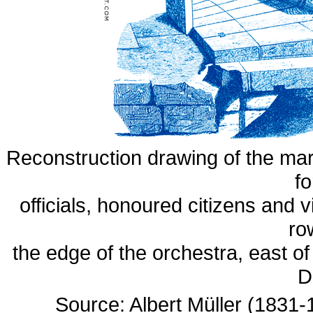
Reconstruction drawing of the mar
fo
officials, honoured citizens and vi
ro
the edge of the orchestra, east of
D
Source: Albert Müller (1831