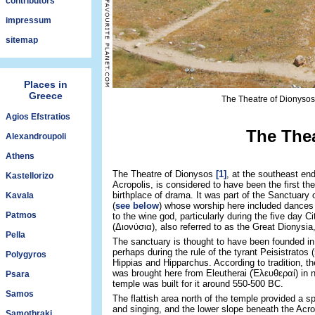
contributors
impressum
sitemap
Places in
Greece
The Theatre of Dionysos 
Agios Efstratios
The Thea
Alexandroupoli
Athens
The Theatre of Dionysos
[1]
, at the southeast end
Kastellorizo
Acropolis, is considered to have been the first the
birthplace of drama. It was part of the Sanctuary
Kavala
(
see below
) whose worship here included dances
Patmos
to the wine god, particularly during the five day Ci
(Διονύσια), also referred to as the Great Dionysia,
Pella
The sanctuary is thought to have been founded in
perhaps during the rule of the tyrant Peisistratos
Polygyros
Hippias and Hipparchus. According to tradition, th
was brought here from Eleutherai (Ἐλευθεραί) in n
Psara
temple was built for it around 550-500 BC.
Samos
The flattish area north of the temple provided a 
and singing, and the lower slope beneath the Acro
Samothraki