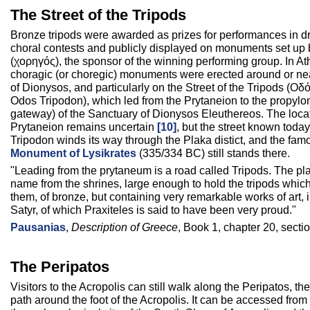
The Street of the Tripods
Bronze tripods were awarded as prizes for performances in d
choral contests and publicly displayed on monuments set up 
(χορηγός), the sponsor of the winning performing group. In A
choragic (or choregic) monuments were erected around or ne
of Dionysos, and particularly on the Street of the Tripods (Ο
Odos Tripodon), which led from the Prytaneion to the propyl
gateway) of the Sanctuary of Dionysos Eleuthereos. The locat
Prytaneion remains uncertain
[10]
, but the street known toda
Tripodon winds its way through the Plaka distict, and the fa
Monument of Lysikrates
(335/334 BC) still stands there.
"Leading from the prytaneum is a road called Tripods. The pla
name from the shrines, large enough to hold the tripods whic
them, of bronze, but containing very remarkable works of art, 
Satyr, of which Praxiteles is said to have been very proud."
Pausanias
,
Description of Greece
, Book 1, chapter 20, sectio
The Peripatos
Visitors to the Acropolis can still walk along the Peripatos, the
path around the foot of the Acropolis. It can be accessed from