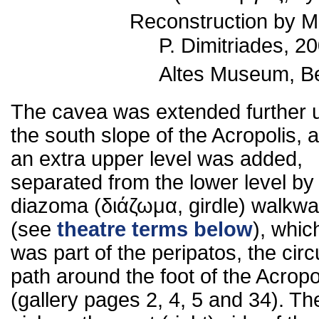
Reconstruction by M
P. Dimitriades, 20
Altes Museum, Ber
The cavea was extended further 
the south slope of the Acropolis, 
an extra upper level was added,
separated from the lower level by
diazoma (διάζωμα, girdle) walkw
(see
theatre terms below
), whic
was part of the peripatos, the circu
path around the foot of the Acropo
(gallery pages 2, 4, 5 and 34). Th