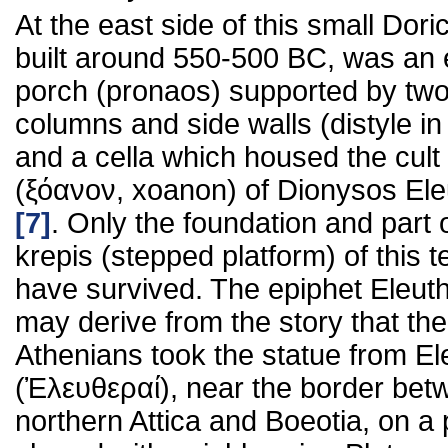
At the east side of this small Dori
built around 550-500 BC, was an 
porch (pronaos) supported by tw
columns and side walls (distyle in 
and a cella which housed the cult
(ξόανον, xoanon) of Dionysos El
[7]
. Only the foundation and part 
krepis (stepped platform) of this 
have survived. The epiphet Eleut
may derive from the story that the
Athenians took the statue from El
(Ἐλευθεραί), near the border bet
northern Attica and Boeotia, on a 