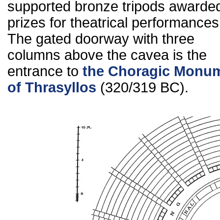
supported bronze tripods awarde
prizes for theatrical performances
The gated doorway with three
columns above the cavea is the
entrance to
the Choragic Monu
of Thrasyllos
(320/319 BC).