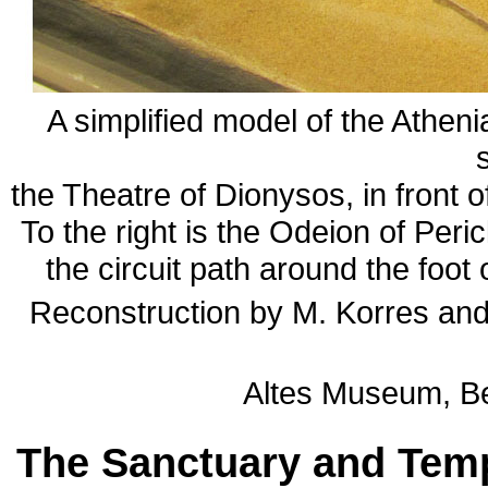
A simplified model of the Atheni
the Theatre of Dionysos, in front o
To the right is the Odeion of Peri
the circuit path around the foot 
Reconstruction by M. Korres and
Altes Museum, Ber
The Sanctuary and Temp