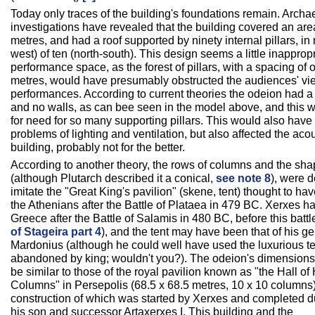
Today only traces of the building's foundations remain. Archa
investigations have revealed that the building covered an are
metres, and had a roof supported by ninety internal pillars, in
west) of ten (north-south). This design seems a little inappropr
performance space, as the forest of pillars, with a spacing of 
metres, would have presumably obstructed the audiences' vie
performances. According to current theories the odeion had a
and no walls, as can bee seen in the model above, and this 
for need for so many supporting pillars. This would also hav
problems of lighting and ventilation, but also affected the acou
building, probably not for the better.
According to another theory, the rows of columns and the shap
(although Plutarch described it a conical,
see note 8
), were 
imitate the "Great King's pavilion" (skene, tent) thought to h
the Athenians after the Battle of Plataea in 479 BC. Xerxes had
Greece after the Battle of Salamis in 480 BC, before this batt
of Stageira part 4
), and the tent may have been that of his g
Mardonius (although he could well have used the luxurious te
abandoned by king; wouldn't you?). The odeion's dimensions 
be similar to those of the royal pavilion known as "the Hall o
Columns" in Persepolis (68.5 x 68.5 metres, 10 x 10 columns)
construction of which was started by Xerxes and completed du
his son and successor Artaxerxes I. This building and the