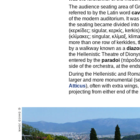
The audience seating area of Gree
referred to by the Latin word
cav
of the modern auditorium. It was 
the seating became divided in
(κερκίδες; sigular, κερκίς, kerkis
(κλίμακες; singular, κλίμαξ, klim
more than one row of kerkides, 
by a walkway known as a
diaz
the Hellenistic Theatre of Diony
entered by the
paradoi
(πάροδος,
side of the orchestra, at the end
During the Hellenistic and Rom
larger and more monumental (s
Atticus
), often with extra wing
projecting from either end of the