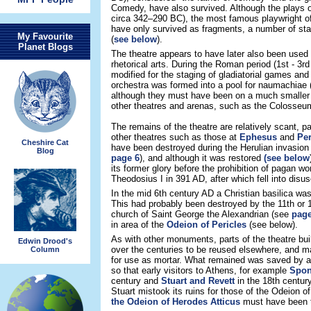
Comedy, have also survived. Although the plays
circa 342–290 BC), the most famous playwright o
have only survived as fragments, a number of sta
My Favourite
(
see below
).
Planet Blogs
The theatre appears to have later also been used 
rhetorical arts. During the Roman period (1st - 3rd
modified for the staging of gladiatorial games and
orchestra was formed into a pool for naumachiae 
although they must have been on a much smaller 
other theatres and arenas, such as the Colosse
The remains of the theatre are relatively scant, p
other theatres such as those at
Ephesus
and
Pe
Cheshire Cat
have been destroyed during the Herulian invasion
Blog
page 6
), and although it was restored
(see below
its former glory before the prohibition of pagan w
Theodosius I in 391 AD, after which fell into disus
In the mid 6th century AD a Christian basilica was
This had probably been destroyed by the 11th or 
church of Saint George the Alexandrian (see
page
in area of the
Odeion of Pericles
(see below).
As with other monuments, parts of the theatre bu
Edwin Drood's
over the centuries to be reused elsewhere, and m
Column
for use as mortar. What remained was saved by a 
so that early visitors to Athens, for example
Spon
century and
Stuart and Revett
in the 18th century
Stuart mistook its ruins for those of the Odeion 
the Odeion of Herodes Atticus
must have been t