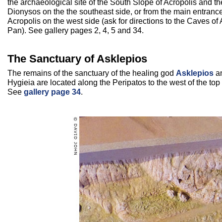
the archaeological site of the South Slope of Acropolis and th
Dionysos on the the southeast side, or from the main entrance
Acropolis on the west side (ask for directions to the Caves of
Pan). See gallery pages 2, 4, 5 and 34.
The Sanctuary of Asklepios
The remains of the sanctuary of the healing god
Asklepios
an
Hygieia are located along the Peripatos to the west of the top 
See
gallery page 34
.