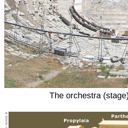
The orchestra (stage)