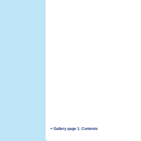
< Gallery page 1: Contents