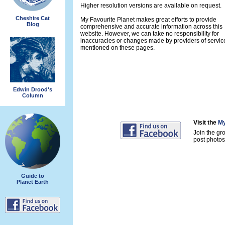
Higher resolution versions are available on request.
Cheshire Cat
My Favourite Planet makes great efforts to provide
Blog
comprehensive and accurate information across this
website. However, we can take no responsibility for
inaccuracies or changes made by providers of servic
mentioned on these pages.
Edwin Drood's
Column
Visit the
My
Join the gr
post photos 
Guide to
Planet Earth