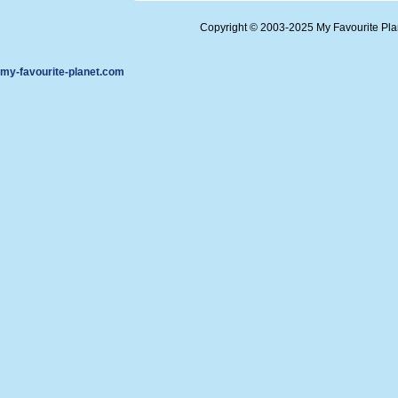
Copyright © 2003-2025 My Favourite Pl
my-favourite-planet.com