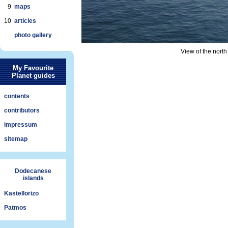
9
maps
10
articles
photo gallery
View of the north
My Favourite
Planet guides
contents
contributors
impressum
sitemap
Dodecanese
islands
Kastellorizo
Patmos