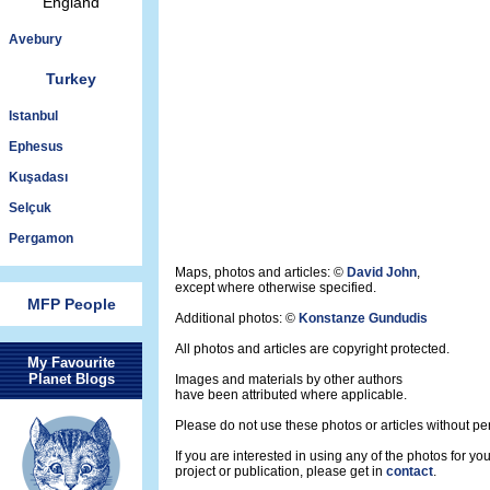
England
Avebury
Turkey
Istanbul
Ephesus
Kuşadası
Selçuk
Pergamon
Maps, photos and articles: ©
David John
,
except where otherwise specified.
MFP People
Additional photos: ©
Konstanze Gundudis
All photos and articles are copyright protected.
My Favourite
Planet Blogs
Images and materials by other authors
have been attributed where applicable.
Please do not use these photos or articles without pe
If you are interested in using any of the photos for yo
project or publication, please get in
contact
.