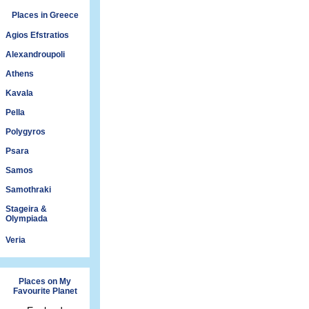
Places in Greece
Agios Efstratios
Alexandroupoli
Athens
Kavala
Pella
Polygyros
Psara
Samos
Samothraki
Stageira &
Olympiada
Veria
Places on My
Favourite Planet