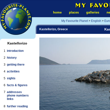
home
places
galleries
n
My Favourite Planet
>
English
>
Eur
Kas
Kastellorizo, Greece
Kastellorizo
1
introduction
2
history
3
getting there
4
activities
5
sights
6
facts & figures
7
addresses
phone numbers
links
8
further reading