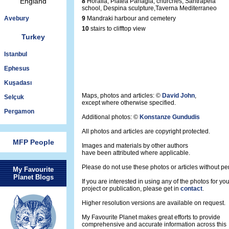
England
8
Horafia, Platea Panagia, churches, Santrapeia
school, Despina sculpture,Taverna Mediterraneo
Avebury
9
Mandraki harbour and cemetery
10
stairs to clifftop view
Turkey
Istanbul
Ephesus
Kuşadası
Maps, photos and articles: ©
David John
,
Selçuk
except where otherwise specified.
Pergamon
Additional photos: ©
Konstanze Gundudis
All photos and articles are copyright protected.
MFP People
Images and materials by other authors
have been attributed where applicable.
Please do not use these photos or articles without pe
My Favourite
Planet Blogs
If you are interested in using any of the photos for yo
project or publication, please get in
contact
.
Higher resolution versions are available on request.
My Favourite Planet makes great efforts to provide
comprehensive and accurate information across this