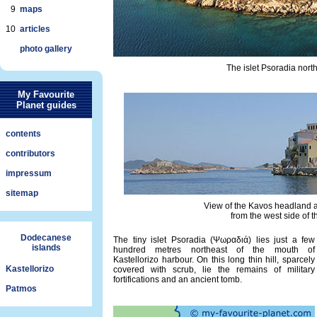
9
maps
10
articles
photo gallery
The islet Psoradia north
My Favourite
Planet guides
contents
contributors
impressum
sitemap
View of the Kavos headland a
from the west side of t
Dodecanese
The tiny islet Psoradia (Ψωραδιά) lies just a few
islands
hundred metres northeast of the mouth of
Kastellorizo harbour. On this long thin hill, sparcely
Kastellorizo
covered with scrub, lie the remains of military
fortifications and an ancient tomb.
Patmos