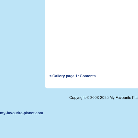
< Gallery page 1: Contents
Copyright © 2003-2025 My Favourite Pl
my-favourite-planet.com