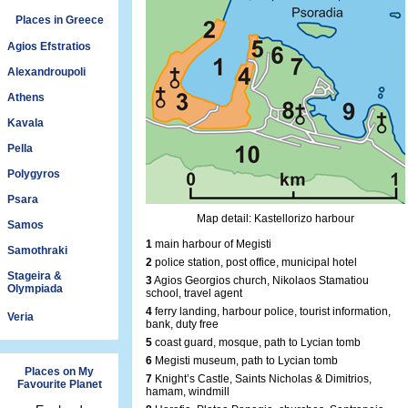
Places in Greece
Agios Efstratios
Alexandroupoli
Athens
Kavala
Pella
Polygyros
Psara
Map detail: Kastellorizo harbour
Samos
1
main harbour of Megisti
Samothraki
2
police station, post office, municipal hotel
Stageira &
3
Agios Georgios church, Nikolaos Stamatiou
Olympiada
school, travel agent
4
ferry landing, harbour police, tourist information,
Veria
bank, duty free
5
coast guard, mosque, path to Lycian tomb
6
Megisti museum, path to Lycian tomb
Places on My
7
Knight’s Castle, Saints Nicholas & Dimitrios,
Favourite Planet
hamam, windmill