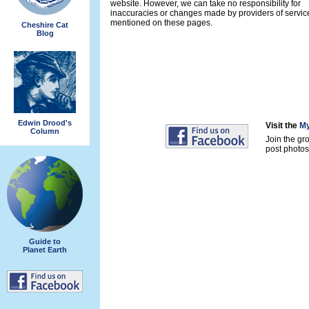
website. However, we can take no responsibility for
inaccuracies or changes made by providers of servic
mentioned on these pages.
Cheshire Cat
Blog
Edwin Drood's
Visit the
My
Column
Join the gr
post photos 
Guide to
Planet Earth