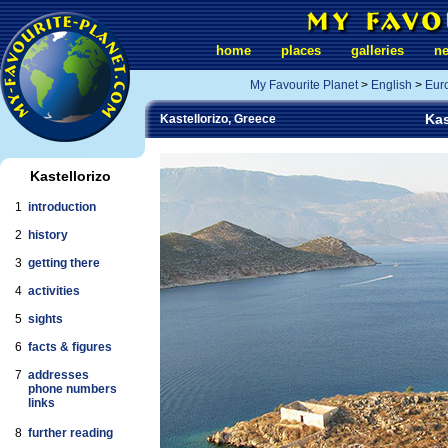
home
places
galleries
n
My Favourite Planet
>
English
>
Eur
Kas
Kastellorizo, Greece
Kastellorizo
1
introduction
2
history
3
getting there
4
activities
5
sights
6
facts & figures
7
addresses
phone numbers
links
8
further reading