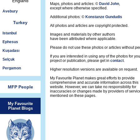
England
Maps, photos and articles: ©
David John
,
except where otherwise specified.
Avebury
Additional photos: ©
Konstanze Gundudis
Turkey
All photos and articles are copyright protected.
Istanbul
Images and materials by other authors
have been attributed where applicable.
Ephesus
Please do not use these photos or articles without pe
Kuşadası
If you are interested in using any of the photos for yo
Selçuk
project or publication, please get in
contact
.
Pergamon
Higher resolution versions are available on request.
My Favourite Planet makes great efforts to provide
comprehensive and accurate information across this
MFP People
website. However, we can take no responsibility for
inaccuracies or changes made by providers of servic
mentioned on these pages.
My Favourite
Planet Blogs