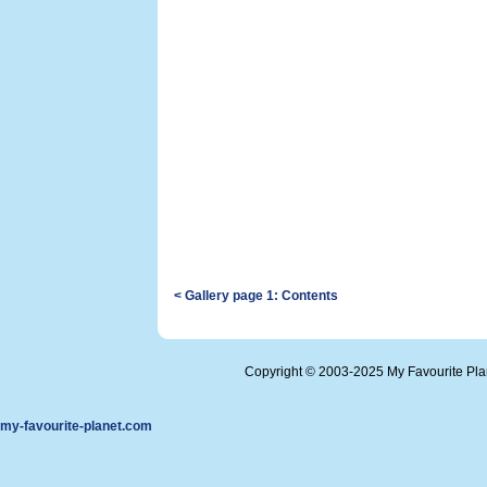
< Gallery page 1: Contents
Copyright © 2003-2025 My Favourite Pl
my-favourite-planet.com