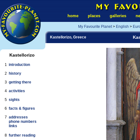
home
places
galleries
n
My Favourite Planet
>
English
>
Eur
Kas
Kastellorizo, Greece
Kastellorizo
1
introduction
2
history
3
getting there
4
activities
5
sights
6
facts & figures
7
addresses
phone numbers
links
8
further reading