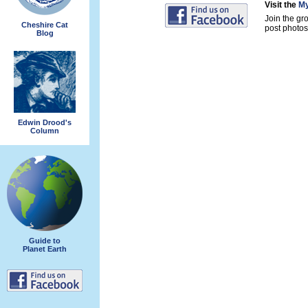
Visit the
My
Join the gr
Cheshire Cat
post photos 
Blog
Edwin Drood's
Column
Guide to
Planet Earth