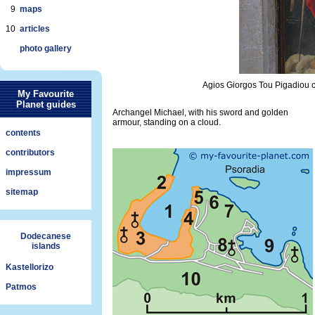
9
maps
10
articles
photo gallery
Agios Giorgos Tou Pigadiou c
My Favourite
Planet guides
Archangel Michael, with his sword and golden
armour, standing on a cloud.
contents
contributors
impressum
sitemap
Dodecanese
islands
Kastellorizo
Patmos