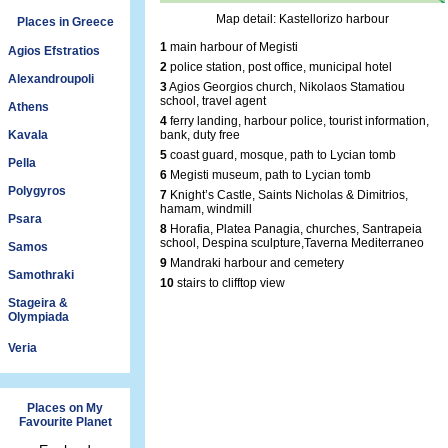
Map detail: Kastellorizo harbour
Places in Greece
1
main harbour of Megisti
Agios Efstratios
2
police station, post office, municipal hotel
Alexandroupoli
3
Agios Georgios church, Nikolaos Stamatiou
school, travel agent
Athens
4
ferry landing, harbour police, tourist information,
Kavala
bank, duty free
5
coast guard, mosque, path to Lycian tomb
Pella
6
Megisti museum, path to Lycian tomb
Polygyros
7
Knight’s Castle, Saints Nicholas & Dimitrios,
hamam, windmill
Psara
8
Horafia, Platea Panagia, churches, Santrapeia
school, Despina sculpture,Taverna Mediterraneo
Samos
9
Mandraki harbour and cemetery
Samothraki
10
stairs to clifftop view
Stageira &
Olympiada
Veria
Places on My
Favourite Planet