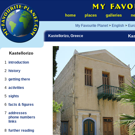
home
places
galleries
n
My Favourite Planet
>
English
>
Eur
Kas
Kastellorizo, Greece
Kastellorizo
1
introduction
2
history
3
getting there
4
activities
5
sights
6
facts & figures
7
addresses
phone numbers
links
8
further reading