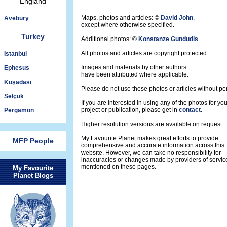
England
Maps, photos and articles: ©
David John
,
Avebury
except where otherwise specified.
Turkey
Additional photos: ©
Konstanze Gundudis
All photos and articles are copyright protected.
Istanbul
Images and materials by other authors
Ephesus
have been attributed where applicable.
Kuşadası
Please do not use these photos or articles without pe
Selçuk
If you are interested in using any of the photos for yo
project or publication, please get in
contact
.
Pergamon
Higher resolution versions are available on request.
My Favourite Planet makes great efforts to provide
MFP People
comprehensive and accurate information across this
website. However, we can take no responsibility for
inaccuracies or changes made by providers of servic
mentioned on these pages.
My Favourite
Planet Blogs