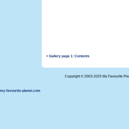
< Gallery page 1: Contents
Copyright © 2003-2025 My Favourite Pl
my-favourite-planet.com