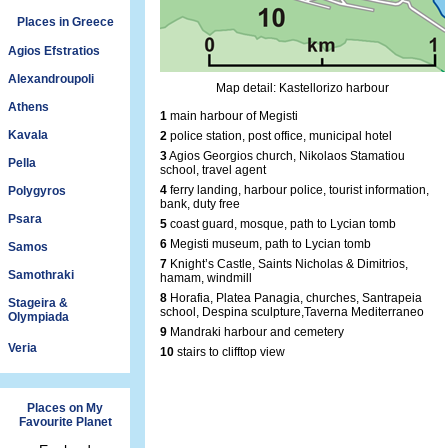
Places in Greece
Agios Efstratios
Alexandroupoli
Map detail: Kastellorizo harbour
Athens
1
main harbour of Megisti
Kavala
2
police station, post office, municipal hotel
3
Agios Georgios church, Nikolaos Stamatiou
Pella
school, travel agent
4
ferry landing, harbour police, tourist information,
Polygyros
bank, duty free
Psara
5
coast guard, mosque, path to Lycian tomb
6
Megisti museum, path to Lycian tomb
Samos
7
Knight’s Castle, Saints Nicholas & Dimitrios,
Samothraki
hamam, windmill
8
Horafia, Platea Panagia, churches, Santrapeia
Stageira &
school, Despina sculpture,Taverna Mediterraneo
Olympiada
9
Mandraki harbour and cemetery
Veria
10
stairs to clifftop view
Places on My
Favourite Planet