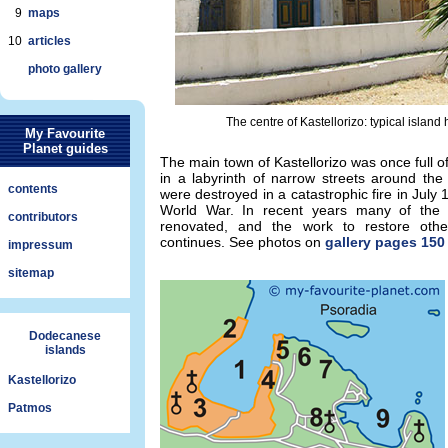
9
maps
10
articles
photo gallery
The centre of Kastellorizo: typical islan
My Favourite
Planet guides
The main town of Kastellorizo was once full of
in a labyrinth of narrow streets around the
contents
were destroyed in a catastrophic fire in July
World War. In recent years many of the 
contributors
renovated, and the work to restore other
continues. See photos on
gallery pages 150 
impressum
sitemap
Dodecanese
islands
Kastellorizo
Patmos