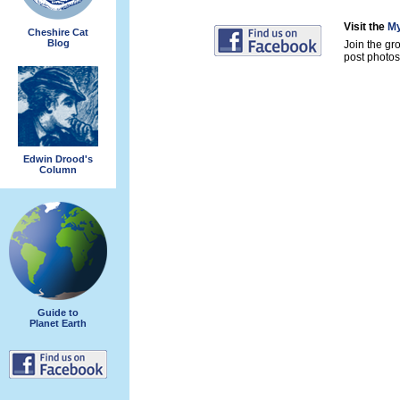
Visit the
My
Cheshire Cat
Blog
Join the gr
post photos 
Edwin Drood's
Column
Guide to
Planet Earth